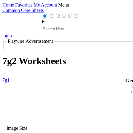
Home
Favorites
My Account
Menu
Common Core Sheets
login
Playwire Advertisement
7g2 Worksheets
7g1
Ge
Image Size