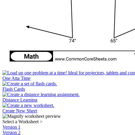
One Atta Time
Flash Cards
Distance Learning
Create New Sheet
Select a Worksheet
>
Version 1
Version 2