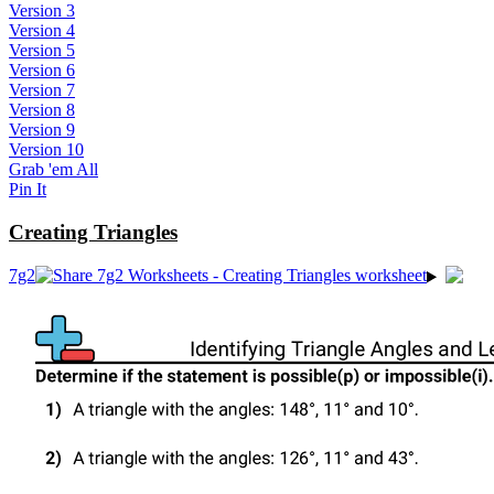
Version 3
Version 4
Version 5
Version 6
Version 7
Version 8
Version 9
Version 10
Grab 'em All
Pin It
Creating Triangles
7g2