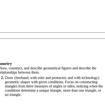
ometry
Draw, construct, and describe geometrical figures and describe the
relationships between them.
2
Draw (freehand, with ruler and protractor, and with technology)
geometric shapes with given conditions. Focus on constructing
triangles from three measures of angles or sides, noticing when the
conditions determine a unique triangle, more than one triangle, or
no triangle.