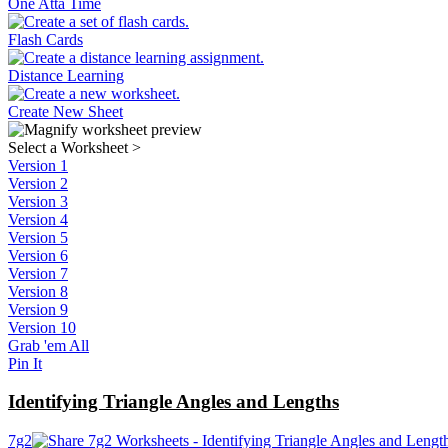
One Atta Time
Flash Cards
Distance Learning
Create New Sheet
Select a Worksheet
>
Version 1
Version 2
Version 3
Version 4
Version 5
Version 6
Version 7
Version 8
Version 9
Version 10
Grab 'em All
Pin It
Identifying Triangle Angles and Lengths
7g2