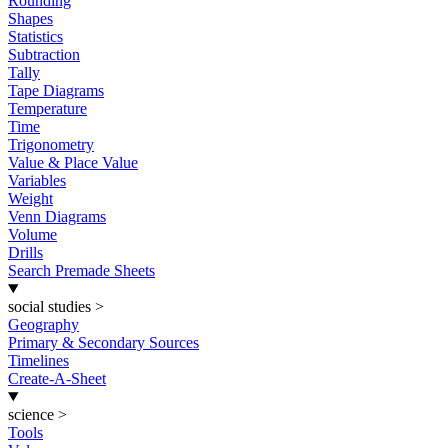
Rounding
Shapes
Statistics
Subtraction
Tally
Tape Diagrams
Temperature
Time
Trigonometry
Value & Place Value
Variables
Weight
Venn Diagrams
Volume
Drills
Search Premade Sheets
social studies
>
Geography
Primary & Secondary Sources
Timelines
Create-A-Sheet
science
>
Tools