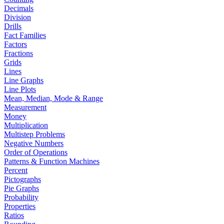
Decimals
Division
Drills
Fact Families
Factors
Fractions
Grids
Lines
Line Graphs
Line Plots
Mean, Median, Mode & Range
Measurement
Money
Multiplication
Multistep Problems
Negative Numbers
Order of Operations
Patterns & Function Machines
Percent
Pictographs
Pie Graphs
Probability
Properties
Ratios