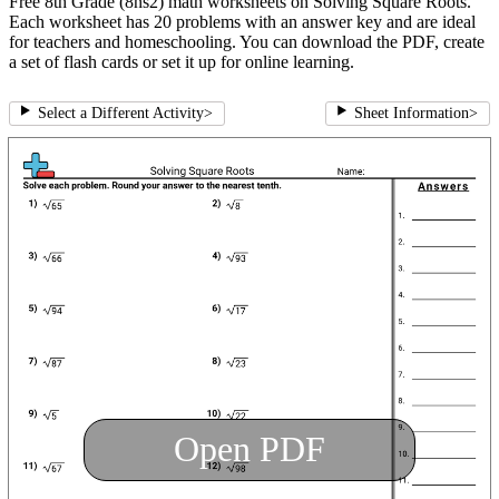
Free 8th Grade (8ns2) math worksheets on Solving Square Roots.
Each worksheet has 20 problems with an answer key and are ideal
for teachers and homeschooling. You can download the PDF, create
a set of flash cards or set it up for online learning.
Select a Different Activity
>
Sheet Information
>
Open PDF