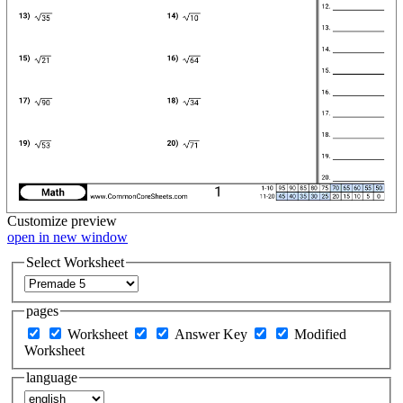
Customize
preview
open in new window
Select Worksheet
pages
Worksheet
Answer Key
Modified
Worksheet
language