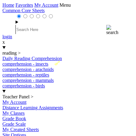
Home
Favorites
My Account
Menu
Common Core Sheets
login
x
reading
>
Daily Reading Comprehension
New
comprehension - insects
comprehension - arachnids
comprehension - reptiles
comprehension - mammals
comprehension - birds
Teacher Panel
>
My Account
Distance Learning Assignments
My Classes
Grade Book
Grade Scale
My Created Sheets
Site Options