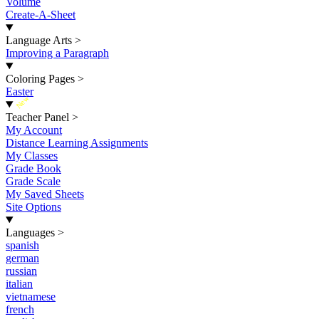
Volume
Create-A-Sheet
Language Arts
>
Improving a Paragraph
Coloring Pages
>
Easter
New
Teacher Panel
>
My Account
Distance Learning Assignments
My Classes
Grade Book
Grade Scale
My Saved Sheets
Site Options
Languages
>
spanish
german
russian
italian
vietnamese
french