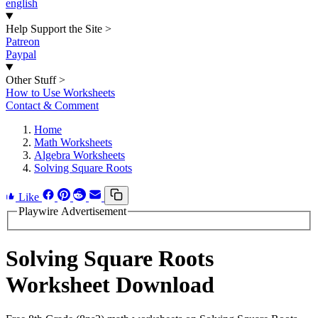
english
Help Support the Site
>
Patreon
Paypal
Other Stuff
>
How to Use Worksheets
Contact & Comment
Home
Math Worksheets
Algebra Worksheets
Solving Square Roots
Like
Playwire Advertisement
Solving Square Roots
Worksheet Download