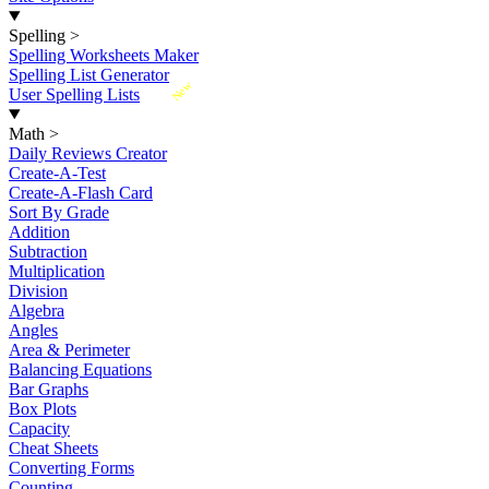
Spelling
>
Spelling Worksheets Maker
Spelling List Generator
New
User Spelling Lists
Math
>
Daily Reviews Creator
Create-A-Test
Create-A-Flash Card
Sort By Grade
Addition
Subtraction
Multiplication
Division
Algebra
Angles
Area & Perimeter
Balancing Equations
Bar Graphs
Box Plots
Capacity
Cheat Sheets
Converting Forms
Counting