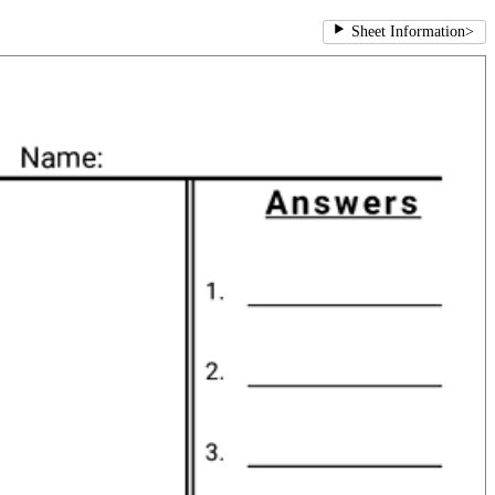
Sheet Information
>