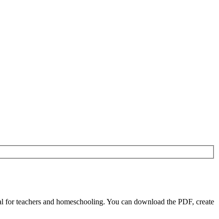
l for teachers and homeschooling. You can download the PDF, create