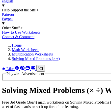
english
Help Support the Site
>
Patreon
Paypal
Other Stuff
>
How to Use Worksheets
Contact & Comment
Home
Math Worksheets
Multiplication Worksheets
Solving Mixed Problems (× ÷)
Like
Playwire Advertisement
Solving Mixed Problems (× ÷) 
Free 3rd Grade (3oa4) math worksheets on Solving Mixed Problems (×
a set of flash cards or set it up for online learning.