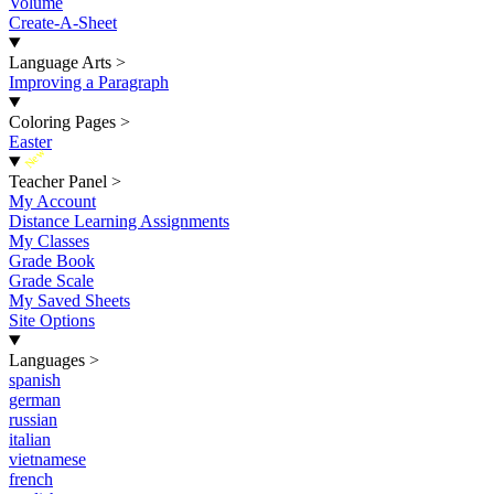
Volume
Create-A-Sheet
Language Arts
>
Improving a Paragraph
Coloring Pages
>
Easter
New
Teacher Panel
>
My Account
Distance Learning Assignments
My Classes
Grade Book
Grade Scale
My Saved Sheets
Site Options
Languages
>
spanish
german
russian
italian
vietnamese
french