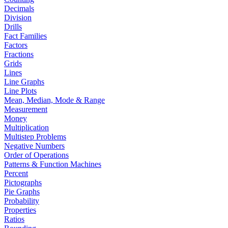
Decimals
Division
Drills
Fact Families
Factors
Fractions
Grids
Lines
Line Graphs
Line Plots
Mean, Median, Mode & Range
Measurement
Money
Multiplication
Multistep Problems
Negative Numbers
Order of Operations
Patterns & Function Machines
Percent
Pictographs
Pie Graphs
Probability
Properties
Ratios