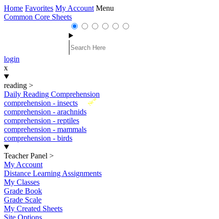
Home
Favorites
My Account
Menu
Common Core Sheets
login
x
reading
>
Daily Reading Comprehension
New
comprehension - insects
comprehension - arachnids
comprehension - reptiles
comprehension - mammals
comprehension - birds
Teacher Panel
>
My Account
Distance Learning Assignments
My Classes
Grade Book
Grade Scale
My Created Sheets
Site Options