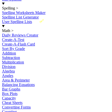
Spelling
>
Spelling Worksheets Maker
Spelling List Generator
New
User Spelling Lists
Math
>
Daily Reviews Creator
Create-A-Test
Create-A-Flash Card
Sort By Grade
Addition
Subtraction
Multiplication
Division
Algebra
Angles
Area & Perimeter
Balancing Equations
Bar Graphs
Box Plots
Capacity
Cheat Sheets
Converting Forms
Counting