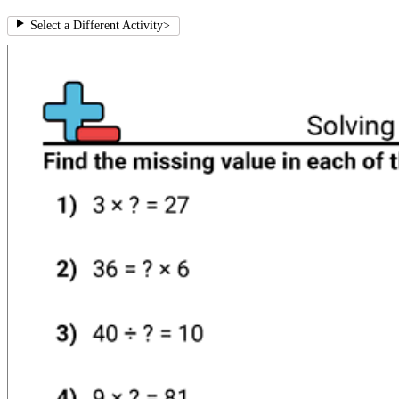
Select a Different Activity
>