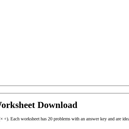
Worksheet Download
 ÷). Each worksheet has 20 problems with an answer key and are idea