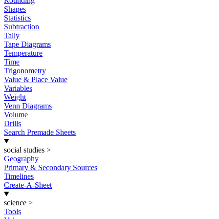
Rounding
Shapes
Statistics
Subtraction
Tally
Tape Diagrams
Temperature
Time
Trigonometry
Value & Place Value
Variables
Weight
Venn Diagrams
Volume
Drills
Search Premade Sheets
social studies
>
Geography
Primary & Secondary Sources
Timelines
Create-A-Sheet
science
>
Tools