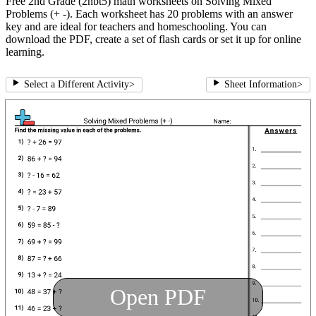
Free 2nd Grade (2nbt5) math worksheets on Solving Mixed
Problems (+ -). Each worksheet has 20 problems with an answer
key and are ideal for teachers and homeschooling. You can
download the PDF, create a set of flash cards or set it up for online
learning.
Select a Different Activity
>
Sheet Information
>
Open PDF