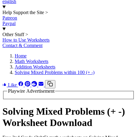
english
Help Support the Site
>
Patreon
Paypal
Other Stuff
>
How to Use Worksheets
Contact & Comment
Home
Math Worksheets
Addition Worksheets
Solving Mixed Problems within 100 (+ -)
Like
Playwire Advertisement
Solving Mixed Problems (+ -)
Worksheet Download