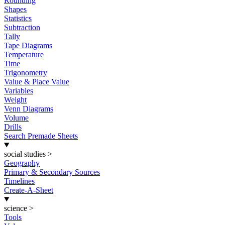
Rounding
Shapes
Statistics
Subtraction
Tally
Tape Diagrams
Temperature
Time
Trigonometry
Value & Place Value
Variables
Weight
Venn Diagrams
Volume
Drills
Search Premade Sheets
social studies
>
Geography
Primary & Secondary Sources
Timelines
Create-A-Sheet
science
>
Tools