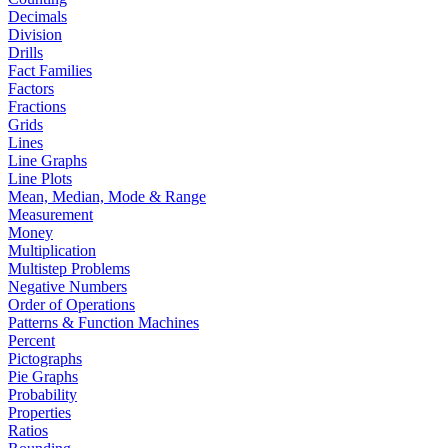
Decimals
Division
Drills
Fact Families
Factors
Fractions
Grids
Lines
Line Graphs
Line Plots
Mean, Median, Mode & Range
Measurement
Money
Multiplication
Multistep Problems
Negative Numbers
Order of Operations
Patterns & Function Machines
Percent
Pictographs
Pie Graphs
Probability
Properties
Ratios