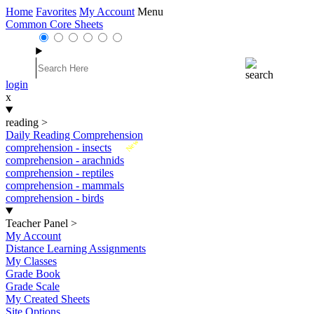
Home
Favorites
My Account
Menu
Common Core Sheets
login
x
reading
>
Daily Reading Comprehension
New
comprehension - insects
comprehension - arachnids
comprehension - reptiles
comprehension - mammals
comprehension - birds
Teacher Panel
>
My Account
Distance Learning Assignments
My Classes
Grade Book
Grade Scale
My Created Sheets
Site Options