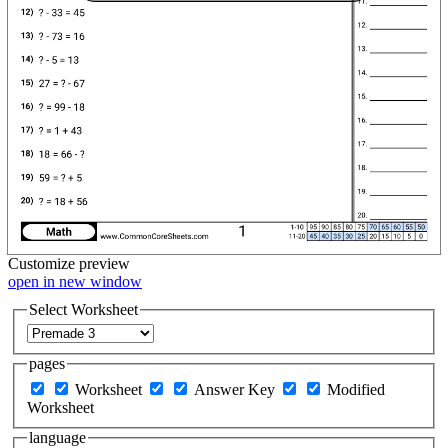
Customize
preview
open in new window
Select Worksheet
pages
Worksheet
Answer Key
Modified
Worksheet
language