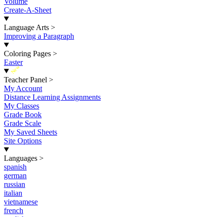
Volume
Create-A-Sheet
Language Arts
>
Improving a Paragraph
Coloring Pages
>
Easter
New
Teacher Panel
>
My Account
Distance Learning Assignments
My Classes
Grade Book
Grade Scale
My Saved Sheets
Site Options
Languages
>
spanish
german
russian
italian
vietnamese
french