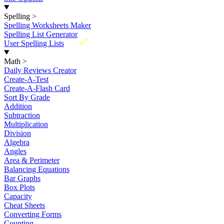
Spelling
>
Spelling Worksheets Maker
Spelling List Generator
New
User Spelling Lists
Math
>
Daily Reviews Creator
Create-A-Test
Create-A-Flash Card
Sort By Grade
Addition
Subtraction
Multiplication
Division
Algebra
Angles
Area & Perimeter
Balancing Equations
Bar Graphs
Box Plots
Capacity
Cheat Sheets
Converting Forms
Counting