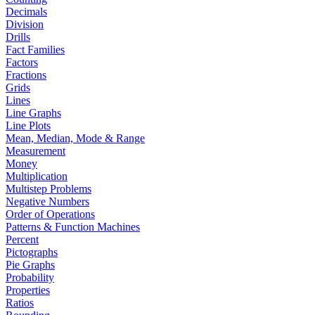
Decimals
Division
Drills
Fact Families
Factors
Fractions
Grids
Lines
Line Graphs
Line Plots
Mean, Median, Mode & Range
Measurement
Money
Multiplication
Multistep Problems
Negative Numbers
Order of Operations
Patterns & Function Machines
Percent
Pictographs
Pie Graphs
Probability
Properties
Ratios