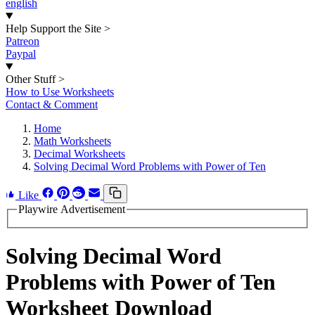
english
Help Support the Site
>
Patreon
Paypal
Other Stuff
>
How to Use Worksheets
Contact & Comment
Home
Math Worksheets
Decimal Worksheets
Solving Decimal Word Problems with Power of Ten
Like
Playwire Advertisement
Solving Decimal Word
Problems with Power of Ten
Worksheet Download