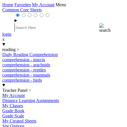
Home
Favorites
My Account
Menu
Common Core Sheets
login
x
reading
>
Daily Reading Comprehension
New
comprehension - insects
comprehension - arachnids
comprehension - reptiles
comprehension - mammals
comprehension - birds
Teacher Panel
>
My Account
Distance Learning Assignments
My Classes
Grade Book
Grade Scale
My Created Sheets
Site Options