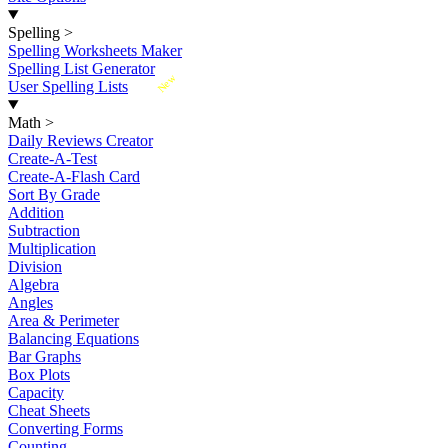
Spelling
>
Spelling Worksheets Maker
Spelling List Generator
New
User Spelling Lists
Math
>
Daily Reviews Creator
Create-A-Test
Create-A-Flash Card
Sort By Grade
Addition
Subtraction
Multiplication
Division
Algebra
Angles
Area & Perimeter
Balancing Equations
Bar Graphs
Box Plots
Capacity
Cheat Sheets
Converting Forms
Counting