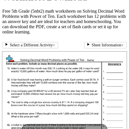
Free 5th Grade (5nbt2) math worksheets on Solving Decimal Word
Problems with Power of Ten. Each worksheet has 12 problems with
an answer key and are ideal for teachers and homeschooling. You
can download the PDF, create a set of flash cards or set it up for
online learning.
Select a Different Activity
>
Sheet Information
>