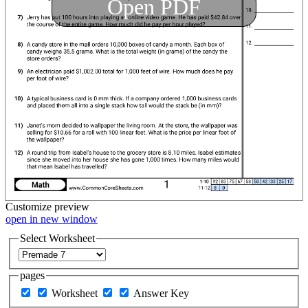
Open PDF
Customize
preview
open in new window
Select Worksheet
pages
Worksheet
Answer Key