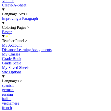
Volume
Create-A-Sheet
Language Arts
>
Improving a Paragraph
Coloring Pages
>
Easter
New
Teacher Panel
>
My Account
Distance Learning Assignments
My Classes
Grade Book
Grade Scale
My Saved Sheets
Site Options
Languages
>
spanish
german
russian
italian
vietnamese
french