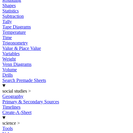
Rounding
Shapes
Statistics
Subtraction
Tally
Tape Diagrams
Temperature
Time
Trigonometry
Value & Place Value
Variables
Weight
Venn Diagrams
Volume
Drills
Search Premade Sheets
social studies
>
Geography
Primary & Secondary Sources
Timelines
Create-A-Sheet
science
>
Tools