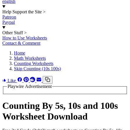
english
Help Support the Site
>
Patreon
Paypal
Other Stuff
>
How to Use Worksheets
Contact & Comment
Home
Math Worksheets
Counting Worksheets
Skip Counting (10s 100s)
Like
Playwire Advertisement
Counting By 5s, 10s and 100s
Worksheet Download