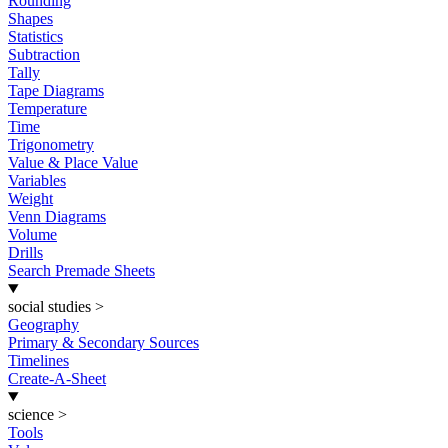
Rounding
Shapes
Statistics
Subtraction
Tally
Tape Diagrams
Temperature
Time
Trigonometry
Value & Place Value
Variables
Weight
Venn Diagrams
Volume
Drills
Search Premade Sheets
social studies
>
Geography
Primary & Secondary Sources
Timelines
Create-A-Sheet
science
>
Tools