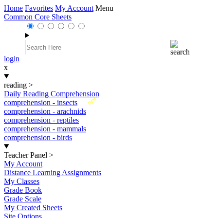
Home
Favorites
My Account
Menu
Common Core Sheets
login
x
reading
>
Daily Reading Comprehension
New
comprehension - insects
comprehension - arachnids
comprehension - reptiles
comprehension - mammals
comprehension - birds
Teacher Panel
>
My Account
Distance Learning Assignments
My Classes
Grade Book
Grade Scale
My Created Sheets
Site Options