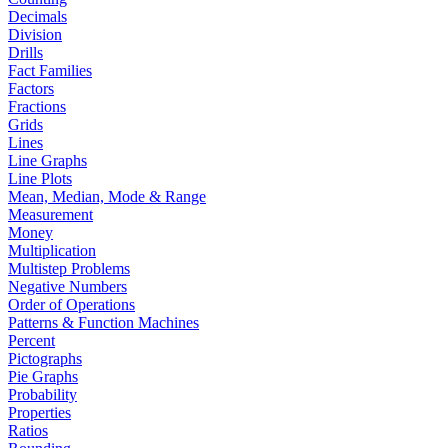
Decimals
Division
Drills
Fact Families
Factors
Fractions
Grids
Lines
Line Graphs
Line Plots
Mean, Median, Mode & Range
Measurement
Money
Multiplication
Multistep Problems
Negative Numbers
Order of Operations
Patterns & Function Machines
Percent
Pictographs
Pie Graphs
Probability
Properties
Ratios