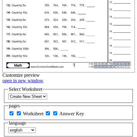
Customize
preview
open in new window
Select Worksheet
pages
Worksheet
Answer Key
language