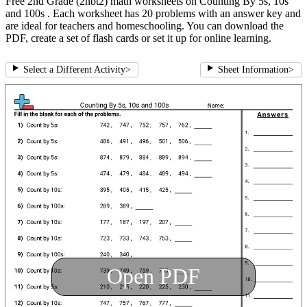
Free 2nd Grade (2nbt2) math worksheets on Counting By 5s, 10s
and 100s . Each worksheet has 20 problems with an answer key and
are ideal for teachers and homeschooling. You can download the
PDF, create a set of flash cards or set it up for online learning.
Select a Different Activity
>
Sheet Information
>
Open PDF