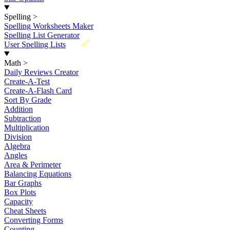
Spelling
>
Spelling Worksheets Maker
Spelling List Generator
New
User Spelling Lists
Math
>
Daily Reviews Creator
Create-A-Test
Create-A-Flash Card
Sort By Grade
Addition
Subtraction
Multiplication
Division
Algebra
Angles
Area & Perimeter
Balancing Equations
Bar Graphs
Box Plots
Capacity
Cheat Sheets
Converting Forms
Counting