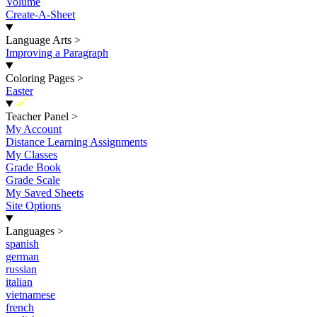
Volume
Create-A-Sheet
Language Arts
>
Improving a Paragraph
Coloring Pages
>
Easter
New
Teacher Panel
>
My Account
Distance Learning Assignments
My Classes
Grade Book
Grade Scale
My Saved Sheets
Site Options
Languages
>
spanish
german
russian
italian
vietnamese
french