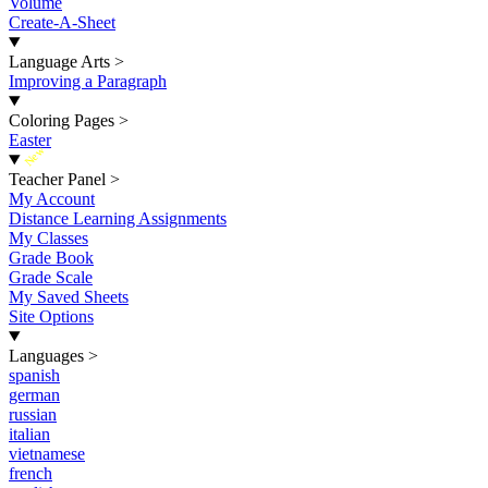
Volume
Create-A-Sheet
Language Arts
>
Improving a Paragraph
Coloring Pages
>
Easter
New
Teacher Panel
>
My Account
Distance Learning Assignments
My Classes
Grade Book
Grade Scale
My Saved Sheets
Site Options
Languages
>
spanish
german
russian
italian
vietnamese
french