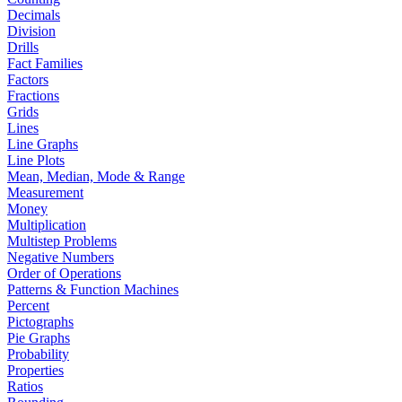
Decimals
Division
Drills
Fact Families
Factors
Fractions
Grids
Lines
Line Graphs
Line Plots
Mean, Median, Mode & Range
Measurement
Money
Multiplication
Multistep Problems
Negative Numbers
Order of Operations
Patterns & Function Machines
Percent
Pictographs
Pie Graphs
Probability
Properties
Ratios