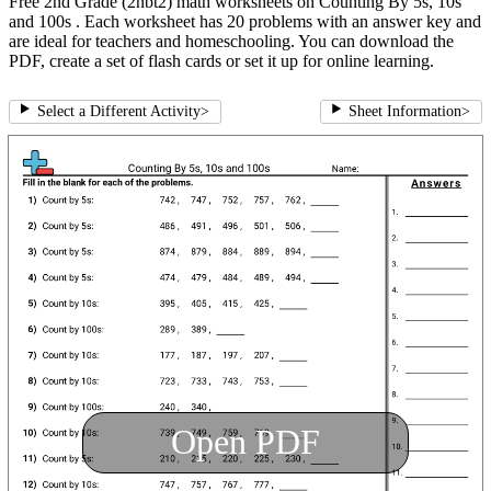
Free 2nd Grade (2nbt2) math worksheets on Counting By 5s, 10s
and 100s . Each worksheet has 20 problems with an answer key and
are ideal for teachers and homeschooling. You can download the
PDF, create a set of flash cards or set it up for online learning.
Select a Different Activity
>
Sheet Information
>
Open PDF