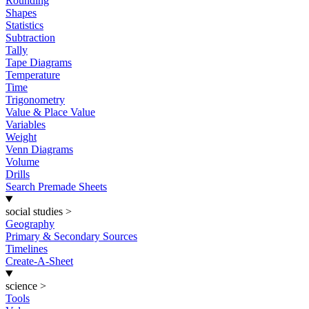
Rounding
Shapes
Statistics
Subtraction
Tally
Tape Diagrams
Temperature
Time
Trigonometry
Value & Place Value
Variables
Weight
Venn Diagrams
Volume
Drills
Search Premade Sheets
social studies
>
Geography
Primary & Secondary Sources
Timelines
Create-A-Sheet
science
>
Tools