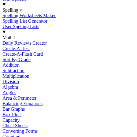
Spelling
>
Spelling Worksheets Maker
Spelling List Generator
New
User Spelling Lists
Math
>
Daily Reviews Creator
Create-A-Test
Create-A-Flash Card
Sort By Grade
Addition
Subtraction
Multiplication
Division
Algebra
Angles
Area & Perimeter
Balancing Equations
Bar Graphs
Box Plots
Capacity
Cheat Sheets
Converting Forms
Counting