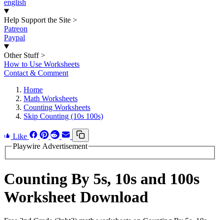
english
Help Support the Site
>
Patreon
Paypal
Other Stuff
>
How to Use Worksheets
Contact & Comment
Home
Math Worksheets
Counting Worksheets
Skip Counting (10s 100s)
Like
Playwire Advertisement
Counting By 5s, 10s and 100s
Worksheet Download