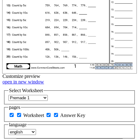
Customize
preview
open in new window
Select Worksheet
pages
Worksheet
Answer Key
language