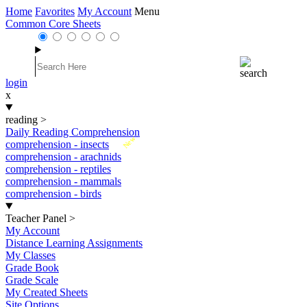
Home
Favorites
My Account
Menu
Common Core Sheets
login
x
reading
>
Daily Reading Comprehension
New
comprehension - insects
comprehension - arachnids
comprehension - reptiles
comprehension - mammals
comprehension - birds
Teacher Panel
>
My Account
Distance Learning Assignments
My Classes
Grade Book
Grade Scale
My Created Sheets
Site Options