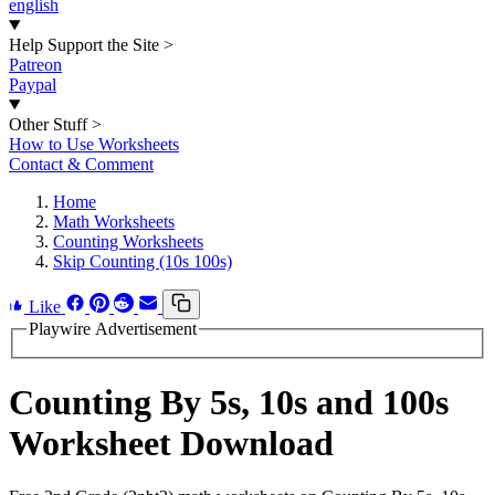
english
Help Support the Site
>
Patreon
Paypal
Other Stuff
>
How to Use Worksheets
Contact & Comment
Home
Math Worksheets
Counting Worksheets
Skip Counting (10s 100s)
Like
Playwire Advertisement
Counting By 5s, 10s and 100s
Worksheet Download