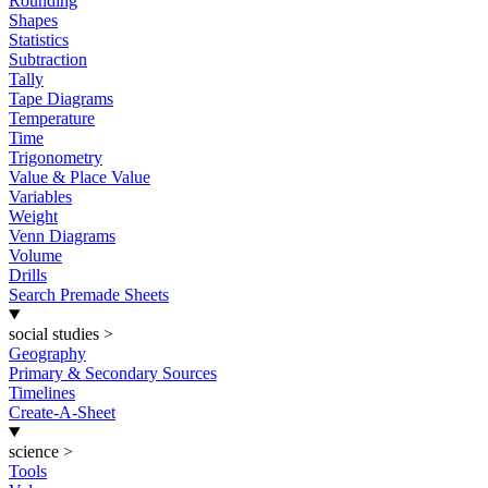
Rounding
Shapes
Statistics
Subtraction
Tally
Tape Diagrams
Temperature
Time
Trigonometry
Value & Place Value
Variables
Weight
Venn Diagrams
Volume
Drills
Search Premade Sheets
social studies
>
Geography
Primary & Secondary Sources
Timelines
Create-A-Sheet
science
>
Tools