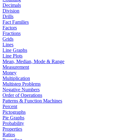
Decimals
Division
Drills
Fact Families
Factors
Fractions
Grids
Lines
Line Graphs
Line Plots
Mean, Median, Mode & Range
Measurement
Money
Multiplication
Multistep Problems
Negative Numbers
Order of Operations
Patterns & Function Machines
Percent
Pictographs
Pie Graphs
Probability
Properties
Ratios