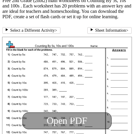
Free 2nd Grade (2nbt2) math worksheets on Counting By 5s, 10s
and 100s . Each worksheet has 20 problems with an answer key and
are ideal for teachers and homeschooling. You can download the
PDF, create a set of flash cards or set it up for online learning.
Select a Different Activity
>
Sheet Information
>
Open PDF