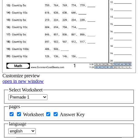
Customize
preview
open in new window
Select Worksheet
pages
Worksheet
Answer Key
language