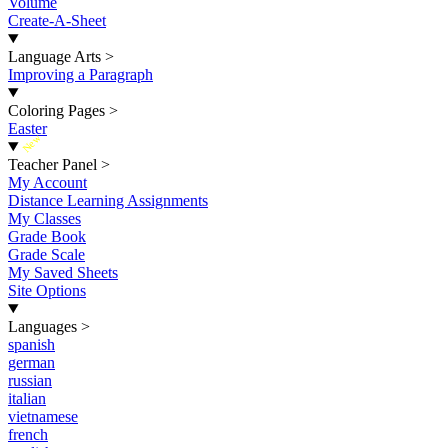
Volume
Create-A-Sheet
Language Arts
>
Improving a Paragraph
Coloring Pages
>
Easter
New
Teacher Panel
>
My Account
Distance Learning Assignments
My Classes
Grade Book
Grade Scale
My Saved Sheets
Site Options
Languages
>
spanish
german
russian
italian
vietnamese
french