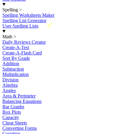
Spelling
>
Spelling Worksheets Maker
Spelling List Generator
New
User Spelling Lists
Math
>
Daily Reviews Creator
Create-A-Test
Create-A-Flash Card
Sort By Grade
Addition
Subtraction
Multiplication
Division
Algebra
Angles
Area & Perimeter
Balancing Equations
Bar Graphs
Box Plots
Capacity
Cheat Sheets
Converting Forms
Counting