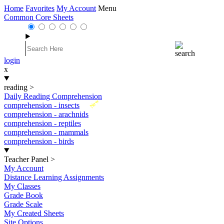
Home
Favorites
My Account
Menu
Common Core Sheets
login
x
reading
>
Daily Reading Comprehension
New
comprehension - insects
comprehension - arachnids
comprehension - reptiles
comprehension - mammals
comprehension - birds
Teacher Panel
>
My Account
Distance Learning Assignments
My Classes
Grade Book
Grade Scale
My Created Sheets
Site Options