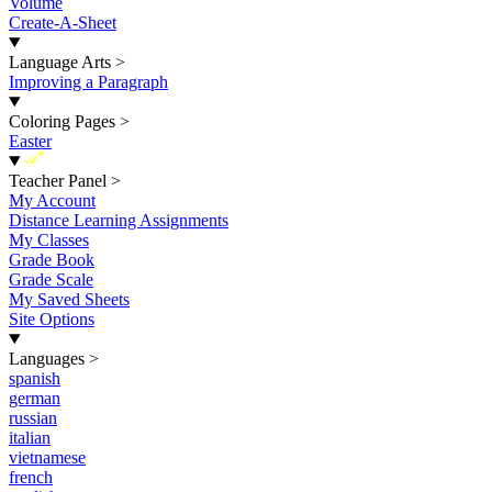
Volume
Create-A-Sheet
Language Arts
>
Improving a Paragraph
Coloring Pages
>
Easter
New
Teacher Panel
>
My Account
Distance Learning Assignments
My Classes
Grade Book
Grade Scale
My Saved Sheets
Site Options
Languages
>
spanish
german
russian
italian
vietnamese
french