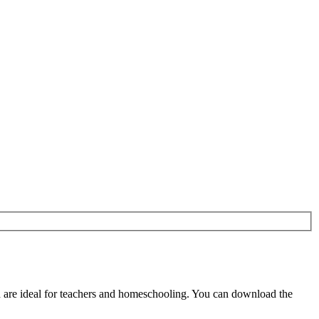
are ideal for teachers and homeschooling. You can download the