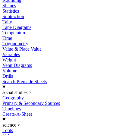
Rounding
Shapes
Statistics
Subtraction
Tally
Tape Diagrams
Temperature
Time
Trigonometry
Value & Place Value
Variables
Weight
Venn Diagrams
Volume
Drills
Search Premade Sheets
social studies
>
Geography
Primary & Secondary Sources
Timelines
Create-A-Sheet
science
>
Tools