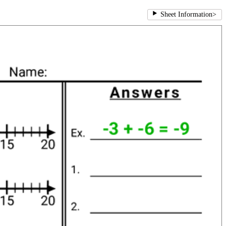
Sheet Information
>