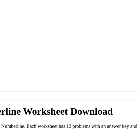
erline Worksheet Download
 Numberline. Each worksheet has 12 problems with an answer key and 