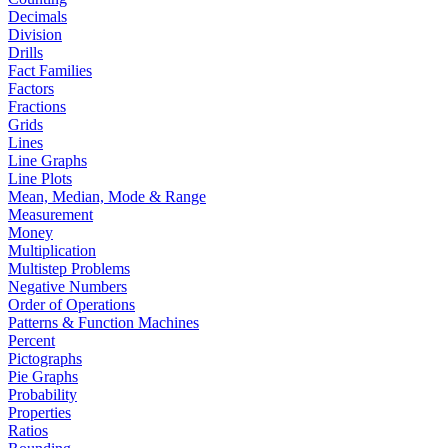
Decimals
Division
Drills
Fact Families
Factors
Fractions
Grids
Lines
Line Graphs
Line Plots
Mean, Median, Mode & Range
Measurement
Money
Multiplication
Multistep Problems
Negative Numbers
Order of Operations
Patterns & Function Machines
Percent
Pictographs
Pie Graphs
Probability
Properties
Ratios