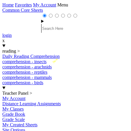
Home
Favorites
My Account
Menu
Common Core Sheets
login
x
reading
>
Daily Reading Comprehension
New
comprehension - insects
comprehension - arachnids
comprehension - reptiles
comprehension - mammals
comprehension - birds
Teacher Panel
>
My Account
Distance Learning Assignments
My Classes
Grade Book
Grade Scale
My Created Sheets
Site Options