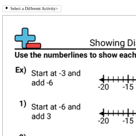
Select a Different Activity
>