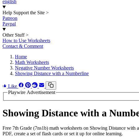
english
Help Support the Site
>
Patreon
Paypal
Other Stuff
>
How to Use Worksheets
Contact & Comment
Home
Math Worksheets
Negative Number Worksheets
Showing Distance with a Numberline
Like
Playwire Advertisement
Showing Distance with a Numb
Free 7th Grade (7ns1b) math worksheets on Showing Distance with a
PDF, create a set of flash cards or set it up for online learning.