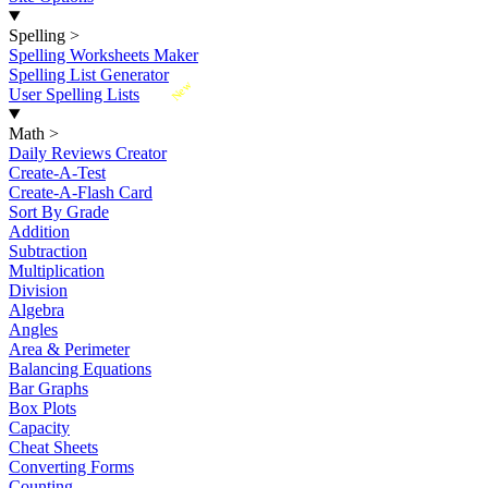
Spelling
>
Spelling Worksheets Maker
Spelling List Generator
New
User Spelling Lists
Math
>
Daily Reviews Creator
Create-A-Test
Create-A-Flash Card
Sort By Grade
Addition
Subtraction
Multiplication
Division
Algebra
Angles
Area & Perimeter
Balancing Equations
Bar Graphs
Box Plots
Capacity
Cheat Sheets
Converting Forms
Counting