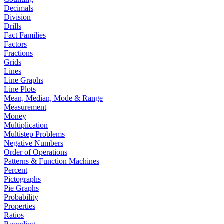
Decimals
Division
Drills
Fact Families
Factors
Fractions
Grids
Lines
Line Graphs
Line Plots
Mean, Median, Mode & Range
Measurement
Money
Multiplication
Multistep Problems
Negative Numbers
Order of Operations
Patterns & Function Machines
Percent
Pictographs
Pie Graphs
Probability
Properties
Ratios