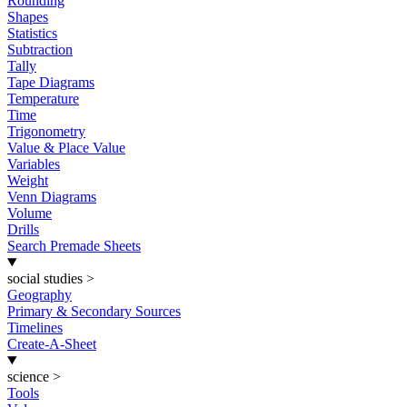
Rounding
Shapes
Statistics
Subtraction
Tally
Tape Diagrams
Temperature
Time
Trigonometry
Value & Place Value
Variables
Weight
Venn Diagrams
Volume
Drills
Search Premade Sheets
social studies
>
Geography
Primary & Secondary Sources
Timelines
Create-A-Sheet
science
>
Tools