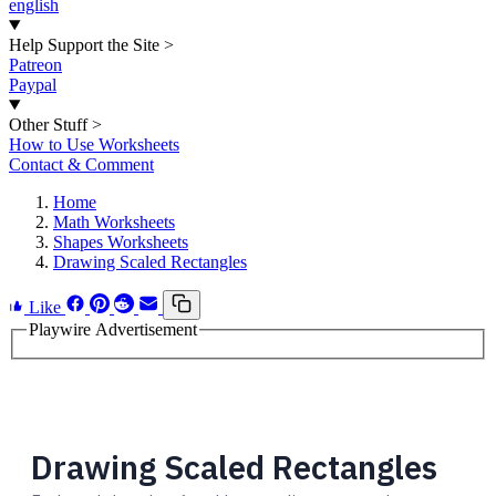
english
Help Support the Site
>
Patreon
Paypal
Other Stuff
>
How to Use Worksheets
Contact & Comment
Home
Math Worksheets
Shapes Worksheets
Drawing Scaled Rectangles
Like
Playwire Advertisement
Drawing Scaled Rectangles