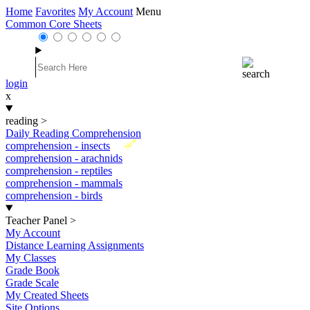
Home
Favorites
My Account
Menu
Common Core Sheets
login
x
reading
>
Daily Reading Comprehension
New
comprehension - insects
comprehension - arachnids
comprehension - reptiles
comprehension - mammals
comprehension - birds
Teacher Panel
>
My Account
Distance Learning Assignments
My Classes
Grade Book
Grade Scale
My Created Sheets
Site Options