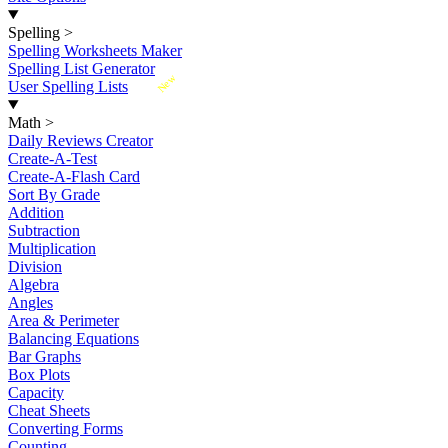
Spelling
>
Spelling Worksheets Maker
Spelling List Generator
New
User Spelling Lists
Math
>
Daily Reviews Creator
Create-A-Test
Create-A-Flash Card
Sort By Grade
Addition
Subtraction
Multiplication
Division
Algebra
Angles
Area & Perimeter
Balancing Equations
Bar Graphs
Box Plots
Capacity
Cheat Sheets
Converting Forms
Counting