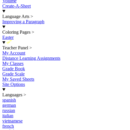
Volume
Create-A-Sheet
Language Arts
>
Improving a Paragraph
Coloring Pages
>
Easter
New
Teacher Panel
>
My Account
Distance Learning Assignments
My Classes
Grade Book
Grade Scale
My Saved Sheets
Site Options
Languages
>
spanish
german
russian
italian
vietnamese
french