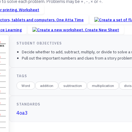
o solve each problem. Problems may be + , - , × or ÷.
Worksheet
One Atta Time
nce Learning
Create New Sheet
STUDENT OBJECTIVES
Decide whether to add, subtract, multiply, or divide to solve 
Pull out the important numbers and clues from a story problem 
TAGS
Word
addition
subtraction
multiplication
divi
STANDARDS
4oa3