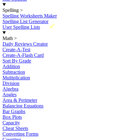
Spelling
>
Spelling Worksheets Maker
Spelling List Generator
New
User Spelling Lists
Math
>
Daily Reviews Creator
Create-A-Test
Create-A-Flash Card
Sort By Grade
Addition
Subtraction
Multiplication
Division
Algebra
Angles
Area & Perimeter
Balancing Equations
Bar Graphs
Box Plots
Capacity
Cheat Sheets
Converting Forms
Counting