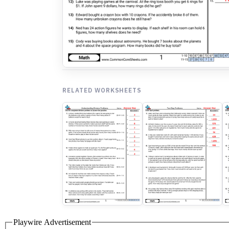
RELATED WORKSHEETS
Playwire Advertisement