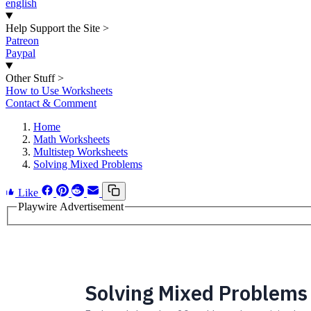
english
Help Support the Site
>
Patreon
Paypal
Other Stuff
>
How to Use Worksheets
Contact & Comment
Home
Math Worksheets
Multistep Worksheets
Solving Mixed Problems
Like
Playwire Advertisement
Solving Mixed Problems