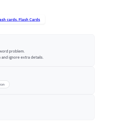
Flash Cards
a word problem.
and ignore extra details.
sion