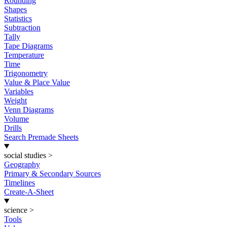
Rounding
Shapes
Statistics
Subtraction
Tally
Tape Diagrams
Temperature
Time
Trigonometry
Value & Place Value
Variables
Weight
Venn Diagrams
Volume
Drills
Search Premade Sheets
social studies
>
Geography
Primary & Secondary Sources
Timelines
Create-A-Sheet
science
>
Tools