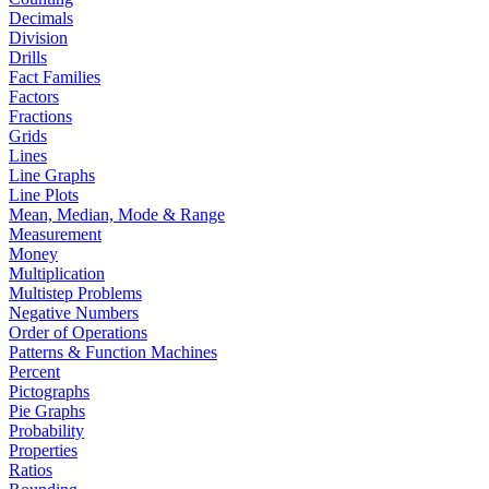
Decimals
Division
Drills
Fact Families
Factors
Fractions
Grids
Lines
Line Graphs
Line Plots
Mean, Median, Mode & Range
Measurement
Money
Multiplication
Multistep Problems
Negative Numbers
Order of Operations
Patterns & Function Machines
Percent
Pictographs
Pie Graphs
Probability
Properties
Ratios