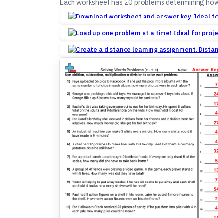
Each worksheet has 20 problems determining how t
Dista