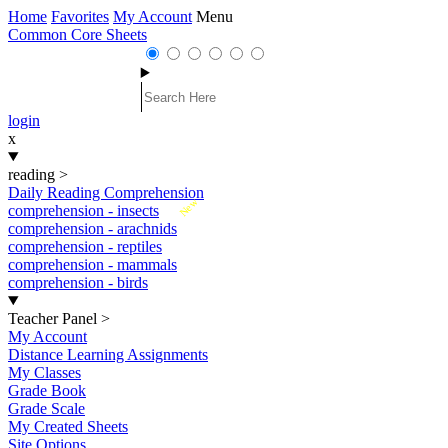
Home
Favorites
My Account
Menu
Common Core Sheets
login
x
reading
>
Daily Reading Comprehension
New
comprehension - insects
comprehension - arachnids
comprehension - reptiles
comprehension - mammals
comprehension - birds
Teacher Panel
>
My Account
Distance Learning Assignments
My Classes
Grade Book
Grade Scale
My Created Sheets
Site Options