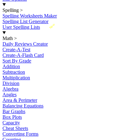
Spelling
>
Spelling Worksheets Maker
Spelling List Generator
New
User Spelling Lists
Math
>
Daily Reviews Creator
Create-A-Test
Create-A-Flash Card
Sort By Grade
Addition
Subtraction
Multiplication
Division
Algebra
Angles
Area & Perimeter
Balancing Equations
Bar Graphs
Box Plots
Capacity
Cheat Sheets
Converting Forms
Counting