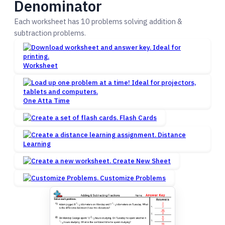
Denominator
Each worksheet has 10 problems solving addition &
subtraction problems.
Worksheet
One Atta Time
Flash Cards
Distance
Learning
Create New Sheet
Customize Problems