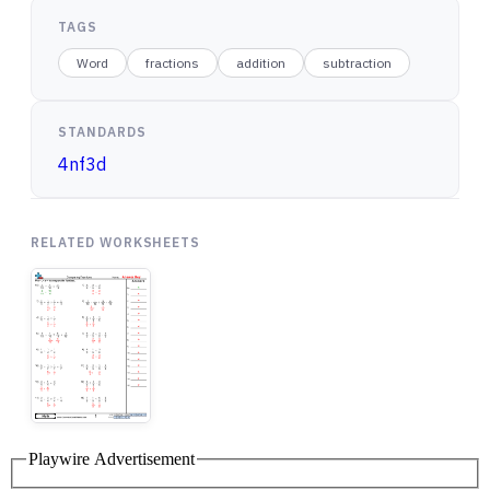
TAGS
Word
fractions
addition
subtraction
STANDARDS
4nf3d
RELATED WORKSHEETS
Playwire Advertisement