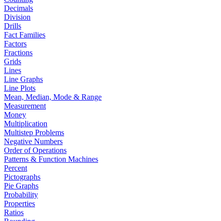
Decimals
Division
Drills
Fact Families
Factors
Fractions
Grids
Lines
Line Graphs
Line Plots
Mean, Median, Mode & Range
Measurement
Money
Multiplication
Multistep Problems
Negative Numbers
Order of Operations
Patterns & Function Machines
Percent
Pictographs
Pie Graphs
Probability
Properties
Ratios