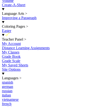
Volume
Create-A-Sheet
Language Arts
>
Improving a Paragraph
Coloring Pages
>
Easter
New
Teacher Panel
>
My Account
Distance Learning Assignments
My Classes
Grade Book
Grade Scale
My Saved Sheets
Site Options
Languages
>
spanish
german
russian
italian
vietnamese
french