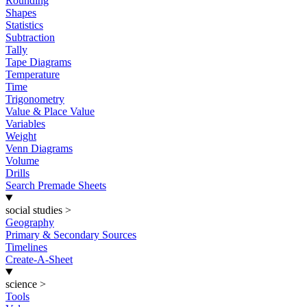
Rounding
Shapes
Statistics
Subtraction
Tally
Tape Diagrams
Temperature
Time
Trigonometry
Value & Place Value
Variables
Weight
Venn Diagrams
Volume
Drills
Search Premade Sheets
social studies
>
Geography
Primary & Secondary Sources
Timelines
Create-A-Sheet
science
>
Tools