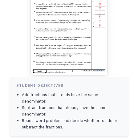
STUDENT OBJECTIVES
Add fractions that already have the same
denominator.
Subtract fractions that already have the same
denominator.
Read a word problem and decide whether to add or
subtract the fractions.