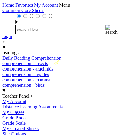
Home
Favorites
My Account
Menu
Common Core Sheets
login
x
reading
>
Daily Reading Comprehension
New
comprehension - insects
comprehension - arachnids
comprehension - reptiles
comprehension - mammals
comprehension - birds
Teacher Panel
>
My Account
Distance Learning Assignments
My Classes
Grade Book
Grade Scale
My Created Sheets
Site Options