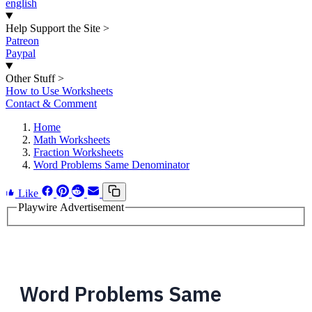
english
Help Support the Site
>
Patreon
Paypal
Other Stuff
>
How to Use Worksheets
Contact & Comment
Home
Math Worksheets
Fraction Worksheets
Word Problems Same Denominator
Like
Playwire Advertisement
Word Problems Same