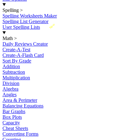
Spelling
>
Spelling Worksheets Maker
Spelling List Generator
New
User Spelling Lists
Math
>
Daily Reviews Creator
Create-A-Test
Create-A-Flash Card
Sort By Grade
Addition
Subtraction
Multiplication
Division
Algebra
Angles
Area & Perimeter
Balancing Equations
Bar Graphs
Box Plots
Capacity
Cheat Sheets
Converting Forms
Counting