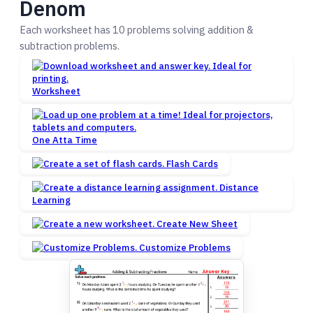
Denom
Each worksheet has 10 problems solving addition &
subtraction problems.
Worksheet
One Atta Time
Flash Cards
Distance
Learning
Create New Sheet
Customize Problems