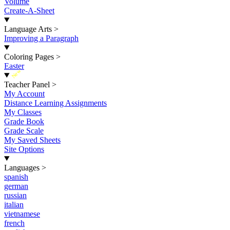
Volume
Create-A-Sheet
Language Arts
>
Improving a Paragraph
Coloring Pages
>
Easter
New
Teacher Panel
>
My Account
Distance Learning Assignments
My Classes
Grade Book
Grade Scale
My Saved Sheets
Site Options
Languages
>
spanish
german
russian
italian
vietnamese
french