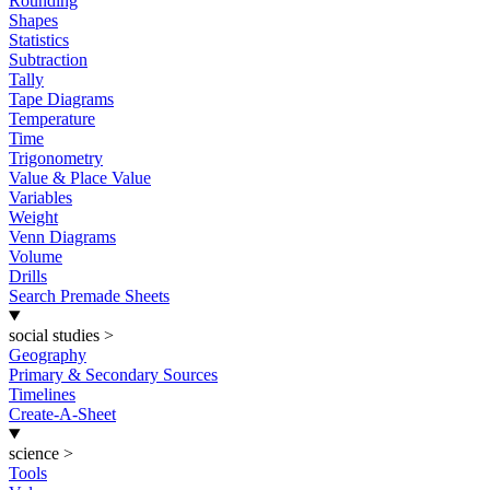
Rounding
Shapes
Statistics
Subtraction
Tally
Tape Diagrams
Temperature
Time
Trigonometry
Value & Place Value
Variables
Weight
Venn Diagrams
Volume
Drills
Search Premade Sheets
social studies
>
Geography
Primary & Secondary Sources
Timelines
Create-A-Sheet
science
>
Tools