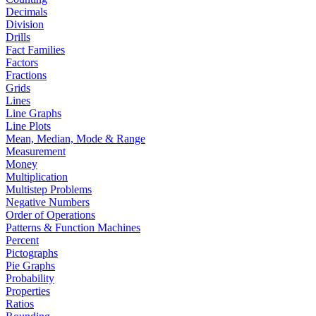
Decimals
Division
Drills
Fact Families
Factors
Fractions
Grids
Lines
Line Graphs
Line Plots
Mean, Median, Mode & Range
Measurement
Money
Multiplication
Multistep Problems
Negative Numbers
Order of Operations
Patterns & Function Machines
Percent
Pictographs
Pie Graphs
Probability
Properties
Ratios