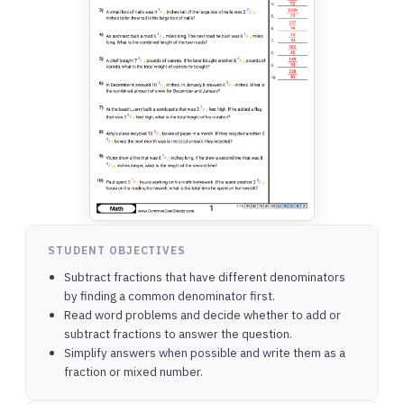
STUDENT OBJECTIVES
Subtract fractions that have different denominators
by finding a common denominator first.
Read word problems and decide whether to add or
subtract fractions to answer the question.
Simplify answers when possible and write them as a
fraction or mixed number.