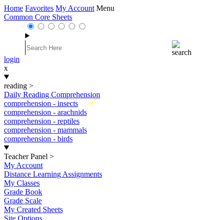
Home
Favorites
My Account
Menu
Common Core Sheets
login
x
reading
>
Daily Reading Comprehension
New
comprehension - insects
comprehension - arachnids
comprehension - reptiles
comprehension - mammals
comprehension - birds
Teacher Panel
>
My Account
Distance Learning Assignments
My Classes
Grade Book
Grade Scale
My Created Sheets
Site Options