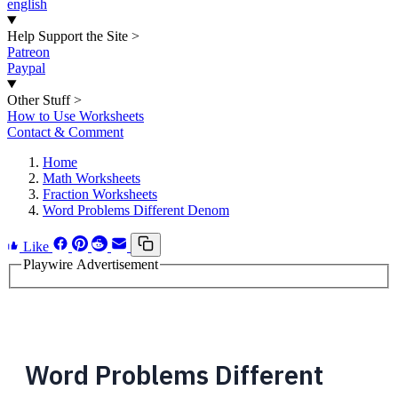
english
Help Support the Site
>
Patreon
Paypal
Other Stuff
>
How to Use Worksheets
Contact & Comment
Home
Math Worksheets
Fraction Worksheets
Word Problems Different Denom
Like
Playwire Advertisement
Word Problems Different