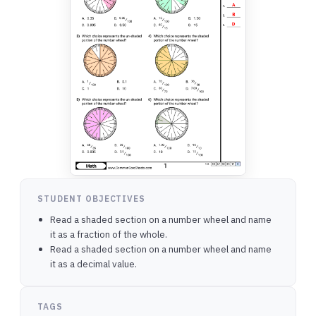
STUDENT OBJECTIVES
Read a shaded section on a number wheel and name
it as a fraction of the whole.
Read a shaded section on a number wheel and name
it as a decimal value.
TAGS