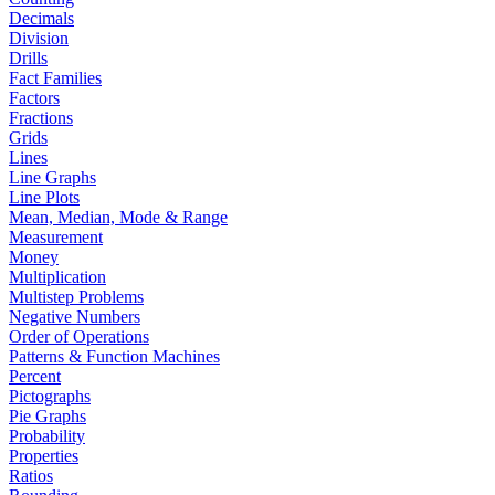
Decimals
Division
Drills
Fact Families
Factors
Fractions
Grids
Lines
Line Graphs
Line Plots
Mean, Median, Mode & Range
Measurement
Money
Multiplication
Multistep Problems
Negative Numbers
Order of Operations
Patterns & Function Machines
Percent
Pictographs
Pie Graphs
Probability
Properties
Ratios