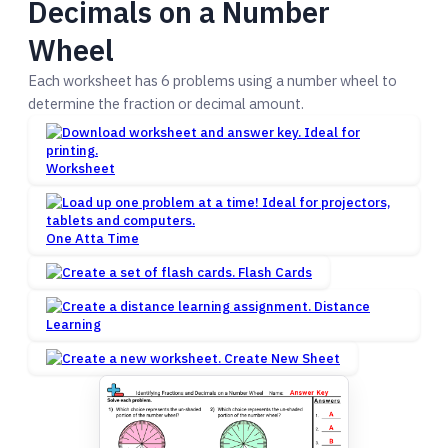
Decimals on a Number
Wheel
Each worksheet has 6 problems using a number wheel to
determine the fraction or decimal amount.
Worksheet
One Atta Time
Flash Cards
Distance
Learning
Create New Sheet