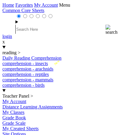
Home
Favorites
My Account
Menu
Common Core Sheets
login
x
reading
>
Daily Reading Comprehension
New
comprehension - insects
comprehension - arachnids
comprehension - reptiles
comprehension - mammals
comprehension - birds
Teacher Panel
>
My Account
Distance Learning Assignments
My Classes
Grade Book
Grade Scale
My Created Sheets
Site Options