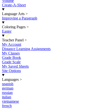
Volume
Create-A-Sheet
Language Arts
>
Improving a Paragraph
Coloring Pages
>
Easter
New
Teacher Panel
>
My Account
Distance Learning Assignments
My Classes
Grade Book
Grade Scale
My Saved Sheets
Site Options
Languages
>
spanish
german
russian
italian
vietnamese
french