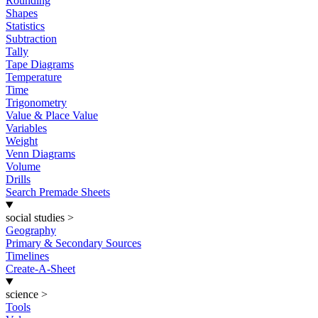
Rounding
Shapes
Statistics
Subtraction
Tally
Tape Diagrams
Temperature
Time
Trigonometry
Value & Place Value
Variables
Weight
Venn Diagrams
Volume
Drills
Search Premade Sheets
social studies
>
Geography
Primary & Secondary Sources
Timelines
Create-A-Sheet
science
>
Tools