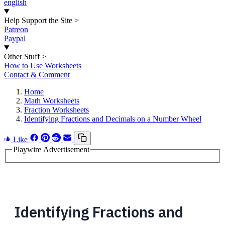
english
Help Support the Site
>
Patreon
Paypal
Other Stuff
>
How to Use Worksheets
Contact & Comment
Home
Math Worksheets
Fraction Worksheets
Identifying Fractions and Decimals on a Number Wheel
Like
Playwire Advertisement
Identifying Fractions and