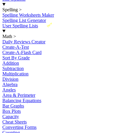
Spelling
>
Spelling Worksheets Maker
Spelling List Generator
New
User Spelling Lists
Math
>
Daily Reviews Creator
Create-A-Test
Create-A-Flash Card
Sort By Grade
Addition
Subtraction
Multiplication
Division
Algebra
Angles
Area & Perimeter
Balancing Equations
Bar Graphs
Box Plots
Capacity
Cheat Sheets
Converting Forms
Counting