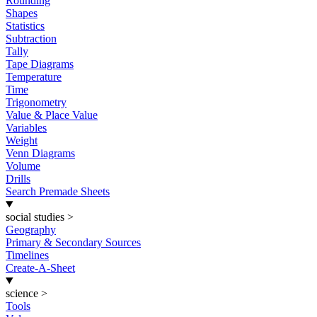
Rounding
Shapes
Statistics
Subtraction
Tally
Tape Diagrams
Temperature
Time
Trigonometry
Value & Place Value
Variables
Weight
Venn Diagrams
Volume
Drills
Search Premade Sheets
social studies
>
Geography
Primary & Secondary Sources
Timelines
Create-A-Sheet
science
>
Tools