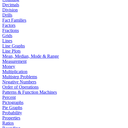
Decimals
Division
Drills
Fact Families
Factors
Fractions
Grids
Lines
Line Graphs
Line Plots
Mean, Median, Mode & Range
Measurement
Money
Multiplication
Multistep Problems
Negative Numbers
Order of Operations
Patterns & Function Machines
Percent
Pictographs
Pie Graphs
Probability
Properties
Ratios