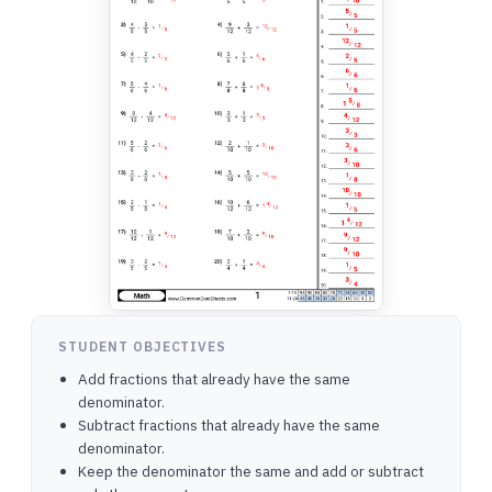
STUDENT OBJECTIVES
Add fractions that already have the same
denominator.
Subtract fractions that already have the same
denominator.
Keep the denominator the same and add or subtract