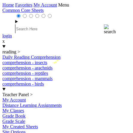
Home
Favorites
My Account
Menu
Common Core Sheets
login
x
reading
>
Daily Reading Comprehension
New
comprehension - insects
comprehension - arachnids
comprehension - reptiles
comprehension - mammals
comprehension - birds
Teacher Panel
>
My Account
Distance Learning Assignments
My Classes
Grade Book
Grade Scale
My Created Sheets
Site Options