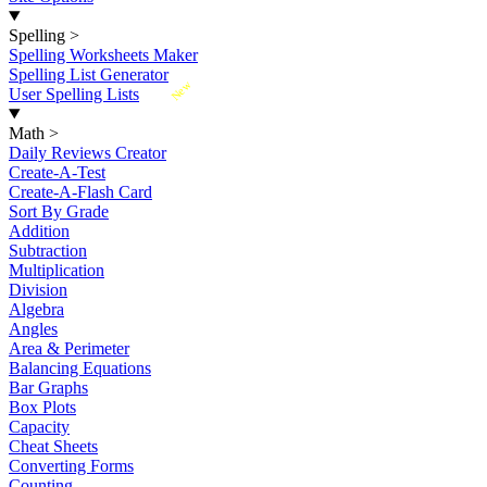
Spelling
>
Spelling Worksheets Maker
Spelling List Generator
New
User Spelling Lists
Math
>
Daily Reviews Creator
Create-A-Test
Create-A-Flash Card
Sort By Grade
Addition
Subtraction
Multiplication
Division
Algebra
Angles
Area & Perimeter
Balancing Equations
Bar Graphs
Box Plots
Capacity
Cheat Sheets
Converting Forms
Counting