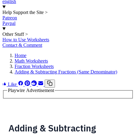
english
Help Support the Site
>
Patreon
Paypal
Other Stuff
>
How to Use Worksheets
Contact & Comment
Home
Math Worksheets
Fraction Worksheets
Adding & Subtracting Fractions (Same Denominator)
Like
Playwire Advertisement
Adding & Subtracting