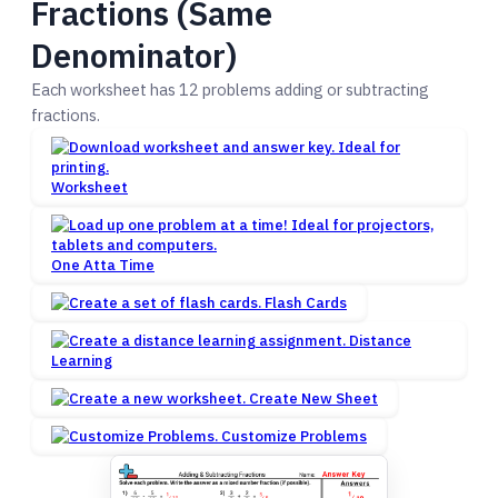
Fractions (Same
Denominator)
Each worksheet has 12 problems adding or subtracting
fractions.
Worksheet
One Atta Time
Flash Cards
Distance
Learning
Create New Sheet
Customize Problems