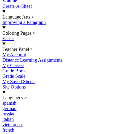
Volume
Create-A-Sheet
Language Arts
>
Improving a Paragraph
Coloring Pages
>
Easter
New
Teacher Panel
>
My Account
Distance Learning Assignments
My Classes
Grade Book
Grade Scale
My Saved Sheets
Site Options
Languages
>
spanish
german
russian
italian
vietnamese
french