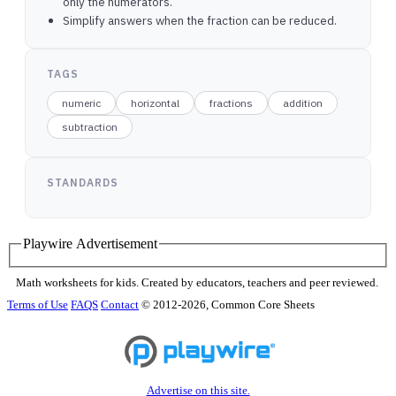
only the numerators.
Simplify answers when the fraction can be reduced.
TAGS
numeric
horizontal
fractions
addition
subtraction
STANDARDS
Playwire Advertisement
Math worksheets for kids. Created by educators, teachers and peer reviewed.
Terms of Use
FAQS
Contact
© 2012-2026, Common Core Sheets
Advertise on this site.