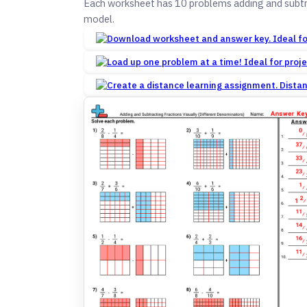
Each worksheet has 10 problems adding and subtra
model.
Dista