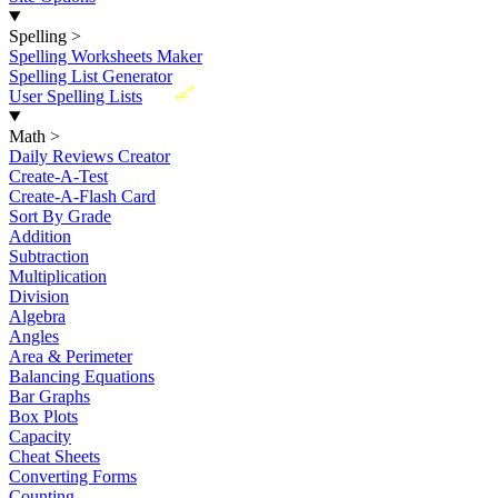
Spelling
>
Spelling Worksheets Maker
Spelling List Generator
New
User Spelling Lists
Math
>
Daily Reviews Creator
Create-A-Test
Create-A-Flash Card
Sort By Grade
Addition
Subtraction
Multiplication
Division
Algebra
Angles
Area & Perimeter
Balancing Equations
Bar Graphs
Box Plots
Capacity
Cheat Sheets
Converting Forms
Counting