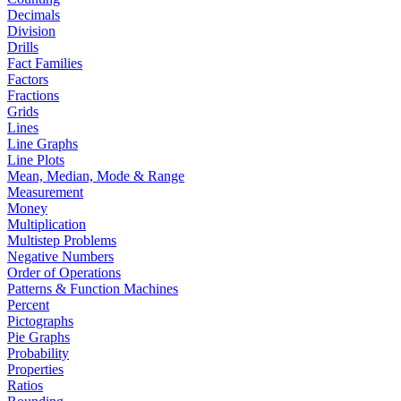
Decimals
Division
Drills
Fact Families
Factors
Fractions
Grids
Lines
Line Graphs
Line Plots
Mean, Median, Mode & Range
Measurement
Money
Multiplication
Multistep Problems
Negative Numbers
Order of Operations
Patterns & Function Machines
Percent
Pictographs
Pie Graphs
Probability
Properties
Ratios