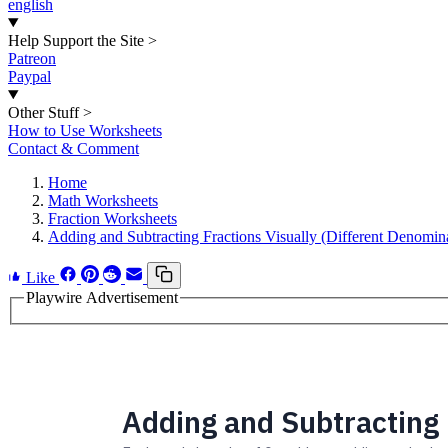
english
Help Support the Site
>
Patreon
Paypal
Other Stuff
>
How to Use Worksheets
Contact & Comment
Home
Math Worksheets
Fraction Worksheets
Adding and Subtracting Fractions Visually (Different Denomin
Like
Playwire Advertisement
Adding and Subtracting 