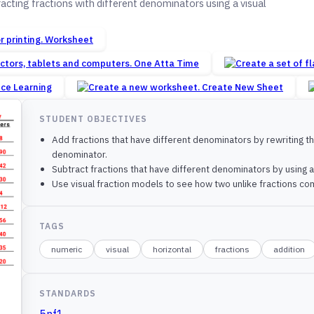
cting fractions with different denominators using a visual
Worksheet
One Atta Time
nce Learning
Create New Sheet
STUDENT OBJECTIVES
Add fractions that have different denominators by rewriting 
denominator.
Subtract fractions that have different denominators by using
Use visual fraction models to see how two unlike fractions com
TAGS
numeric
visual
horizontal
fractions
addition
STANDARDS