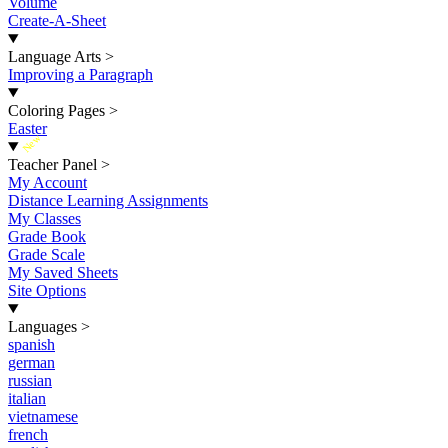
Volume
Create-A-Sheet
Language Arts
>
Improving a Paragraph
Coloring Pages
>
Easter
New
Teacher Panel
>
My Account
Distance Learning Assignments
My Classes
Grade Book
Grade Scale
My Saved Sheets
Site Options
Languages
>
spanish
german
russian
italian
vietnamese
french