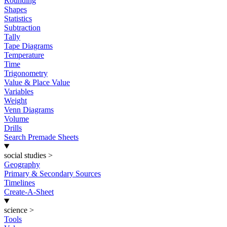
Rounding
Shapes
Statistics
Subtraction
Tally
Tape Diagrams
Temperature
Time
Trigonometry
Value & Place Value
Variables
Weight
Venn Diagrams
Volume
Drills
Search Premade Sheets
social studies
>
Geography
Primary & Secondary Sources
Timelines
Create-A-Sheet
science
>
Tools