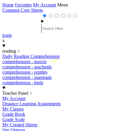
Home
Favorites
My Account
Menu
Common Core Sheets
login
x
reading
>
Daily Reading Comprehension
New
comprehension - insects
comprehension - arachnids
comprehension - reptiles
comprehension - mammals
comprehension - birds
Teacher Panel
>
My Account
Distance Learning Assignments
My Classes
Grade Book
Grade Scale
My Created Sheets
Site Options