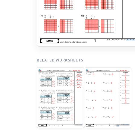
RELATED WORKSHEETS