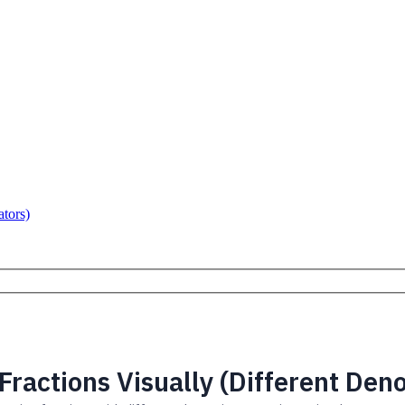
ators)
Fractions Visually (Different Den