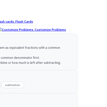
Flash Cards
Customize Problems
them as equivalent fractions with a common
 a common denominator first.
bine or how much is left after subtracting.
subtraction