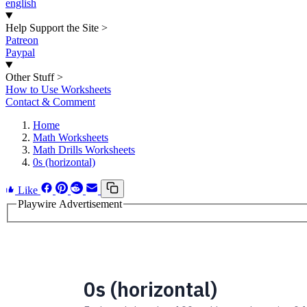
english
Help Support the Site
>
Patreon
Paypal
Other Stuff
>
How to Use Worksheets
Contact & Comment
Home
Math Worksheets
Math Drills Worksheets
0s (horizontal)
Like
Playwire Advertisement
0s (horizontal)