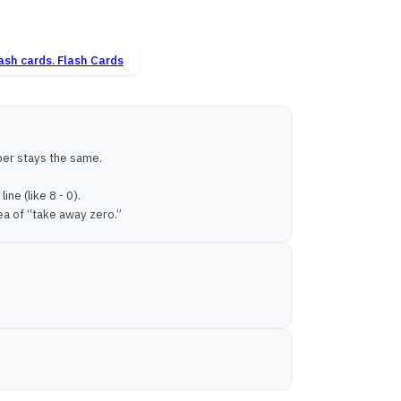
Flash Cards
ber stays the same.
ne (like 8 - 0).
ea of “take away zero.”