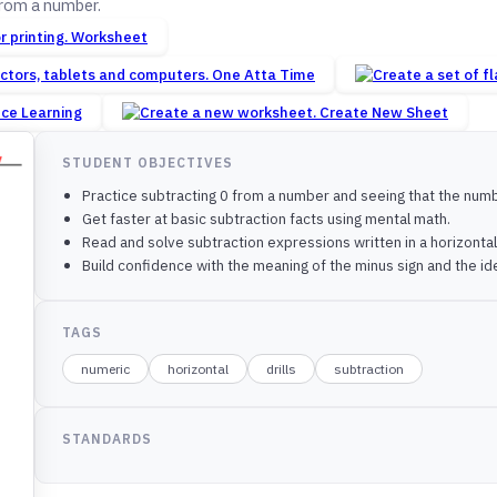
from a number.
Worksheet
One Atta Time
nce Learning
Create New Sheet
STUDENT OBJECTIVES
Practice subtracting 0 from a number and seeing that the num
Get faster at basic subtraction facts using mental math.
Read and solve subtraction expressions written in a horizontal li
Build confidence with the meaning of the minus sign and the id
TAGS
numeric
horizontal
drills
subtraction
STANDARDS