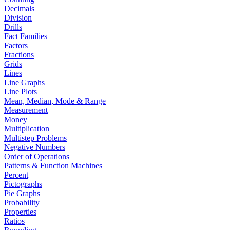
Decimals
Division
Drills
Fact Families
Factors
Fractions
Grids
Lines
Line Graphs
Line Plots
Mean, Median, Mode & Range
Measurement
Money
Multiplication
Multistep Problems
Negative Numbers
Order of Operations
Patterns & Function Machines
Percent
Pictographs
Pie Graphs
Probability
Properties
Ratios