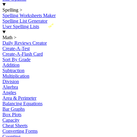
Spelling
>
Spelling Worksheets Maker
Spelling List Generator
New
User Spelling Lists
Math
>
Daily Reviews Creator
Create-A-Test
Create-A-Flash Card
Sort By Grade
Addition
Subtraction
Multiplication
Division
Algebra
Angles
Area & Perimeter
Balancing Equations
Bar Graphs
Box Plots
Capacity
Cheat Sheets
Converting Forms
Counting