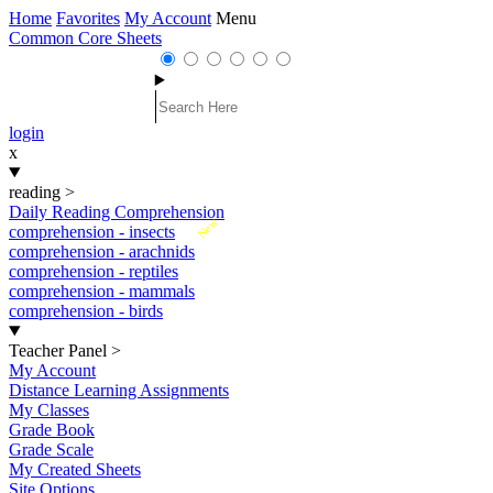
Home
Favorites
My Account
Menu
Common Core Sheets
login
x
reading
>
Daily Reading Comprehension
New
comprehension - insects
comprehension - arachnids
comprehension - reptiles
comprehension - mammals
comprehension - birds
Teacher Panel
>
My Account
Distance Learning Assignments
My Classes
Grade Book
Grade Scale
My Created Sheets
Site Options