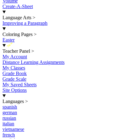
Volume
Create-A-Sheet
Language Arts
>
Improving a Paragraph
Coloring Pages
>
Easter
New
Teacher Panel
>
My Account
Distance Learning Assignments
My Classes
Grade Book
Grade Scale
My Saved Sheets
Site Options
Languages
>
spanish
german
russian
italian
vietnamese
french