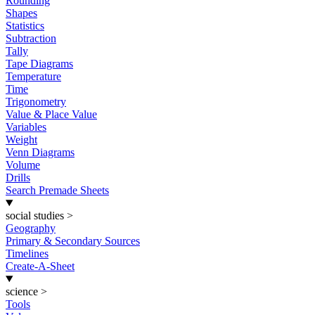
Rounding
Shapes
Statistics
Subtraction
Tally
Tape Diagrams
Temperature
Time
Trigonometry
Value & Place Value
Variables
Weight
Venn Diagrams
Volume
Drills
Search Premade Sheets
social studies
>
Geography
Primary & Secondary Sources
Timelines
Create-A-Sheet
science
>
Tools