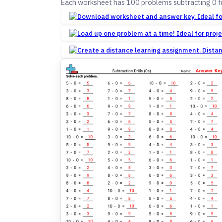
Each worksheet has 100 problems subtracting 0 
Dista