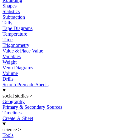
Rounding
Shapes
Statistics
Subtraction
Tally
Tape Diagrams
Temperature
Time
Trigonometry
Value & Place Value
Variables
Weight
Venn Diagrams
Volume
Drills
Search Premade Sheets
social studies
>
Geography
Primary & Secondary Sources
Timelines
Create-A-Sheet
science
>
Tools