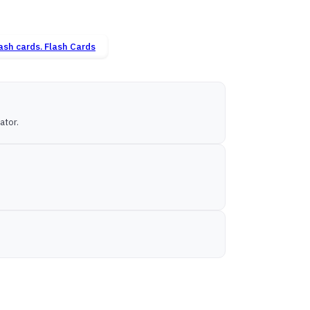
Flash Cards
ator.