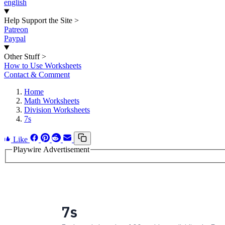
english
Help Support the Site
>
Patreon
Paypal
Other Stuff
>
How to Use Worksheets
Contact & Comment
Home
Math Worksheets
Division Worksheets
7s
Like
Playwire Advertisement
7s