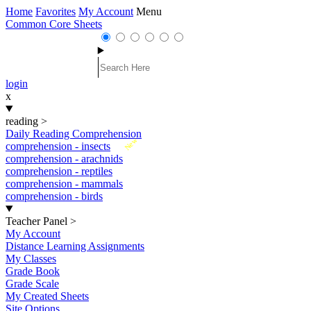
Home
Favorites
My Account
Menu
Common Core Sheets
login
x
reading
>
Daily Reading Comprehension
New
comprehension - insects
comprehension - arachnids
comprehension - reptiles
comprehension - mammals
comprehension - birds
Teacher Panel
>
My Account
Distance Learning Assignments
My Classes
Grade Book
Grade Scale
My Created Sheets
Site Options