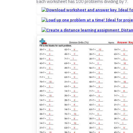
Each worksheet has 100 problems dividing by 7.
Dista