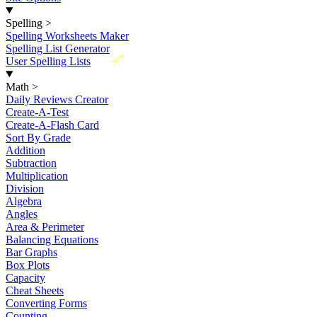
Spelling
>
Spelling Worksheets Maker
Spelling List Generator
New
User Spelling Lists
Math
>
Daily Reviews Creator
Create-A-Test
Create-A-Flash Card
Sort By Grade
Addition
Subtraction
Multiplication
Division
Algebra
Angles
Area & Perimeter
Balancing Equations
Bar Graphs
Box Plots
Capacity
Cheat Sheets
Converting Forms
Counting