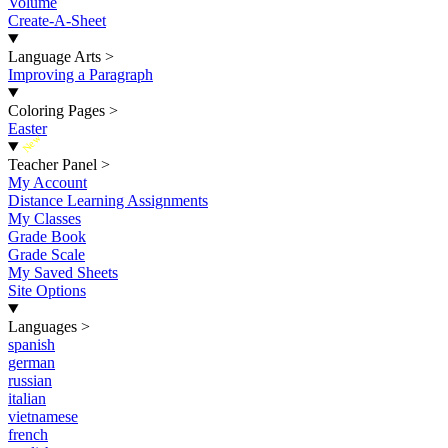
Volume
Create-A-Sheet
Language Arts
>
Improving a Paragraph
Coloring Pages
>
Easter
New
Teacher Panel
>
My Account
Distance Learning Assignments
My Classes
Grade Book
Grade Scale
My Saved Sheets
Site Options
Languages
>
spanish
german
russian
italian
vietnamese
french