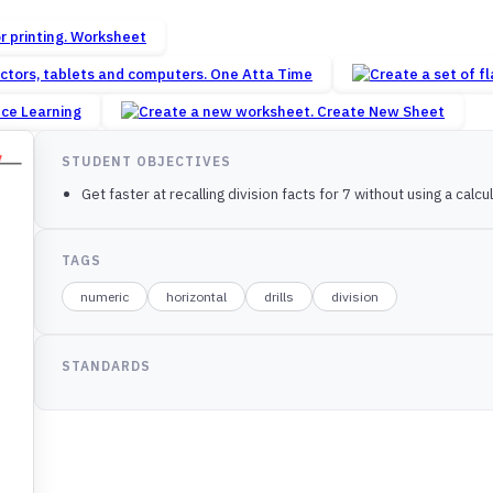
Worksheet
One Atta Time
nce Learning
Create New Sheet
STUDENT OBJECTIVES
Get faster at recalling division facts for 7 without using a calcul
TAGS
numeric
horizontal
drills
division
STANDARDS