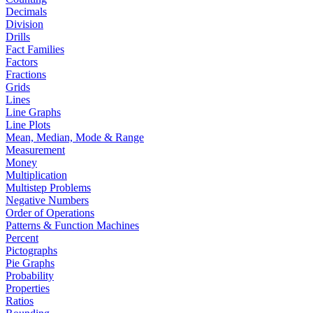
Decimals
Division
Drills
Fact Families
Factors
Fractions
Grids
Lines
Line Graphs
Line Plots
Mean, Median, Mode & Range
Measurement
Money
Multiplication
Multistep Problems
Negative Numbers
Order of Operations
Patterns & Function Machines
Percent
Pictographs
Pie Graphs
Probability
Properties
Ratios