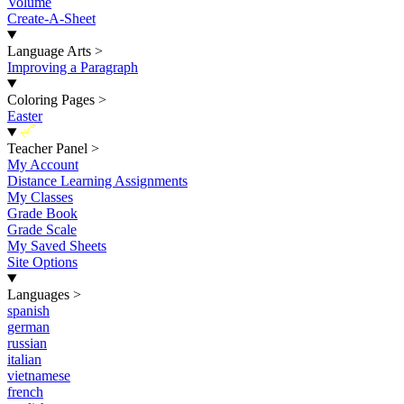
Volume
Create-A-Sheet
Language Arts
>
Improving a Paragraph
Coloring Pages
>
Easter
New
Teacher Panel
>
My Account
Distance Learning Assignments
My Classes
Grade Book
Grade Scale
My Saved Sheets
Site Options
Languages
>
spanish
german
russian
italian
vietnamese
french