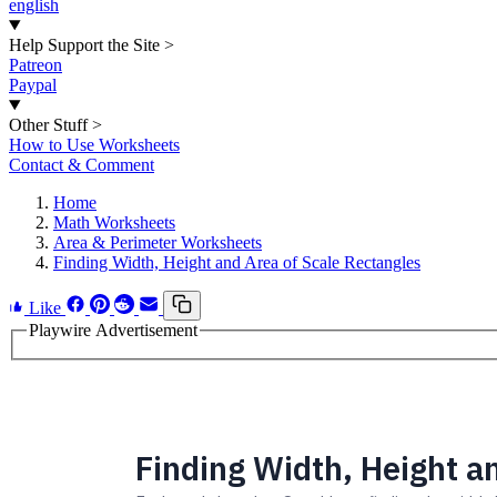
english
Help Support the Site
>
Patreon
Paypal
Other Stuff
>
How to Use Worksheets
Contact & Comment
Home
Math Worksheets
Area & Perimeter Worksheets
Finding Width, Height and Area of Scale Rectangles
Like
Playwire Advertisement
Finding Width, Height a