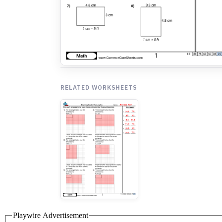
RELATED WORKSHEETS
Playwire Advertisement