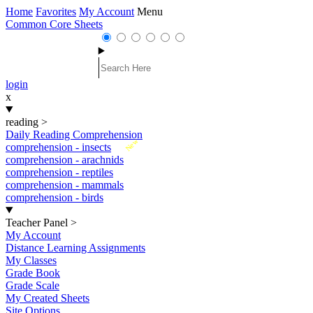
Home
Favorites
My Account
Menu
Common Core Sheets
login
x
reading
>
Daily Reading Comprehension
New
comprehension - insects
comprehension - arachnids
comprehension - reptiles
comprehension - mammals
comprehension - birds
Teacher Panel
>
My Account
Distance Learning Assignments
My Classes
Grade Book
Grade Scale
My Created Sheets
Site Options