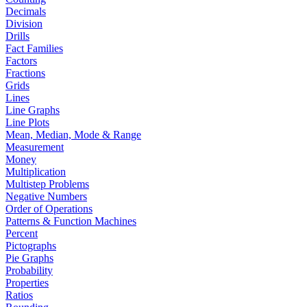
Decimals
Division
Drills
Fact Families
Factors
Fractions
Grids
Lines
Line Graphs
Line Plots
Mean, Median, Mode & Range
Measurement
Money
Multiplication
Multistep Problems
Negative Numbers
Order of Operations
Patterns & Function Machines
Percent
Pictographs
Pie Graphs
Probability
Properties
Ratios