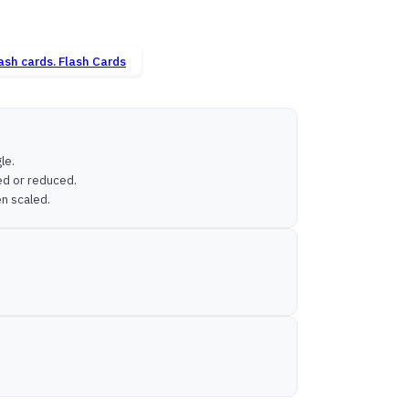
Flash Cards
le.
ged or reduced.
en scaled.