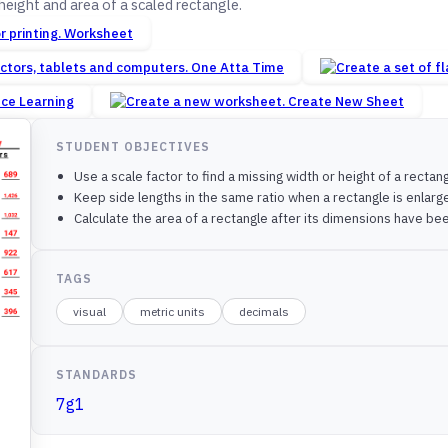
height and area of a scaled rectangle.
Worksheet
One Atta Time
nce Learning
Create New Sheet
STUDENT OBJECTIVES
Use a scale factor to find a missing width or height of a rectang
Keep side lengths in the same ratio when a rectangle is enlar
Calculate the area of a rectangle after its dimensions have be
TAGS
visual
metric units
decimals
STANDARDS
7g1