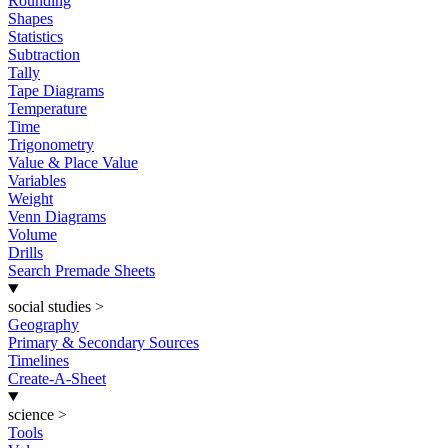
Rounding
Shapes
Statistics
Subtraction
Tally
Tape Diagrams
Temperature
Time
Trigonometry
Value & Place Value
Variables
Weight
Venn Diagrams
Volume
Drills
Search Premade Sheets
social studies
>
Geography
Primary & Secondary Sources
Timelines
Create-A-Sheet
science
>
Tools