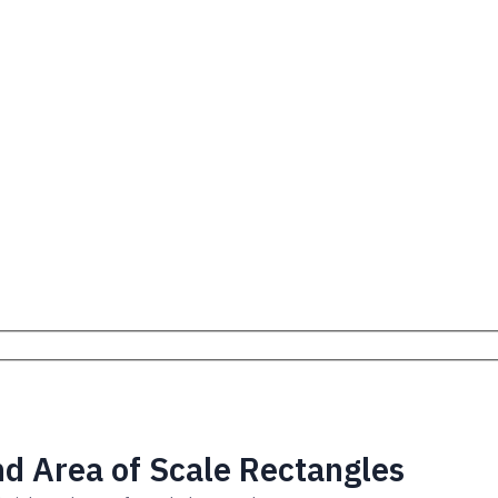
nd Area of Scale Rectangles