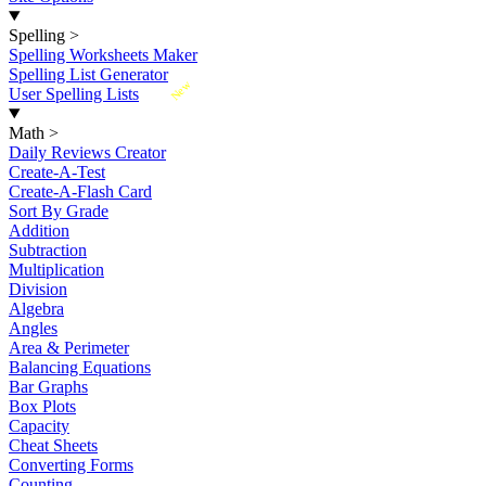
Spelling
>
Spelling Worksheets Maker
Spelling List Generator
New
User Spelling Lists
Math
>
Daily Reviews Creator
Create-A-Test
Create-A-Flash Card
Sort By Grade
Addition
Subtraction
Multiplication
Division
Algebra
Angles
Area & Perimeter
Balancing Equations
Bar Graphs
Box Plots
Capacity
Cheat Sheets
Converting Forms
Counting