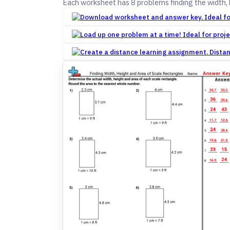
Each worksheet has 8 problems finding the width, 
Dista