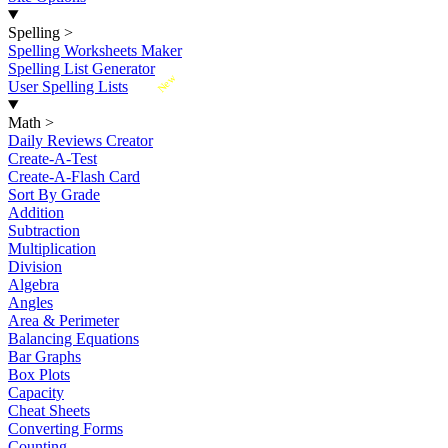
Spelling
>
Spelling Worksheets Maker
Spelling List Generator
New
User Spelling Lists
Math
>
Daily Reviews Creator
Create-A-Test
Create-A-Flash Card
Sort By Grade
Addition
Subtraction
Multiplication
Division
Algebra
Angles
Area & Perimeter
Balancing Equations
Bar Graphs
Box Plots
Capacity
Cheat Sheets
Converting Forms
Counting