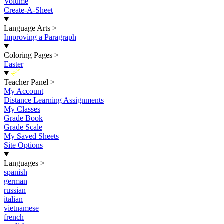
Volume
Create-A-Sheet
Language Arts
>
Improving a Paragraph
Coloring Pages
>
Easter
New
Teacher Panel
>
My Account
Distance Learning Assignments
My Classes
Grade Book
Grade Scale
My Saved Sheets
Site Options
Languages
>
spanish
german
russian
italian
vietnamese
french