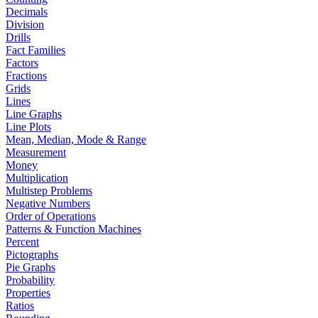
Decimals
Division
Drills
Fact Families
Factors
Fractions
Grids
Lines
Line Graphs
Line Plots
Mean, Median, Mode & Range
Measurement
Money
Multiplication
Multistep Problems
Negative Numbers
Order of Operations
Patterns & Function Machines
Percent
Pictographs
Pie Graphs
Probability
Properties
Ratios