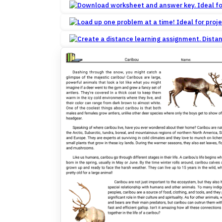
Dista