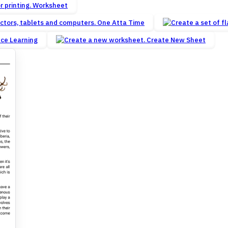
Worksheet
One Atta Time
nce Learning
Create New Sheet