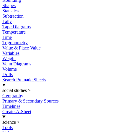
Rounding
Shapes
Statistics
Subtraction
Tally
Tape Diagrams
Temperature
Time
Trigonometry
Value & Place Value
Variables
Weight
Venn Diagrams
Volume
Drills
Search Premade Sheets
social studies
>
Geography
Primary & Secondary Sources
Timelines
Create-A-Sheet
science
>
Tools