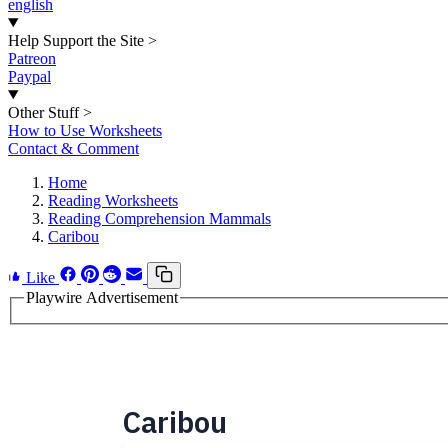
english
Help Support the Site
>
Patreon
Paypal
Other Stuff
>
How to Use Worksheets
Contact & Comment
Home
Reading Worksheets
Reading Comprehension Mammals
Caribou
Like
Playwire Advertisement
Caribou