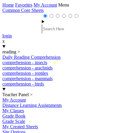
Home
Favorites
My Account
Menu
Common Core Sheets
login
x
reading
>
Daily Reading Comprehension
New
comprehension - insects
comprehension - arachnids
comprehension - reptiles
comprehension - mammals
comprehension - birds
Teacher Panel
>
My Account
Distance Learning Assignments
My Classes
Grade Book
Grade Scale
My Created Sheets
Site Options