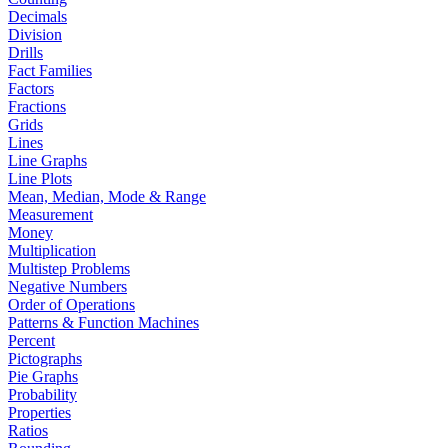
Decimals
Division
Drills
Fact Families
Factors
Fractions
Grids
Lines
Line Graphs
Line Plots
Mean, Median, Mode & Range
Measurement
Money
Multiplication
Multistep Problems
Negative Numbers
Order of Operations
Patterns & Function Machines
Percent
Pictographs
Pie Graphs
Probability
Properties
Ratios