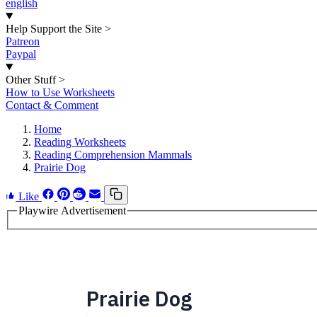
english
Help Support the Site
>
Patreon
Paypal
Other Stuff
>
How to Use Worksheets
Contact & Comment
Home
Reading Worksheets
Reading Comprehension Mammals
Prairie Dog
Like
Playwire Advertisement
Prairie Dog