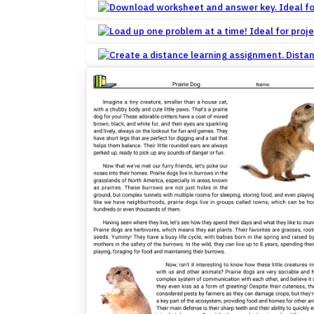
Dista