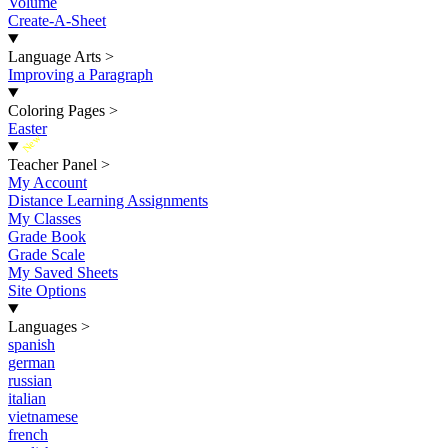
Volume
Create-A-Sheet
Language Arts
>
Improving a Paragraph
Coloring Pages
>
Easter
New
Teacher Panel
>
My Account
Distance Learning Assignments
My Classes
Grade Book
Grade Scale
My Saved Sheets
Site Options
Languages
>
spanish
german
russian
italian
vietnamese
french