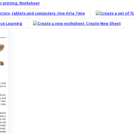
Worksheet
One Atta Time
nce Learning
Create New Sheet