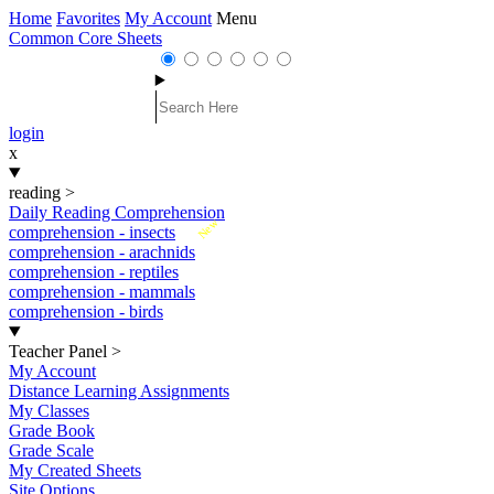
Home
Favorites
My Account
Menu
Common Core Sheets
login
x
reading
>
Daily Reading Comprehension
New
comprehension - insects
comprehension - arachnids
comprehension - reptiles
comprehension - mammals
comprehension - birds
Teacher Panel
>
My Account
Distance Learning Assignments
My Classes
Grade Book
Grade Scale
My Created Sheets
Site Options