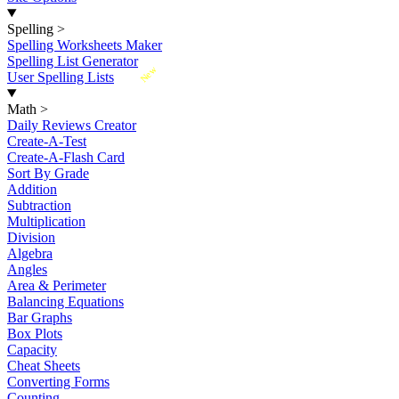
Spelling
>
Spelling Worksheets Maker
Spelling List Generator
New
User Spelling Lists
Math
>
Daily Reviews Creator
Create-A-Test
Create-A-Flash Card
Sort By Grade
Addition
Subtraction
Multiplication
Division
Algebra
Angles
Area & Perimeter
Balancing Equations
Bar Graphs
Box Plots
Capacity
Cheat Sheets
Converting Forms
Counting