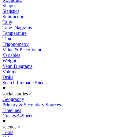
Rounding
Shapes
Statistics
Subtraction
Tally
Tape Diagrams
Temperature
Time
Trigonometry
Value & Place Value
Variables
Weight
Venn Diagrams
Volume
Drills
Search Premade Sheets
social studies
>
Geography
Primary & Secondary Sources
Timelines
Create-A-Sheet
science
>
Tools