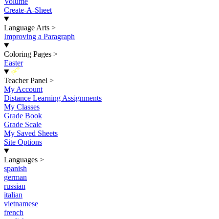
Volume
Create-A-Sheet
Language Arts
>
Improving a Paragraph
Coloring Pages
>
Easter
New
Teacher Panel
>
My Account
Distance Learning Assignments
My Classes
Grade Book
Grade Scale
My Saved Sheets
Site Options
Languages
>
spanish
german
russian
italian
vietnamese
french