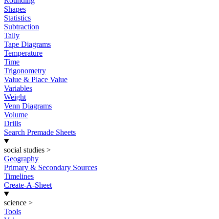
Rounding
Shapes
Statistics
Subtraction
Tally
Tape Diagrams
Temperature
Time
Trigonometry
Value & Place Value
Variables
Weight
Venn Diagrams
Volume
Drills
Search Premade Sheets
social studies
>
Geography
Primary & Secondary Sources
Timelines
Create-A-Sheet
science
>
Tools