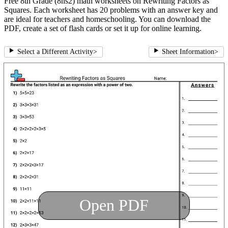
Free 8th Grade (8ns2) math worksheets on Rewriting Factors as
Squares. Each worksheet has 20 problems with an answer key and
are ideal for teachers and homeschooling. You can download the
PDF, create a set of flash cards or set it up for online learning.
Select a Different Activity
>
Sheet Information
>
Open PDF