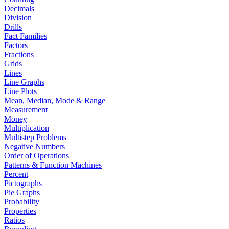
Decimals
Division
Drills
Fact Families
Factors
Fractions
Grids
Lines
Line Graphs
Line Plots
Mean, Median, Mode & Range
Measurement
Money
Multiplication
Multistep Problems
Negative Numbers
Order of Operations
Patterns & Function Machines
Percent
Pictographs
Pie Graphs
Probability
Properties
Ratios