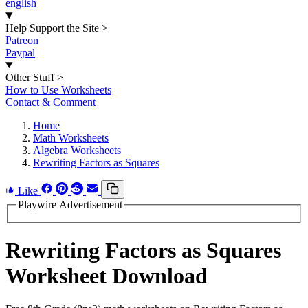
english
Help Support the Site
>
Patreon
Paypal
Other Stuff
>
How to Use Worksheets
Contact & Comment
Home
Math Worksheets
Algebra Worksheets
Rewriting Factors as Squares
Like
Playwire Advertisement
Rewriting Factors as Squares
Worksheet Download