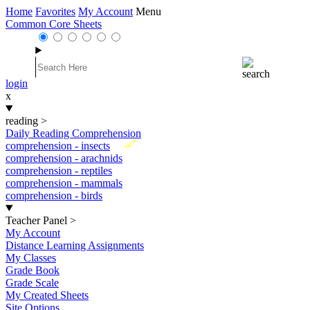
Home
Favorites
My Account
Menu
Common Core Sheets
login
x
reading
>
Daily Reading Comprehension
New
comprehension - insects
comprehension - arachnids
comprehension - reptiles
comprehension - mammals
comprehension - birds
Teacher Panel
>
My Account
Distance Learning Assignments
My Classes
Grade Book
Grade Scale
My Created Sheets
Site Options