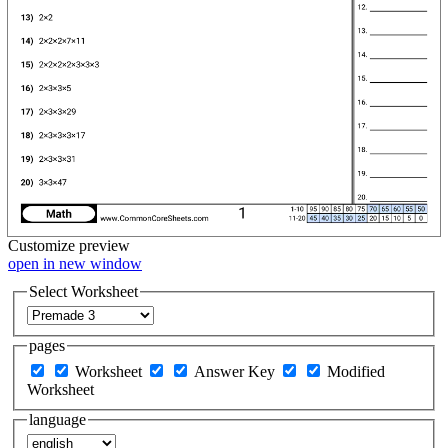
Customize
preview
open in new window
Select Worksheet
pages
Worksheet
Answer Key
Modified
Worksheet
language