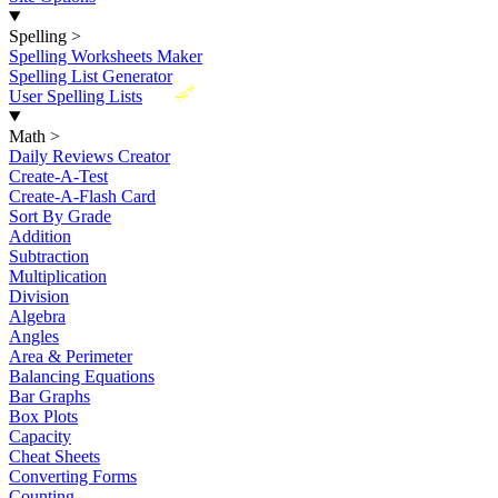
Spelling
>
Spelling Worksheets Maker
Spelling List Generator
New
User Spelling Lists
Math
>
Daily Reviews Creator
Create-A-Test
Create-A-Flash Card
Sort By Grade
Addition
Subtraction
Multiplication
Division
Algebra
Angles
Area & Perimeter
Balancing Equations
Bar Graphs
Box Plots
Capacity
Cheat Sheets
Converting Forms
Counting