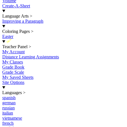
Volume
Create-A-Sheet
Language Arts
>
Improving a Paragraph
Coloring Pages
>
Easter
New
Teacher Panel
>
My Account
Distance Learning Assignments
My Classes
Grade Book
Grade Scale
My Saved Sheets
Site Options
Languages
>
spanish
german
russian
italian
vietnamese
french