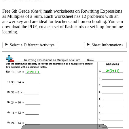
Free 6th Grade (6ns4) math worksheets on Rewriting Expressions
as Multiples of a Sum. Each worksheet has 12 problems with an
answer key and are ideal for teachers and homeschooling. You can
download the PDF, create a set of flash cards or set it up for online
learning.
Select a Different Activity
>
Sheet Information
>