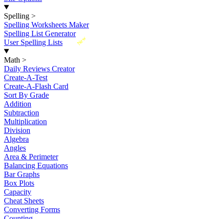
Spelling
>
Spelling Worksheets Maker
Spelling List Generator
New
User Spelling Lists
Math
>
Daily Reviews Creator
Create-A-Test
Create-A-Flash Card
Sort By Grade
Addition
Subtraction
Multiplication
Division
Algebra
Angles
Area & Perimeter
Balancing Equations
Bar Graphs
Box Plots
Capacity
Cheat Sheets
Converting Forms
Counting