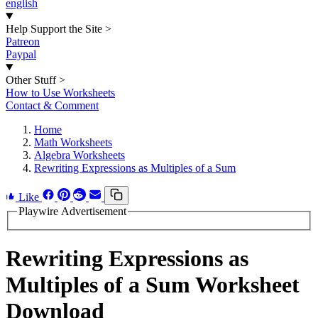
english
Help Support the Site
>
Patreon
Paypal
Other Stuff
>
How to Use Worksheets
Contact & Comment
Home
Math Worksheets
Algebra Worksheets
Rewriting Expressions as Multiples of a Sum
Like
Playwire Advertisement
Rewriting Expressions as
Multiples of a Sum Worksheet
Download