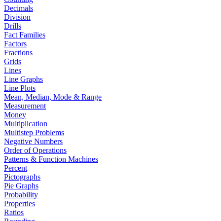
Decimals
Division
Drills
Fact Families
Factors
Fractions
Grids
Lines
Line Graphs
Line Plots
Mean, Median, Mode & Range
Measurement
Money
Multiplication
Multistep Problems
Negative Numbers
Order of Operations
Patterns & Function Machines
Percent
Pictographs
Pie Graphs
Probability
Properties
Ratios