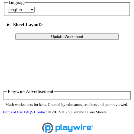
language
Sheet Layout
>
Update Worksheet
Playwire Advertisement
Math worksheets for kids. Created by educators, teachers and peer reviewed.
Terms of Use
FAQS
Contact
© 2012-2026, Common Core Sheets