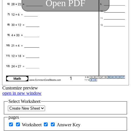
Open PDF
Customize
preview
open in new window
Select Worksheet
pages
Worksheet
Answer Key