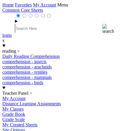
Home
Favorites
My Account
Menu
Common Core Sheets
login
x
reading
>
Daily Reading Comprehension
New
comprehension - insects
comprehension - arachnids
comprehension - reptiles
comprehension - mammals
comprehension - birds
Teacher Panel
>
My Account
Distance Learning Assignments
My Classes
Grade Book
Grade Scale
My Created Sheets
Site Options