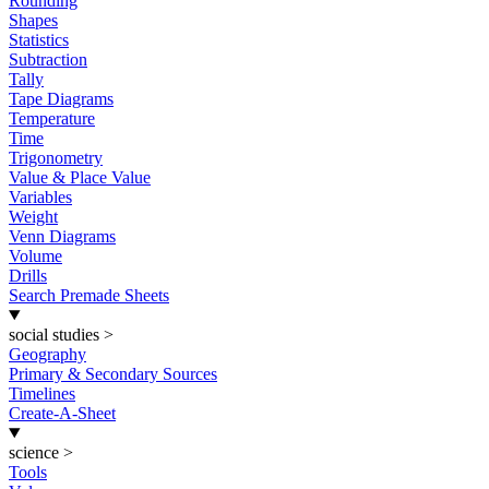
Rounding
Shapes
Statistics
Subtraction
Tally
Tape Diagrams
Temperature
Time
Trigonometry
Value & Place Value
Variables
Weight
Venn Diagrams
Volume
Drills
Search Premade Sheets
social studies
>
Geography
Primary & Secondary Sources
Timelines
Create-A-Sheet
science
>
Tools