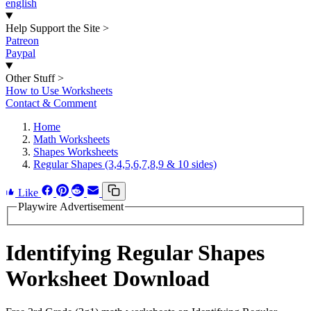
english
Help Support the Site
>
Patreon
Paypal
Other Stuff
>
How to Use Worksheets
Contact & Comment
Home
Math Worksheets
Shapes Worksheets
Regular Shapes (3,4,5,6,7,8,9 & 10 sides)
Like
Playwire Advertisement
Identifying Regular Shapes
Worksheet Download