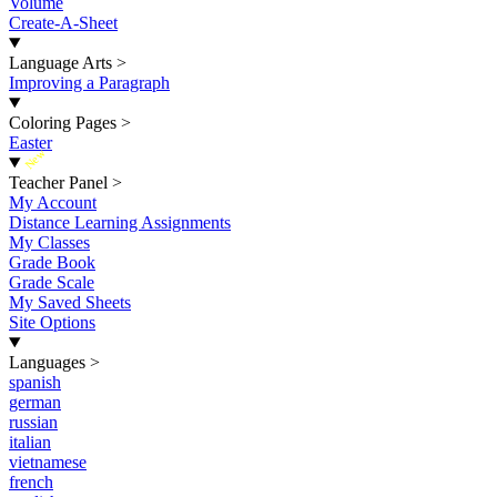
Volume
Create-A-Sheet
Language Arts
>
Improving a Paragraph
Coloring Pages
>
Easter
New
Teacher Panel
>
My Account
Distance Learning Assignments
My Classes
Grade Book
Grade Scale
My Saved Sheets
Site Options
Languages
>
spanish
german
russian
italian
vietnamese
french