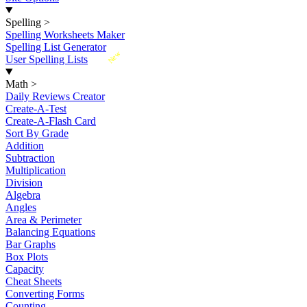
Spelling
>
Spelling Worksheets Maker
Spelling List Generator
New
User Spelling Lists
Math
>
Daily Reviews Creator
Create-A-Test
Create-A-Flash Card
Sort By Grade
Addition
Subtraction
Multiplication
Division
Algebra
Angles
Area & Perimeter
Balancing Equations
Bar Graphs
Box Plots
Capacity
Cheat Sheets
Converting Forms
Counting