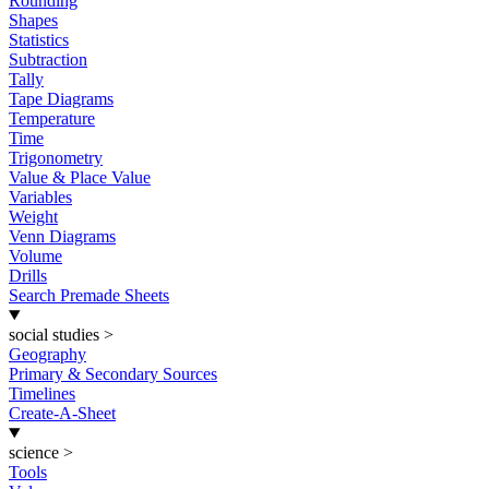
Rounding
Shapes
Statistics
Subtraction
Tally
Tape Diagrams
Temperature
Time
Trigonometry
Value & Place Value
Variables
Weight
Venn Diagrams
Volume
Drills
Search Premade Sheets
social studies
>
Geography
Primary & Secondary Sources
Timelines
Create-A-Sheet
science
>
Tools