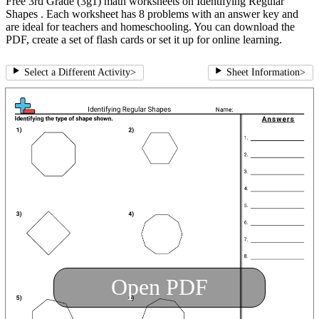
Free 3rd Grade (3g1) math worksheets on Identifying Regular
Shapes . Each worksheet has 8 problems with an answer key and
are ideal for teachers and homeschooling. You can download the
PDF, create a set of flash cards or set it up for online learning.
Select a Different Activity
>
Sheet Information
>
Open PDF