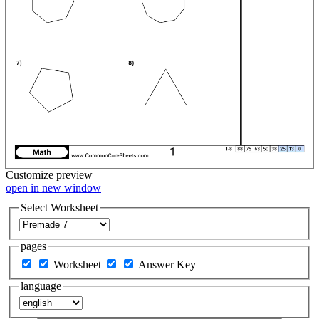
Customize
preview
open in new window
Select Worksheet
pages
Worksheet
Answer Key
language