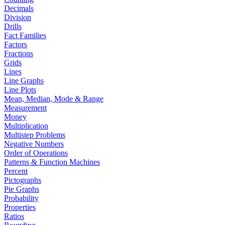
Decimals
Division
Drills
Fact Families
Factors
Fractions
Grids
Lines
Line Graphs
Line Plots
Mean, Median, Mode & Range
Measurement
Money
Multiplication
Multistep Problems
Negative Numbers
Order of Operations
Patterns & Function Machines
Percent
Pictographs
Pie Graphs
Probability
Properties
Ratios