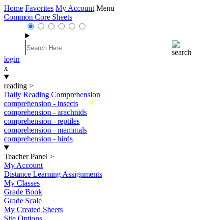
Home
Favorites
My Account
Menu
Common Core Sheets
login
x
reading
>
Daily Reading Comprehension
New
comprehension - insects
comprehension - arachnids
comprehension - reptiles
comprehension - mammals
comprehension - birds
Teacher Panel
>
My Account
Distance Learning Assignments
My Classes
Grade Book
Grade Scale
My Created Sheets
Site Options