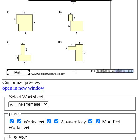
Customize
preview
open in new window
Select Worksheet
pages
Worksheet
Answer Key
Modified
Worksheet
language