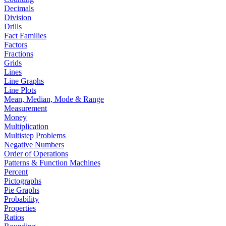
Decimals
Division
Drills
Fact Families
Factors
Fractions
Grids
Lines
Line Graphs
Line Plots
Mean, Median, Mode & Range
Measurement
Money
Multiplication
Multistep Problems
Negative Numbers
Order of Operations
Patterns & Function Machines
Percent
Pictographs
Pie Graphs
Probability
Properties
Ratios