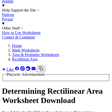
english
Help Support the Site
>
Patreon
Paypal
Other Stuff
>
How to Use Worksheets
Contact & Comment
Home
Math Worksheets
Area & Perimeter Worksheets
Rectilinear Area
Like
Playwire Advertisement
Determining Rectilinear Area
Worksheet Download