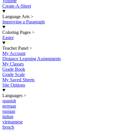
Volume
Create-A-Sheet
Language Arts
>
Improving a Paragraph
Coloring Pages
>
Easter
New
Teacher Panel
>
My Account
Distance Learning Assignments
My Classes
Grade Book
Grade Scale
My Saved Sheets
Site Options
Languages
>
spanish
german
russian
italian
vietnamese
french