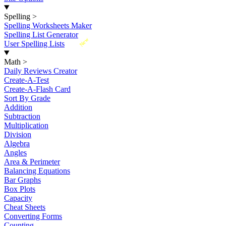
Spelling
>
Spelling Worksheets Maker
Spelling List Generator
New
User Spelling Lists
Math
>
Daily Reviews Creator
Create-A-Test
Create-A-Flash Card
Sort By Grade
Addition
Subtraction
Multiplication
Division
Algebra
Angles
Area & Perimeter
Balancing Equations
Bar Graphs
Box Plots
Capacity
Cheat Sheets
Converting Forms
Counting