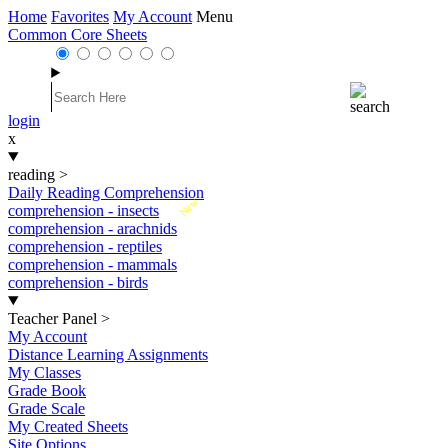
Home
Favorites
My Account
Menu
Common Core Sheets
login
x
reading
>
Daily Reading Comprehension
New
comprehension - insects
comprehension - arachnids
comprehension - reptiles
comprehension - mammals
comprehension - birds
Teacher Panel
>
My Account
Distance Learning Assignments
My Classes
Grade Book
Grade Scale
My Created Sheets
Site Options