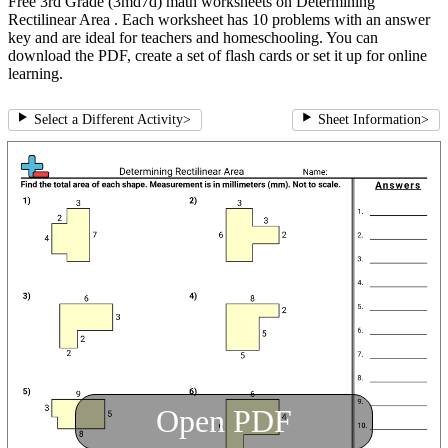
Free 3rd Grade (3md7d) math worksheets on Determining
Rectilinear Area . Each worksheet has 10 problems with an answer
key and are ideal for teachers and homeschooling. You can
download the PDF, create a set of flash cards or set it up for online
learning.
Select a Different Activity
>
Sheet Information
>
Open PDF