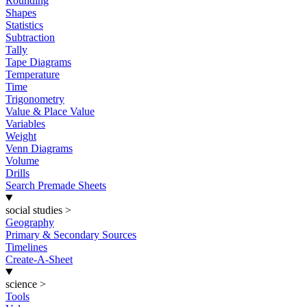
Rounding
Shapes
Statistics
Subtraction
Tally
Tape Diagrams
Temperature
Time
Trigonometry
Value & Place Value
Variables
Weight
Venn Diagrams
Volume
Drills
Search Premade Sheets
social studies
>
Geography
Primary & Secondary Sources
Timelines
Create-A-Sheet
science
>
Tools