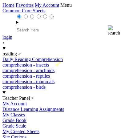
Home
Favorites
My Account
Menu
Common Core Sheets
login
x
reading
>
Daily Reading Comprehension
New
comprehension - insects
comprehension - arachnids
comprehension - reptiles
comprehension - mammals
comprehension - birds
Teacher Panel
>
My Account
Distance Learning Assignments
My Classes
Grade Book
Grade Scale
My Created Sheets
Site Options