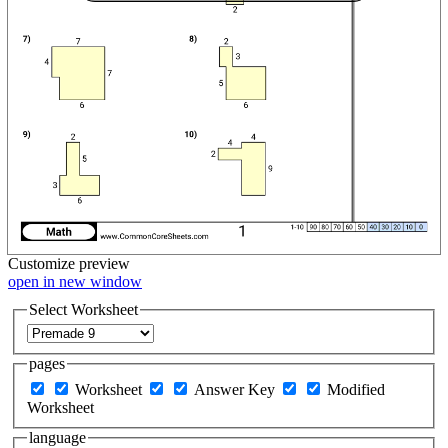
Customize
preview
open in new window
Select Worksheet
pages
Worksheet
Answer Key
Modified
Worksheet
language