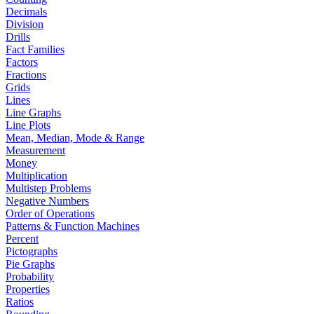
Decimals
Division
Drills
Fact Families
Factors
Fractions
Grids
Lines
Line Graphs
Line Plots
Mean, Median, Mode & Range
Measurement
Money
Multiplication
Multistep Problems
Negative Numbers
Order of Operations
Patterns & Function Machines
Percent
Pictographs
Pie Graphs
Probability
Properties
Ratios