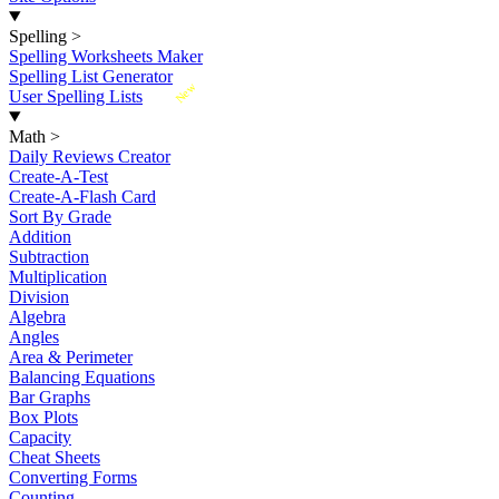
Spelling
>
Spelling Worksheets Maker
Spelling List Generator
New
User Spelling Lists
Math
>
Daily Reviews Creator
Create-A-Test
Create-A-Flash Card
Sort By Grade
Addition
Subtraction
Multiplication
Division
Algebra
Angles
Area & Perimeter
Balancing Equations
Bar Graphs
Box Plots
Capacity
Cheat Sheets
Converting Forms
Counting