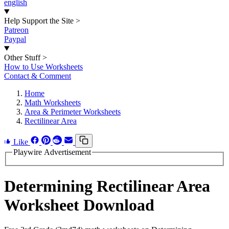
english
Help Support the Site
>
Patreon
Paypal
Other Stuff
>
How to Use Worksheets
Contact & Comment
Home
Math Worksheets
Area & Perimeter Worksheets
Rectilinear Area
Like
Playwire Advertisement
Determining Rectilinear Area
Worksheet Download