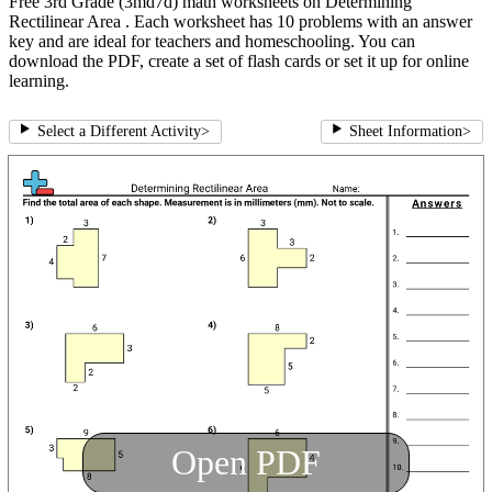
Free 3rd Grade (3md7d) math worksheets on Determining
Rectilinear Area . Each worksheet has 10 problems with an answer
key and are ideal for teachers and homeschooling. You can
download the PDF, create a set of flash cards or set it up for online
learning.
Select a Different Activity
>
Sheet Information
>
Open PDF