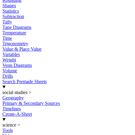
Rounding
Shapes
Statistics
Subtraction
Tally
Tape Diagrams
Temperature
Time
Trigonometry
Value & Place Value
Variables
Weight
Venn Diagrams
Volume
Drills
Search Premade Sheets
social studies
>
Geography
Primary & Secondary Sources
Timelines
Create-A-Sheet
science
>
Tools