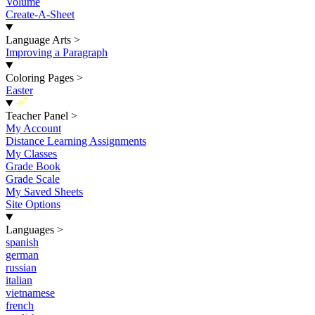
Volume
Create-A-Sheet
Language Arts
>
Improving a Paragraph
Coloring Pages
>
Easter
New
Teacher Panel
>
My Account
Distance Learning Assignments
My Classes
Grade Book
Grade Scale
My Saved Sheets
Site Options
Languages
>
spanish
german
russian
italian
vietnamese
french