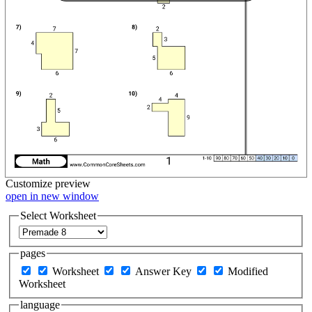
Customize
preview
open in new window
Select Worksheet
pages
Worksheet
Answer Key
Modified
Worksheet
language