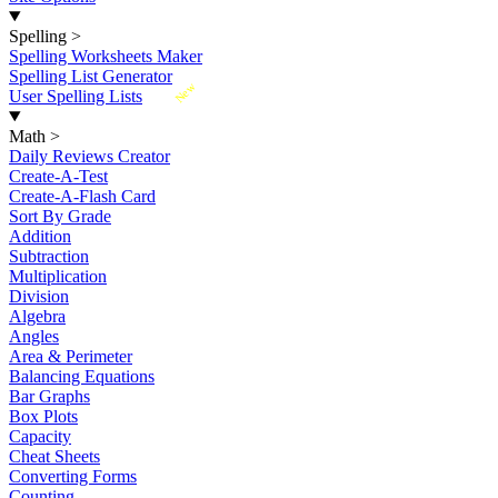
Spelling
>
Spelling Worksheets Maker
Spelling List Generator
New
User Spelling Lists
Math
>
Daily Reviews Creator
Create-A-Test
Create-A-Flash Card
Sort By Grade
Addition
Subtraction
Multiplication
Division
Algebra
Angles
Area & Perimeter
Balancing Equations
Bar Graphs
Box Plots
Capacity
Cheat Sheets
Converting Forms
Counting