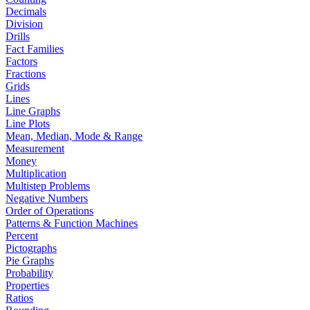
Decimals
Division
Drills
Fact Families
Factors
Fractions
Grids
Lines
Line Graphs
Line Plots
Mean, Median, Mode & Range
Measurement
Money
Multiplication
Multistep Problems
Negative Numbers
Order of Operations
Patterns & Function Machines
Percent
Pictographs
Pie Graphs
Probability
Properties
Ratios