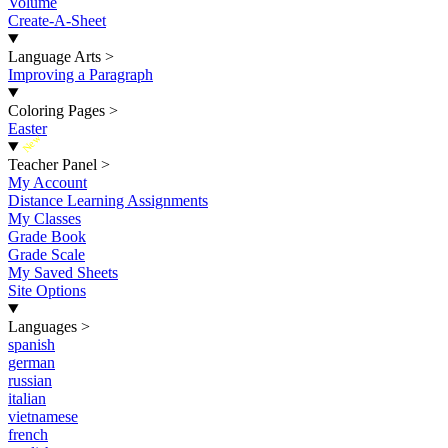
Volume
Create-A-Sheet
Language Arts
>
Improving a Paragraph
Coloring Pages
>
Easter
New
Teacher Panel
>
My Account
Distance Learning Assignments
My Classes
Grade Book
Grade Scale
My Saved Sheets
Site Options
Languages
>
spanish
german
russian
italian
vietnamese
french