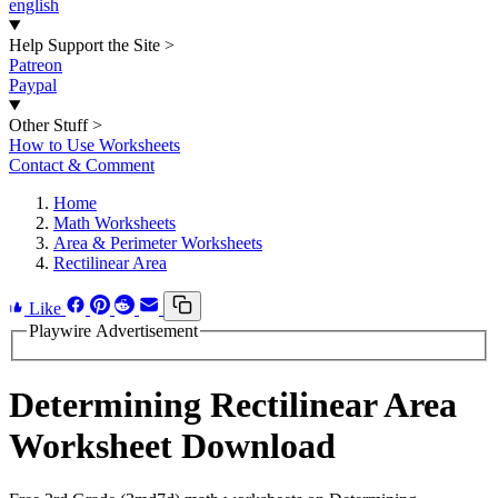
english
Help Support the Site
>
Patreon
Paypal
Other Stuff
>
How to Use Worksheets
Contact & Comment
Home
Math Worksheets
Area & Perimeter Worksheets
Rectilinear Area
Like
Playwire Advertisement
Determining Rectilinear Area
Worksheet Download