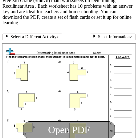
Free 3rd Grade (3md7d) math worksheets on Determining
Rectilinear Area . Each worksheet has 10 problems with an answer
key and are ideal for teachers and homeschooling. You can
download the PDF, create a set of flash cards or set it up for online
learning.
Select a Different Activity
>
Sheet Information
>
Open PDF