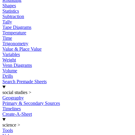
Rounding
Shapes
Statistics
Subtraction
Tally
Tape Diagrams
Temperature
Time
Trigonometry
Value & Place Value
Variables
Weight
Venn Diagrams
Volume
Drills
Search Premade Sheets
social studies
>
Geography
Primary & Secondary Sources
Timelines
Create-A-Sheet
science
>
Tools