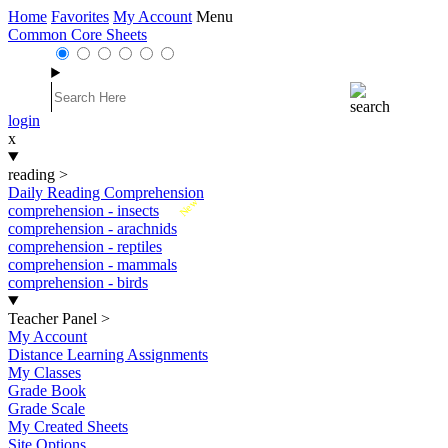
Home
Favorites
My Account
Menu
Common Core Sheets
login
x
reading
>
Daily Reading Comprehension
New
comprehension - insects
comprehension - arachnids
comprehension - reptiles
comprehension - mammals
comprehension - birds
Teacher Panel
>
My Account
Distance Learning Assignments
My Classes
Grade Book
Grade Scale
My Created Sheets
Site Options