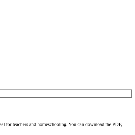
eal for teachers and homeschooling. You can download the PDF,