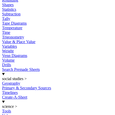
Rounding
Shapes
Statistics
Subtraction
Tally
Tape Diagrams
Temperature
Time
Trigonometry
Value & Place Value
Variables
Weight
Venn Diagrams
Volume
Drills
Search Premade Sheets
social studies
>
Geography
Primary & Secondary Sources
Timelines
Create-A-Sheet
science
>
Tools