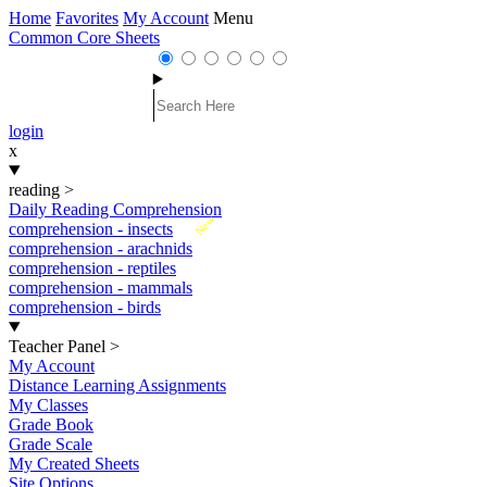
Home
Favorites
My Account
Menu
Common Core Sheets
login
x
reading
>
Daily Reading Comprehension
New
comprehension - insects
comprehension - arachnids
comprehension - reptiles
comprehension - mammals
comprehension - birds
Teacher Panel
>
My Account
Distance Learning Assignments
My Classes
Grade Book
Grade Scale
My Created Sheets
Site Options