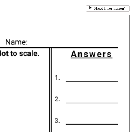
Sheet Information
>