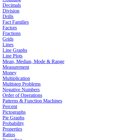
Decimals
Division
Drills
Fact Families
Factors
Fractions
Grids
Lines
Line Graphs
Line Plots
Mean, Median, Mode & Range
Measurement
Money
Multiplication
Multistep Problems
Negative Numbers
Order of Operations
Patterns & Function Machines
Percent
Pictographs
Pie Graphs
Probability
Properties
Ratios