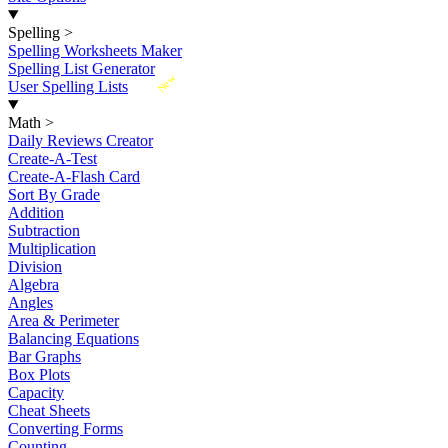
Spelling
>
Spelling Worksheets Maker
Spelling List Generator
New
User Spelling Lists
Math
>
Daily Reviews Creator
Create-A-Test
Create-A-Flash Card
Sort By Grade
Addition
Subtraction
Multiplication
Division
Algebra
Angles
Area & Perimeter
Balancing Equations
Bar Graphs
Box Plots
Capacity
Cheat Sheets
Converting Forms
Counting