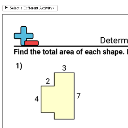
Select a Different Activity
>