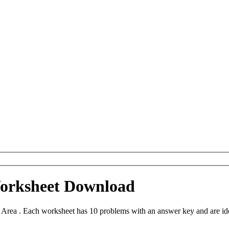
Worksheet Download
 Area . Each worksheet has 10 problems with an answer key and are id