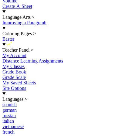
Volume
Create-A-Sheet
Language Arts
>
Improving a Paragraph
Coloring Pages
>
Easter
New
Teacher Panel
>
My Account
Distance Learning Assignments
My Classes
Grade Book
Grade Scale
My Saved Sheets
Site Options
Languages
>
spanish
german
russian
italian
vietnamese
french