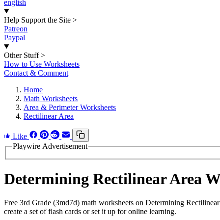
english
Help Support the Site
>
Patreon
Paypal
Other Stuff
>
How to Use Worksheets
Contact & Comment
Home
Math Worksheets
Area & Perimeter Worksheets
Rectilinear Area
Like
Playwire Advertisement
Determining Rectilinear Area 
Free 3rd Grade (3md7d) math worksheets on Determining Rectilinear
create a set of flash cards or set it up for online learning.