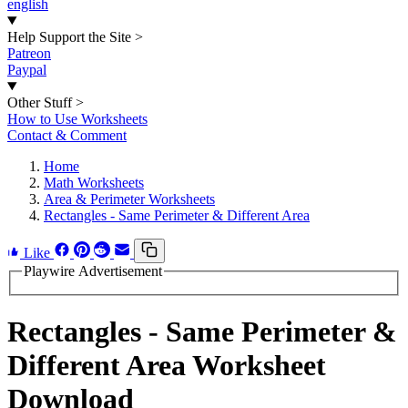
english
Help Support the Site
>
Patreon
Paypal
Other Stuff
>
How to Use Worksheets
Contact & Comment
Home
Math Worksheets
Area & Perimeter Worksheets
Rectangles - Same Perimeter & Different Area
Like
Playwire Advertisement
Rectangles - Same Perimeter &
Different Area Worksheet
Download