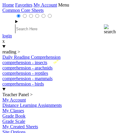
Home
Favorites
My Account
Menu
Common Core Sheets
login
x
reading
>
Daily Reading Comprehension
New
comprehension - insects
comprehension - arachnids
comprehension - reptiles
comprehension - mammals
comprehension - birds
Teacher Panel
>
My Account
Distance Learning Assignments
My Classes
Grade Book
Grade Scale
My Created Sheets
Site Options