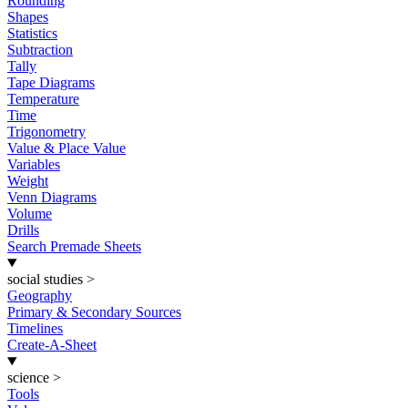
Rounding
Shapes
Statistics
Subtraction
Tally
Tape Diagrams
Temperature
Time
Trigonometry
Value & Place Value
Variables
Weight
Venn Diagrams
Volume
Drills
Search Premade Sheets
social studies
>
Geography
Primary & Secondary Sources
Timelines
Create-A-Sheet
science
>
Tools