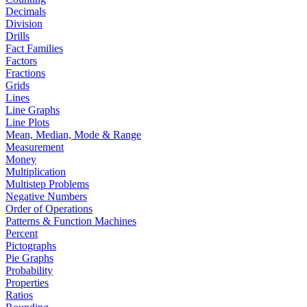
Decimals
Division
Drills
Fact Families
Factors
Fractions
Grids
Lines
Line Graphs
Line Plots
Mean, Median, Mode & Range
Measurement
Money
Multiplication
Multistep Problems
Negative Numbers
Order of Operations
Patterns & Function Machines
Percent
Pictographs
Pie Graphs
Probability
Properties
Ratios