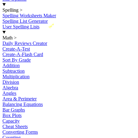
Spelling
>
Spelling Worksheets Maker
Spelling List Generator
New
User Spelling Lists
Math
>
Daily Reviews Creator
Create-A-Test
Create-A-Flash Card
Sort By Grade
Addition
Subtraction
Multiplication
Division
Algebra
Angles
Area & Perimeter
Balancing Equations
Bar Graphs
Box Plots
Capacity
Cheat Sheets
Converting Forms
Counting