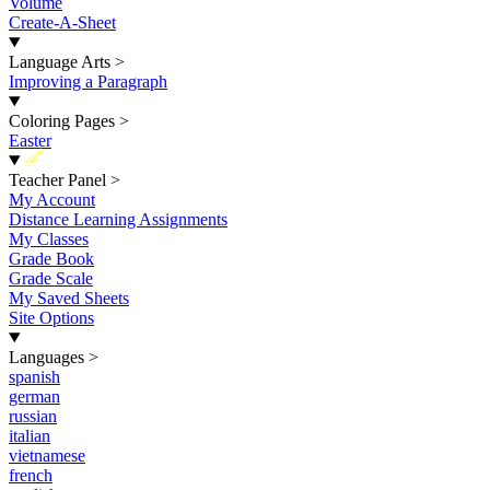
Volume
Create-A-Sheet
Language Arts
>
Improving a Paragraph
Coloring Pages
>
Easter
New
Teacher Panel
>
My Account
Distance Learning Assignments
My Classes
Grade Book
Grade Scale
My Saved Sheets
Site Options
Languages
>
spanish
german
russian
italian
vietnamese
french