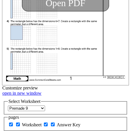
Open PDF
Customize
preview
open in new window
Select Worksheet
pages
Worksheet
Answer Key