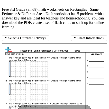
Free 3rd Grade (3md8) math worksheets on Rectangles - Same
Perimeter & Different Area. Each worksheet has 5 problems with an
answer key and are ideal for teachers and homeschooling. You can
download the PDF, create a set of flash cards or set it up for online
learning.
Select a Different Activity
>
Sheet Information
>