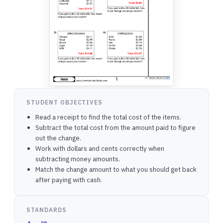
STUDENT OBJECTIVES
Read a receipt to find the total cost of the items.
Subtract the total cost from the amount paid to figure
out the change.
Work with dollars and cents correctly when
subtracting money amounts.
Match the change amount to what you should get back
after paying with cash.
STANDARDS