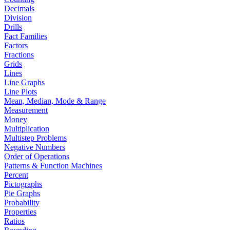
Decimals
Division
Drills
Fact Families
Factors
Fractions
Grids
Lines
Line Graphs
Line Plots
Mean, Median, Mode & Range
Measurement
Money
Multiplication
Multistep Problems
Negative Numbers
Order of Operations
Patterns & Function Machines
Percent
Pictographs
Pie Graphs
Probability
Properties
Ratios