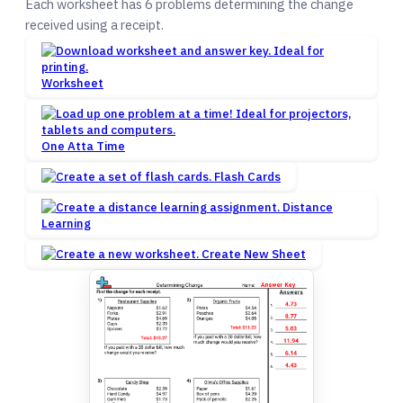
Each worksheet has 6 problems determining the change
received using a receipt.
Worksheet
One Atta Time
Flash Cards
Distance
Learning
Create New Sheet