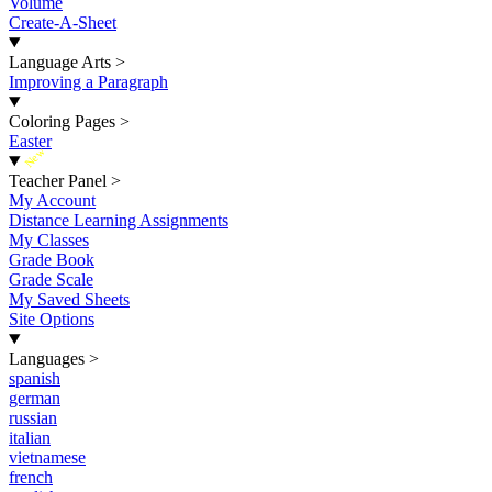
Volume
Create-A-Sheet
Language Arts
>
Improving a Paragraph
Coloring Pages
>
Easter
New
Teacher Panel
>
My Account
Distance Learning Assignments
My Classes
Grade Book
Grade Scale
My Saved Sheets
Site Options
Languages
>
spanish
german
russian
italian
vietnamese
french