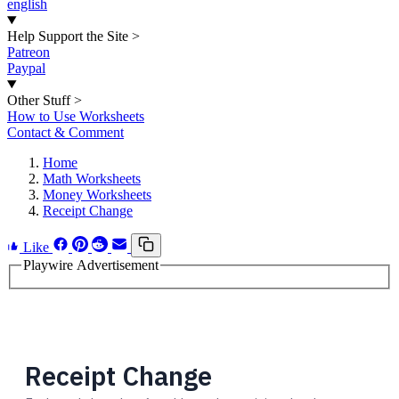
english
Help Support the Site
>
Patreon
Paypal
Other Stuff
>
How to Use Worksheets
Contact & Comment
Home
Math Worksheets
Money Worksheets
Receipt Change
Like
Playwire Advertisement
Receipt Change