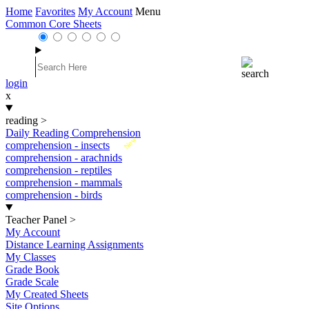
Home
Favorites
My Account
Menu
Common Core Sheets
login
x
reading
>
Daily Reading Comprehension
New
comprehension - insects
comprehension - arachnids
comprehension - reptiles
comprehension - mammals
comprehension - birds
Teacher Panel
>
My Account
Distance Learning Assignments
My Classes
Grade Book
Grade Scale
My Created Sheets
Site Options