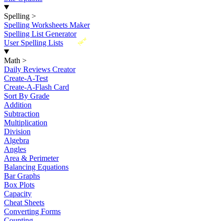
Spelling
>
Spelling Worksheets Maker
Spelling List Generator
New
User Spelling Lists
Math
>
Daily Reviews Creator
Create-A-Test
Create-A-Flash Card
Sort By Grade
Addition
Subtraction
Multiplication
Division
Algebra
Angles
Area & Perimeter
Balancing Equations
Bar Graphs
Box Plots
Capacity
Cheat Sheets
Converting Forms
Counting