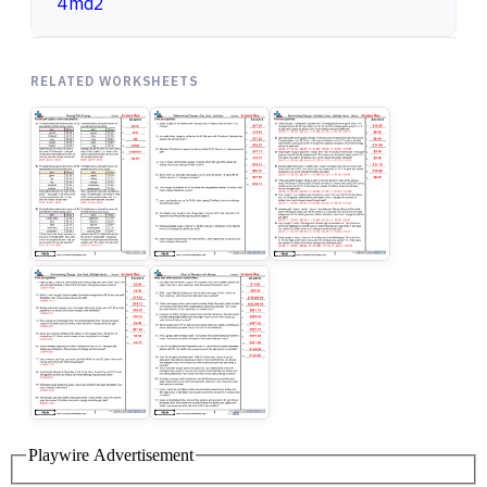
4md2
RELATED WORKSHEETS
Playwire Advertisement