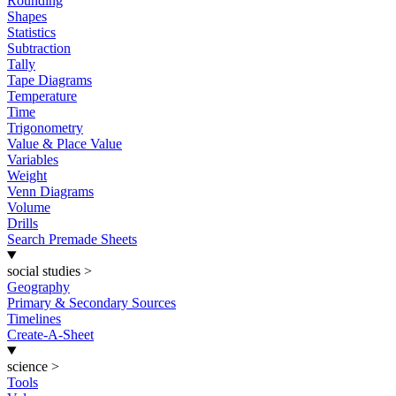
Rounding
Shapes
Statistics
Subtraction
Tally
Tape Diagrams
Temperature
Time
Trigonometry
Value & Place Value
Variables
Weight
Venn Diagrams
Volume
Drills
Search Premade Sheets
social studies
>
Geography
Primary & Secondary Sources
Timelines
Create-A-Sheet
science
>
Tools