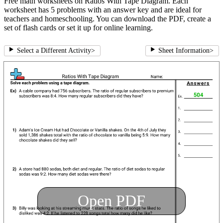
Free math worksheets on Ratios With Tape Diagram. Each
worksheet has 5 problems with an answer key and are ideal for
teachers and homeschooling. You can download the PDF, create a
set of flash cards or set it up for online learning.
Select a Different Activity
>
Sheet Information
>
Open PDF