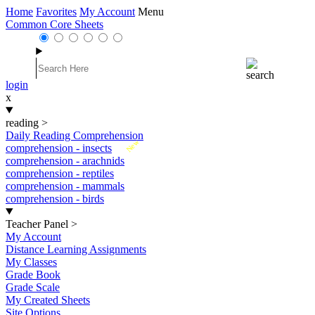
Home
Favorites
My Account
Menu
Common Core Sheets
login
x
reading
>
Daily Reading Comprehension
New
comprehension - insects
comprehension - arachnids
comprehension - reptiles
comprehension - mammals
comprehension - birds
Teacher Panel
>
My Account
Distance Learning Assignments
My Classes
Grade Book
Grade Scale
My Created Sheets
Site Options