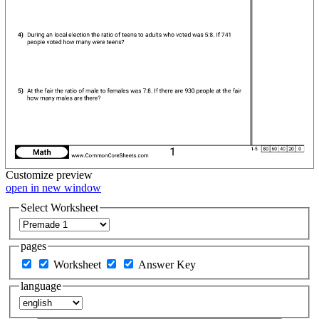
Customize
preview
open in new window
Select Worksheet
pages
Worksheet
Answer Key
language