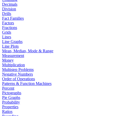
Decimals
Division
Drills
Fact Families
Factors
Fractions
Grids
Lines
Line Graphs
Line Plots
Mean, Median, Mode & Range
Measurement
Money
Multiplication
Multistep Problems
Negative Numbers
Order of Operations
Patterns & Function Machines
Percent
Pictographs
Pie Graphs
Probability
Properties
Ratios