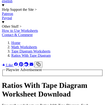
english
Help Support the Site
>
Patreon
Paypal
Other Stuff
>
How to Use Worksheets
Contact & Comment
Home
Math Worksheets
Tape Diagram Worksheets
Ratios With Tape Diagram
Like
Playwire Advertisement
Ratios With Tape Diagram
Worksheet Download