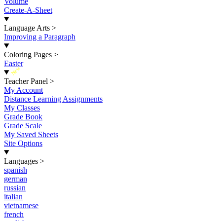
Volume
Create-A-Sheet
Language Arts
>
Improving a Paragraph
Coloring Pages
>
Easter
New
Teacher Panel
>
My Account
Distance Learning Assignments
My Classes
Grade Book
Grade Scale
My Saved Sheets
Site Options
Languages
>
spanish
german
russian
italian
vietnamese
french