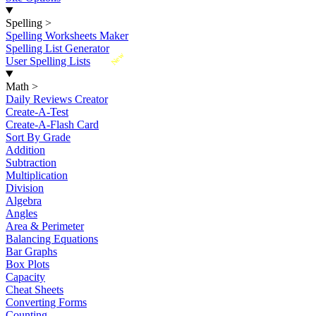
Spelling
>
Spelling Worksheets Maker
Spelling List Generator
New
User Spelling Lists
Math
>
Daily Reviews Creator
Create-A-Test
Create-A-Flash Card
Sort By Grade
Addition
Subtraction
Multiplication
Division
Algebra
Angles
Area & Perimeter
Balancing Equations
Bar Graphs
Box Plots
Capacity
Cheat Sheets
Converting Forms
Counting