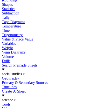
Rounding
Shapes
Statistics
Subtraction
Tally
Tape Diagrams
Temperature
Time
Trigonometry
Value & Place Value
Variables
Weight
Venn Diagrams
Volume
Drills
Search Premade Sheets
social studies
>
Geography
Primary & Secondary Sources
Timelines
Create-A-Sheet
science
>
Tools