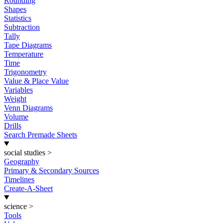
Rounding
Shapes
Statistics
Subtraction
Tally
Tape Diagrams
Temperature
Time
Trigonometry
Value & Place Value
Variables
Weight
Venn Diagrams
Volume
Drills
Search Premade Sheets
social studies
>
Geography
Primary & Secondary Sources
Timelines
Create-A-Sheet
science
>
Tools