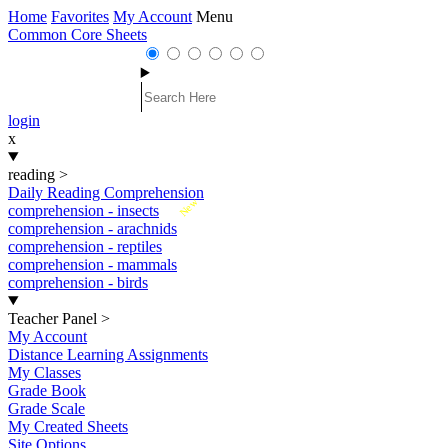
Home
Favorites
My Account
Menu
Common Core Sheets
login
x
reading
>
Daily Reading Comprehension
New
comprehension - insects
comprehension - arachnids
comprehension - reptiles
comprehension - mammals
comprehension - birds
Teacher Panel
>
My Account
Distance Learning Assignments
My Classes
Grade Book
Grade Scale
My Created Sheets
Site Options