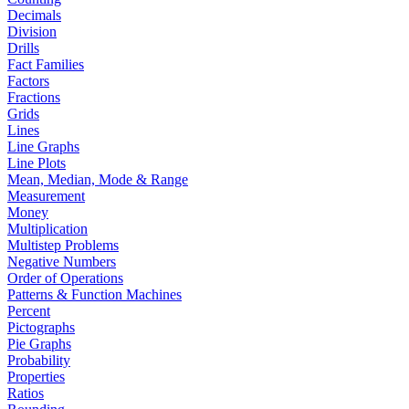
Decimals
Division
Drills
Fact Families
Factors
Fractions
Grids
Lines
Line Graphs
Line Plots
Mean, Median, Mode & Range
Measurement
Money
Multiplication
Multistep Problems
Negative Numbers
Order of Operations
Patterns & Function Machines
Percent
Pictographs
Pie Graphs
Probability
Properties
Ratios