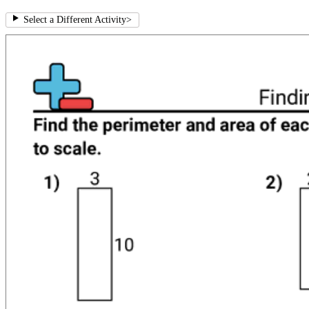
Select a Different Activity
>