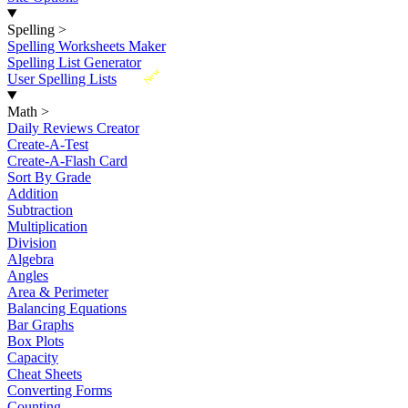
Spelling
>
Spelling Worksheets Maker
Spelling List Generator
New
User Spelling Lists
Math
>
Daily Reviews Creator
Create-A-Test
Create-A-Flash Card
Sort By Grade
Addition
Subtraction
Multiplication
Division
Algebra
Angles
Area & Perimeter
Balancing Equations
Bar Graphs
Box Plots
Capacity
Cheat Sheets
Converting Forms
Counting