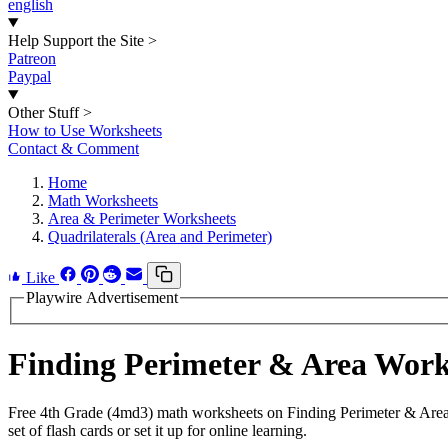
english
Help Support the Site
>
Patreon
Paypal
Other Stuff
>
How to Use Worksheets
Contact & Comment
Home
Math Worksheets
Area & Perimeter Worksheets
Quadrilaterals (Area and Perimeter)
Like
Playwire Advertisement
Finding Perimeter & Area Wor
Free 4th Grade (4md3) math worksheets on Finding Perimeter & Area 
set of flash cards or set it up for online learning.