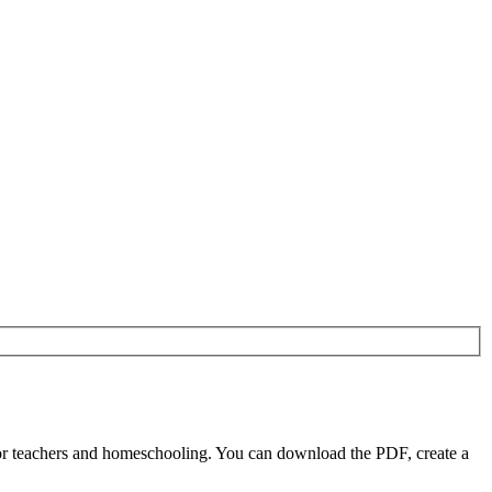
or teachers and homeschooling. You can download the PDF, create a