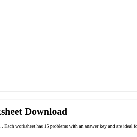
ksheet Download
. Each worksheet has 15 problems with an answer key and are ideal f