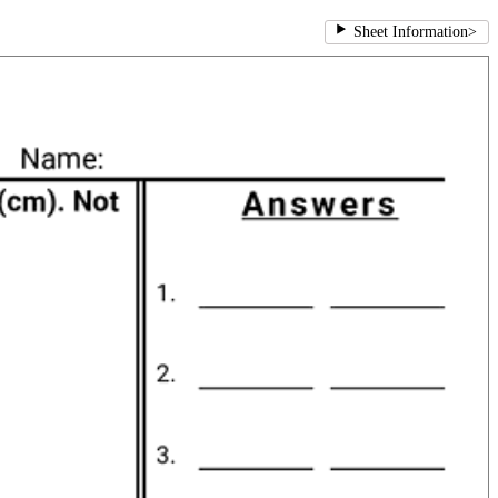
Sheet Information
>