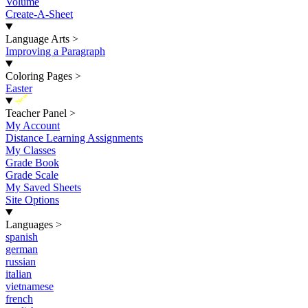
Volume
Create-A-Sheet
Language Arts
>
Improving a Paragraph
Coloring Pages
>
Easter
New
Teacher Panel
>
My Account
Distance Learning Assignments
My Classes
Grade Book
Grade Scale
My Saved Sheets
Site Options
Languages
>
spanish
german
russian
italian
vietnamese
french