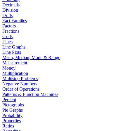
Decimals
Division
Drills
Fact Families
Factors
Fractions
Grids
Lines
Line Graphs
Line Plots
Mean, Median, Mode & Range
Measurement
Money
Multiplication
Multistep Problems
Negative Numbers
Order of Operations
Patterns & Function Machines
Percent
Pictographs
Pie Graphs
Probability
Properties
Ratios