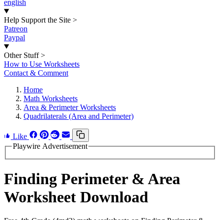
english
Help Support the Site
>
Patreon
Paypal
Other Stuff
>
How to Use Worksheets
Contact & Comment
Home
Math Worksheets
Area & Perimeter Worksheets
Quadrilaterals (Area and Perimeter)
Like
Playwire Advertisement
Finding Perimeter & Area
Worksheet Download