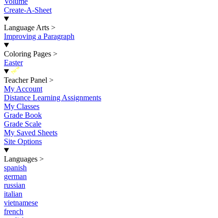
Volume
Create-A-Sheet
Language Arts
>
Improving a Paragraph
Coloring Pages
>
Easter
New
Teacher Panel
>
My Account
Distance Learning Assignments
My Classes
Grade Book
Grade Scale
My Saved Sheets
Site Options
Languages
>
spanish
german
russian
italian
vietnamese
french