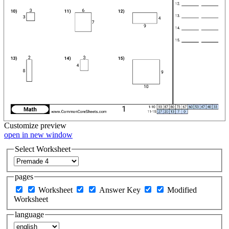
Customize
preview
open in new window
Select Worksheet
pages
Worksheet
Answer Key
Modified
Worksheet
language