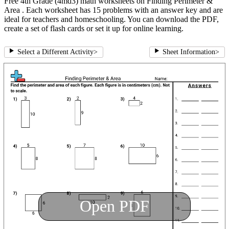
Free 4th Grade (4md3) math worksheets on Finding Perimeter &
Area . Each worksheet has 15 problems with an answer key and are
ideal for teachers and homeschooling. You can download the PDF,
create a set of flash cards or set it up for online learning.
Select a Different Activity
>
Sheet Information
>
Open PDF