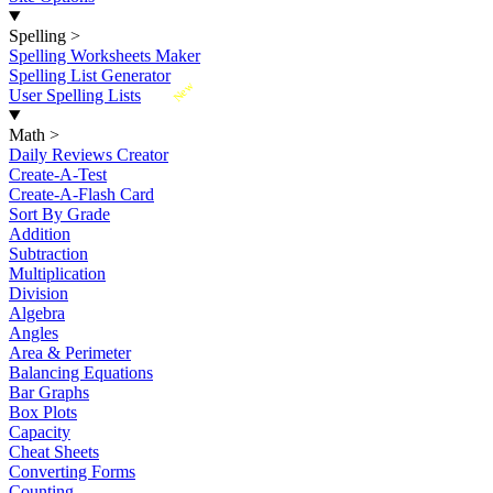
Spelling
>
Spelling Worksheets Maker
Spelling List Generator
New
User Spelling Lists
Math
>
Daily Reviews Creator
Create-A-Test
Create-A-Flash Card
Sort By Grade
Addition
Subtraction
Multiplication
Division
Algebra
Angles
Area & Perimeter
Balancing Equations
Bar Graphs
Box Plots
Capacity
Cheat Sheets
Converting Forms
Counting