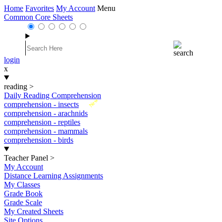
Home
Favorites
My Account
Menu
Common Core Sheets
login
x
reading
>
Daily Reading Comprehension
New
comprehension - insects
comprehension - arachnids
comprehension - reptiles
comprehension - mammals
comprehension - birds
Teacher Panel
>
My Account
Distance Learning Assignments
My Classes
Grade Book
Grade Scale
My Created Sheets
Site Options