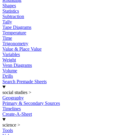
Rounding
Shapes
Statistics
Subtraction
Tally
Tape Diagrams
Temperature
Time
Trigonometry
Value & Place Value
Variables
Weight
Venn Diagrams
Volume
Drills
Search Premade Sheets
social studies
>
Geography
Primary & Secondary Sources
Timelines
Create-A-Sheet
science
>
Tools