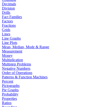
Decimals
Division
Drills
Fact Families
Factors
Fractions
Grids
Lines
Line Graphs
Line Plots
Mean, Median, Mode & Range
Measurement
Money
Multiplication
Multistep Problems
Negative Numbers
Order of Operations
Patterns & Function Machines
Percent
Pictographs
Pie Graphs
Probability
Properties
Ratios