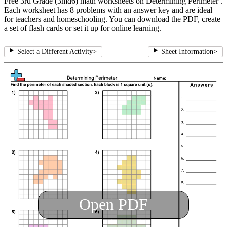
Free 3rd Grade (3md6) math worksheets on Determining Perimeter .
Each worksheet has 8 problems with an answer key and are ideal
for teachers and homeschooling. You can download the PDF, create
a set of flash cards or set it up for online learning.
Select a Different Activity
>
Sheet Information
>
Open PDF