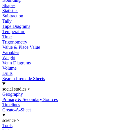
Rounding
Shapes
Statistics
Subtraction
Tally
Tape Diagrams
Temperature
Time
Trigonometry
Value & Place Value
Variables
Weight
Venn Diagrams
Volume
Drills
Search Premade Sheets
social studies
>
Geography
Primary & Secondary Sources
Timelines
Create-A-Sheet
science
>
Tools