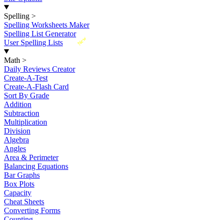
Spelling
>
Spelling Worksheets Maker
Spelling List Generator
New
User Spelling Lists
Math
>
Daily Reviews Creator
Create-A-Test
Create-A-Flash Card
Sort By Grade
Addition
Subtraction
Multiplication
Division
Algebra
Angles
Area & Perimeter
Balancing Equations
Bar Graphs
Box Plots
Capacity
Cheat Sheets
Converting Forms
Counting