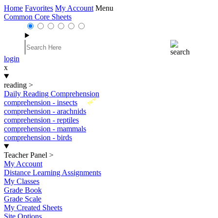
Home
Favorites
My Account
Menu
Common Core Sheets
login
x
reading
>
Daily Reading Comprehension
New
comprehension - insects
comprehension - arachnids
comprehension - reptiles
comprehension - mammals
comprehension - birds
Teacher Panel
>
My Account
Distance Learning Assignments
My Classes
Grade Book
Grade Scale
My Created Sheets
Site Options