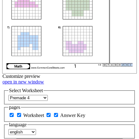
Customize
preview
open in new window
Select Worksheet
pages
Worksheet
Answer Key
language