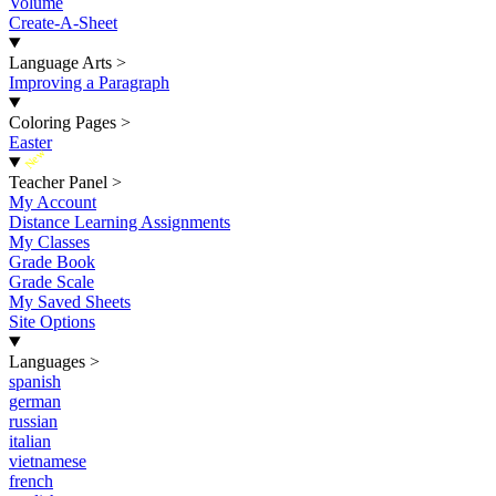
Volume
Create-A-Sheet
Language Arts
>
Improving a Paragraph
Coloring Pages
>
Easter
New
Teacher Panel
>
My Account
Distance Learning Assignments
My Classes
Grade Book
Grade Scale
My Saved Sheets
Site Options
Languages
>
spanish
german
russian
italian
vietnamese
french