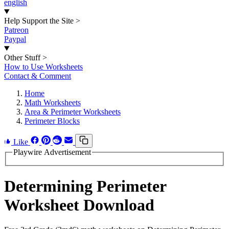
english
Help Support the Site
>
Patreon
Paypal
Other Stuff
>
How to Use Worksheets
Contact & Comment
Home
Math Worksheets
Area & Perimeter Worksheets
Perimeter Blocks
Like
Playwire Advertisement
Determining Perimeter
Worksheet Download