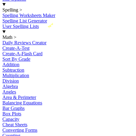
Spelling
>
Spelling Worksheets Maker
Spelling List Generator
New
User Spelling Lists
Math
>
Daily Reviews Creator
Create-A-Test
Create-A-Flash Card
Sort By Grade
Addition
Subtraction
Multiplication
Division
Algebra
Angles
Area & Perimeter
Balancing Equations
Bar Graphs
Box Plots
Capacity
Cheat Sheets
Converting Forms
Counting