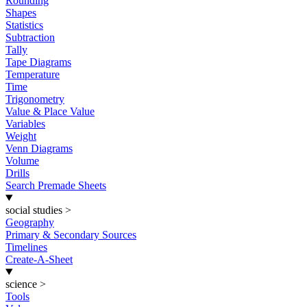
Rounding
Shapes
Statistics
Subtraction
Tally
Tape Diagrams
Temperature
Time
Trigonometry
Value & Place Value
Variables
Weight
Venn Diagrams
Volume
Drills
Search Premade Sheets
social studies
>
Geography
Primary & Secondary Sources
Timelines
Create-A-Sheet
science
>
Tools