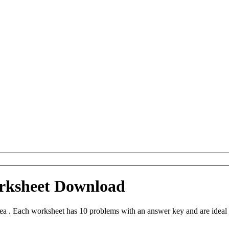
orksheet Download
a . Each worksheet has 10 problems with an answer key and are ideal