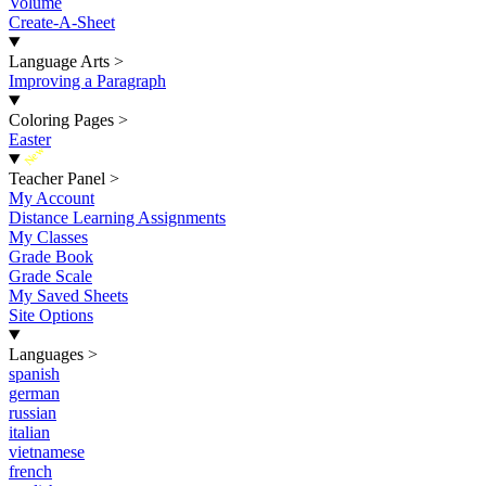
Volume
Create-A-Sheet
Language Arts
>
Improving a Paragraph
Coloring Pages
>
Easter
New
Teacher Panel
>
My Account
Distance Learning Assignments
My Classes
Grade Book
Grade Scale
My Saved Sheets
Site Options
Languages
>
spanish
german
russian
italian
vietnamese
french