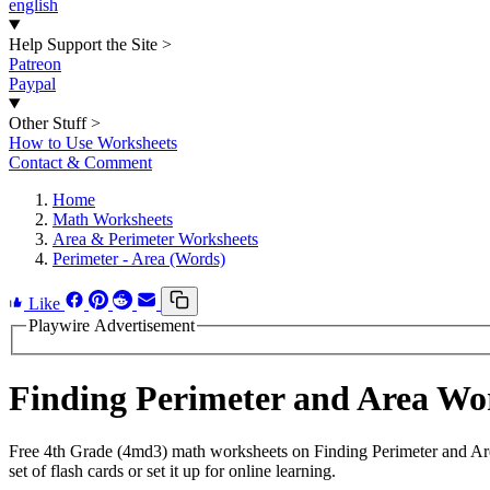
english
Help Support the Site
>
Patreon
Paypal
Other Stuff
>
How to Use Worksheets
Contact & Comment
Home
Math Worksheets
Area & Perimeter Worksheets
Perimeter - Area (Words)
Like
Playwire Advertisement
Finding Perimeter and Area W
Free 4th Grade (4md3) math worksheets on Finding Perimeter and Are
set of flash cards or set it up for online learning.