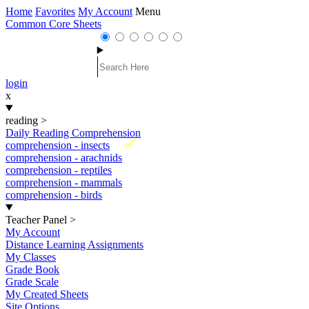
Home
Favorites
My Account
Menu
Common Core Sheets
login
x
reading
>
Daily Reading Comprehension
New
comprehension - insects
comprehension - arachnids
comprehension - reptiles
comprehension - mammals
comprehension - birds
Teacher Panel
>
My Account
Distance Learning Assignments
My Classes
Grade Book
Grade Scale
My Created Sheets
Site Options