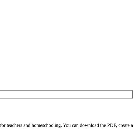
 for teachers and homeschooling. You can download the PDF, create a