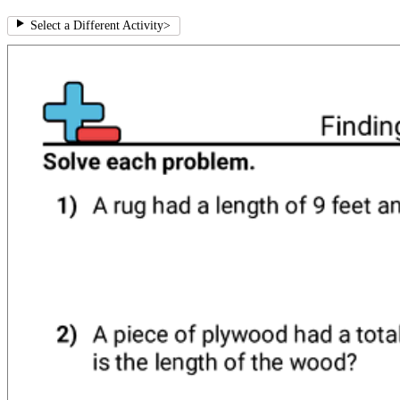
Select a Different Activity
>