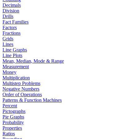
Decimals
Division
Drills
Fact Families
Factors
Fractions
Grids
Lines
Line Graphs
Line Plots
Mean, Median, Mode & Range
Measurement
Money
Multiplication
Multistep Problems
Negative Numbers
Order of Operations
Patterns & Function Machines
Percent
Pictographs
Pie Graphs
Probability
Properties
Ratios