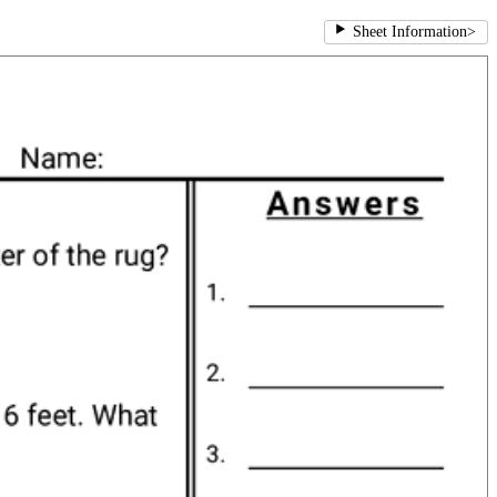
Sheet Information
>