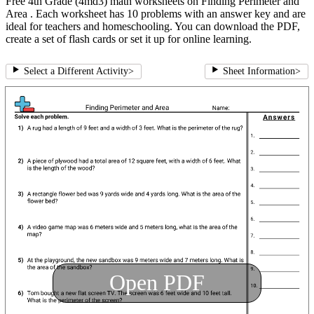
Free 4th Grade (4md3) math worksheets on Finding Perimeter and
Area . Each worksheet has 10 problems with an answer key and are
ideal for teachers and homeschooling. You can download the PDF,
create a set of flash cards or set it up for online learning.
Select a Different Activity
>
Sheet Information
>
Open PDF