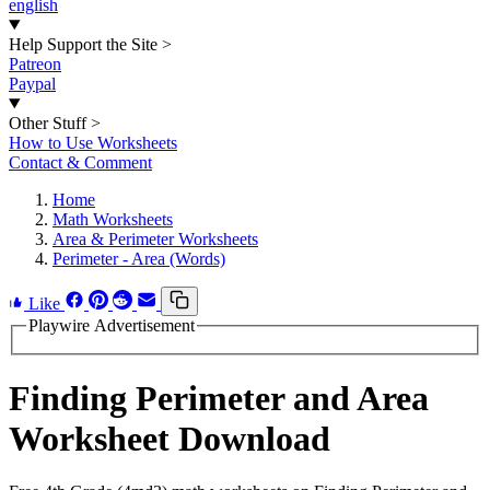
english
Help Support the Site
>
Patreon
Paypal
Other Stuff
>
How to Use Worksheets
Contact & Comment
Home
Math Worksheets
Area & Perimeter Worksheets
Perimeter - Area (Words)
Like
Playwire Advertisement
Finding Perimeter and Area
Worksheet Download