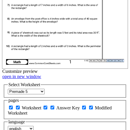
Customize
preview
open in new window
Select Worksheet
pages
Worksheet
Answer Key
Modified
Worksheet
language