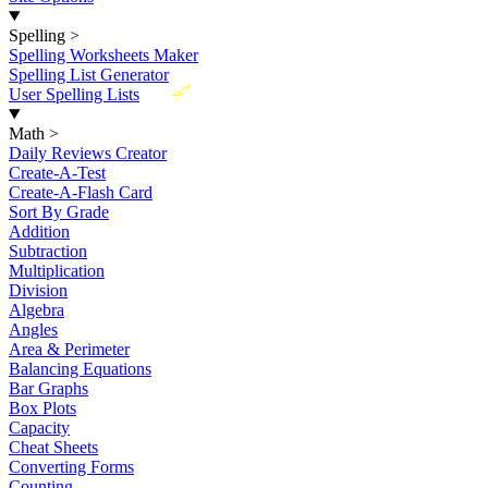
Spelling
>
Spelling Worksheets Maker
Spelling List Generator
New
User Spelling Lists
Math
>
Daily Reviews Creator
Create-A-Test
Create-A-Flash Card
Sort By Grade
Addition
Subtraction
Multiplication
Division
Algebra
Angles
Area & Perimeter
Balancing Equations
Bar Graphs
Box Plots
Capacity
Cheat Sheets
Converting Forms
Counting