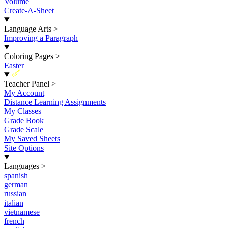
Volume
Create-A-Sheet
Language Arts
>
Improving a Paragraph
Coloring Pages
>
Easter
New
Teacher Panel
>
My Account
Distance Learning Assignments
My Classes
Grade Book
Grade Scale
My Saved Sheets
Site Options
Languages
>
spanish
german
russian
italian
vietnamese
french