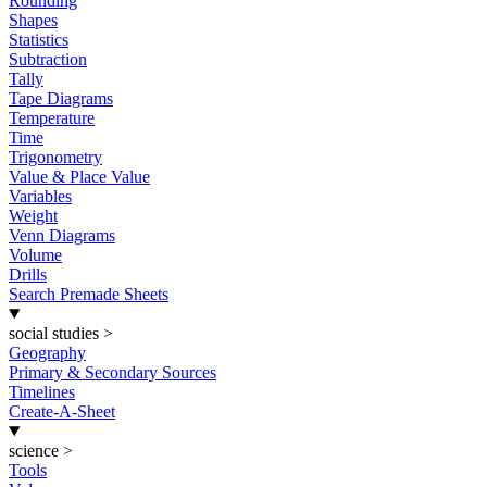
Rounding
Shapes
Statistics
Subtraction
Tally
Tape Diagrams
Temperature
Time
Trigonometry
Value & Place Value
Variables
Weight
Venn Diagrams
Volume
Drills
Search Premade Sheets
social studies
>
Geography
Primary & Secondary Sources
Timelines
Create-A-Sheet
science
>
Tools