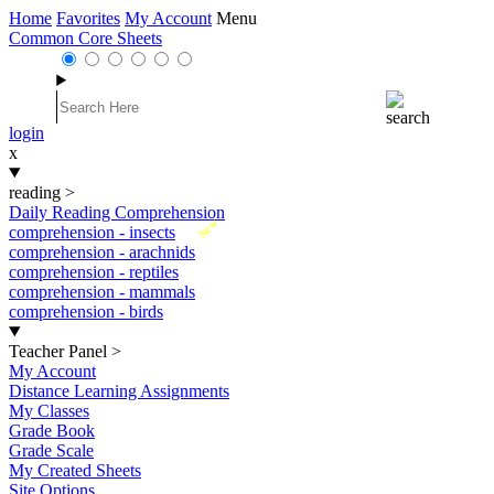
Home
Favorites
My Account
Menu
Common Core Sheets
login
x
reading
>
Daily Reading Comprehension
New
comprehension - insects
comprehension - arachnids
comprehension - reptiles
comprehension - mammals
comprehension - birds
Teacher Panel
>
My Account
Distance Learning Assignments
My Classes
Grade Book
Grade Scale
My Created Sheets
Site Options