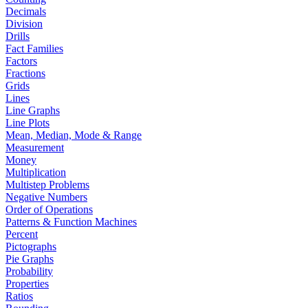
Decimals
Division
Drills
Fact Families
Factors
Fractions
Grids
Lines
Line Graphs
Line Plots
Mean, Median, Mode & Range
Measurement
Money
Multiplication
Multistep Problems
Negative Numbers
Order of Operations
Patterns & Function Machines
Percent
Pictographs
Pie Graphs
Probability
Properties
Ratios