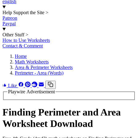
english
Help Support the Site
>
Patreon
Paypal
Other Stuff
>
How to Use Worksheets
Contact & Comment
Home
Math Worksheets
Area & Perimeter Worksheets
Perimeter - Area (Words)
Like
Playwire Advertisement
Finding Perimeter and Area
Worksheet Download