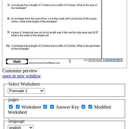
Customize
preview
open in new window
Select Worksheet
pages
Worksheet
Answer Key
Modified
Worksheet
language