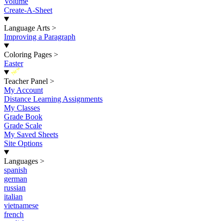
Volume
Create-A-Sheet
Language Arts
>
Improving a Paragraph
Coloring Pages
>
Easter
New
Teacher Panel
>
My Account
Distance Learning Assignments
My Classes
Grade Book
Grade Scale
My Saved Sheets
Site Options
Languages
>
spanish
german
russian
italian
vietnamese
french