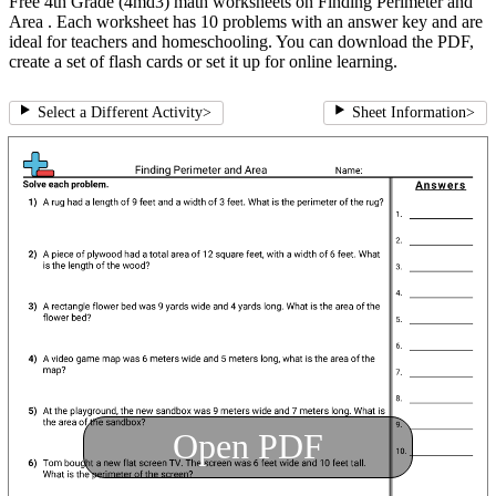
Free 4th Grade (4md3) math worksheets on Finding Perimeter and
Area . Each worksheet has 10 problems with an answer key and are
ideal for teachers and homeschooling. You can download the PDF,
create a set of flash cards or set it up for online learning.
Select a Different Activity
>
Sheet Information
>
Open PDF