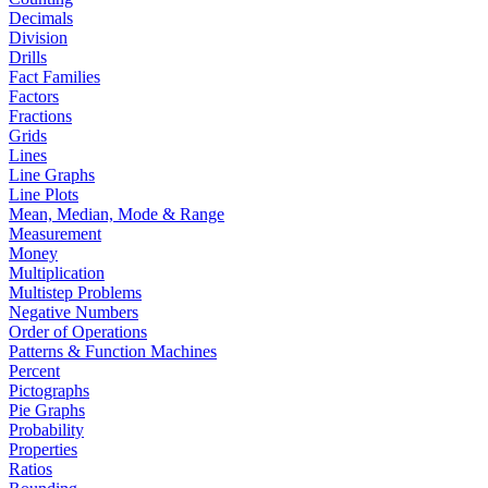
Decimals
Division
Drills
Fact Families
Factors
Fractions
Grids
Lines
Line Graphs
Line Plots
Mean, Median, Mode & Range
Measurement
Money
Multiplication
Multistep Problems
Negative Numbers
Order of Operations
Patterns & Function Machines
Percent
Pictographs
Pie Graphs
Probability
Properties
Ratios