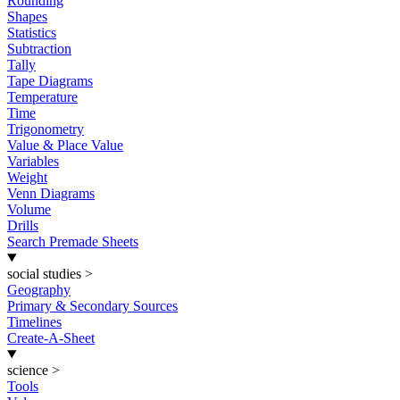
Rounding
Shapes
Statistics
Subtraction
Tally
Tape Diagrams
Temperature
Time
Trigonometry
Value & Place Value
Variables
Weight
Venn Diagrams
Volume
Drills
Search Premade Sheets
social studies
>
Geography
Primary & Secondary Sources
Timelines
Create-A-Sheet
science
>
Tools