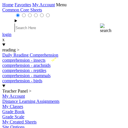
Home
Favorites
My Account
Menu
Common Core Sheets
login
x
reading
>
Daily Reading Comprehension
New
comprehension - insects
comprehension - arachnids
comprehension - reptiles
comprehension - mammals
comprehension - birds
Teacher Panel
>
My Account
Distance Learning Assignments
My Classes
Grade Book
Grade Scale
My Created Sheets
Site Options