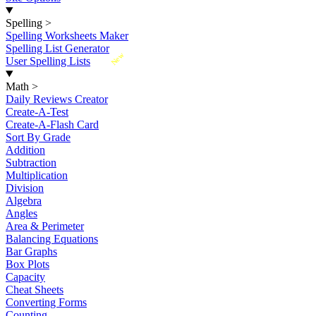
Spelling
>
Spelling Worksheets Maker
Spelling List Generator
New
User Spelling Lists
Math
>
Daily Reviews Creator
Create-A-Test
Create-A-Flash Card
Sort By Grade
Addition
Subtraction
Multiplication
Division
Algebra
Angles
Area & Perimeter
Balancing Equations
Bar Graphs
Box Plots
Capacity
Cheat Sheets
Converting Forms
Counting