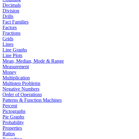
Decimals
Division
Drills
Fact Families
Factors
Fractions
Grids
Lines
Line Graphs
Line Plots
Mean, Median, Mode & Range
Measurement
Money
Multiplication
Multistep Problems
Negative Numbers
Order of Operations
Patterns & Function Machines
Percent
Pictographs
Pie Graphs
Probability
Properties
Ratios