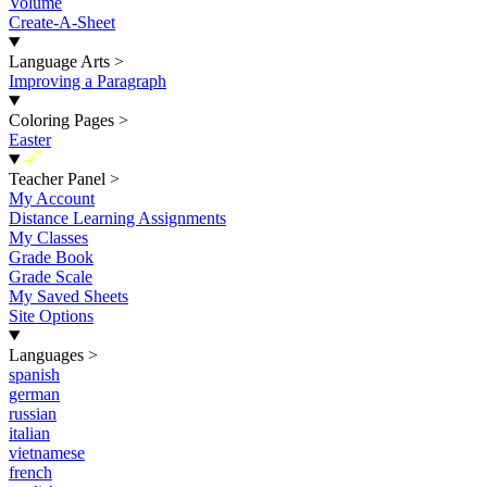
Volume
Create-A-Sheet
Language Arts
>
Improving a Paragraph
Coloring Pages
>
Easter
New
Teacher Panel
>
My Account
Distance Learning Assignments
My Classes
Grade Book
Grade Scale
My Saved Sheets
Site Options
Languages
>
spanish
german
russian
italian
vietnamese
french