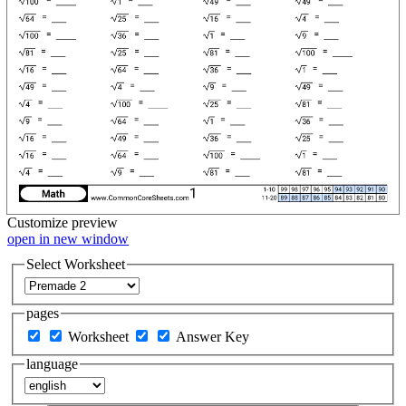
Customize
preview
open in new window
Select Worksheet
pages
Worksheet
Answer Key
language