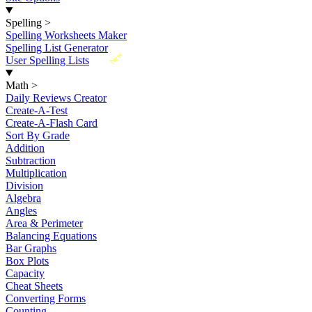
Spelling
>
Spelling Worksheets Maker
Spelling List Generator
New
User Spelling Lists
Math
>
Daily Reviews Creator
Create-A-Test
Create-A-Flash Card
Sort By Grade
Addition
Subtraction
Multiplication
Division
Algebra
Angles
Area & Perimeter
Balancing Equations
Bar Graphs
Box Plots
Capacity
Cheat Sheets
Converting Forms
Counting