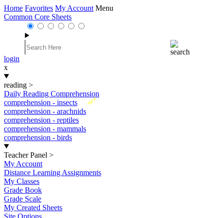
Home
Favorites
My Account
Menu
Common Core Sheets
login
x
reading
>
Daily Reading Comprehension
New
comprehension - insects
comprehension - arachnids
comprehension - reptiles
comprehension - mammals
comprehension - birds
Teacher Panel
>
My Account
Distance Learning Assignments
My Classes
Grade Book
Grade Scale
My Created Sheets
Site Options