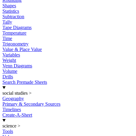
Rounding
Shapes
Statistics
Subtraction
Tally
Tape Diagrams
Temperature
Time
Trigonometry
Value & Place Value
Variables
Weight
Venn Diagrams
Volume
Drills
Search Premade Sheets
social studies
>
Geography
Primary & Secondary Sources
Timelines
Create-A-Sheet
science
>
Tools