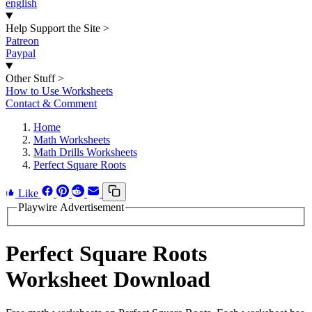
english
Help Support the Site
>
Patreon
Paypal
Other Stuff
>
How to Use Worksheets
Contact & Comment
Home
Math Worksheets
Math Drills Worksheets
Perfect Square Roots
Like
Playwire Advertisement
Perfect Square Roots
Worksheet Download