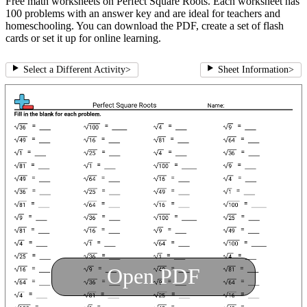
Free math worksheets on Perfect Square Roots. Each worksheet has
100 problems with an answer key and are ideal for teachers and
homeschooling. You can download the PDF, create a set of flash
cards or set it up for online learning.
Select a Different Activity
>
Sheet Information
>
Open PDF