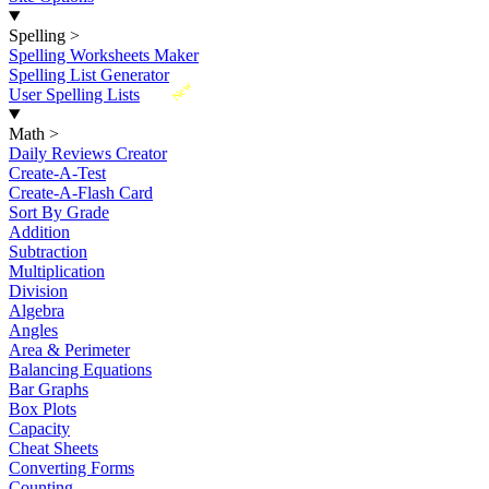
Spelling
>
Spelling Worksheets Maker
Spelling List Generator
New
User Spelling Lists
Math
>
Daily Reviews Creator
Create-A-Test
Create-A-Flash Card
Sort By Grade
Addition
Subtraction
Multiplication
Division
Algebra
Angles
Area & Perimeter
Balancing Equations
Bar Graphs
Box Plots
Capacity
Cheat Sheets
Converting Forms
Counting