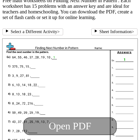
Free math worksheets on Finding Next Number in Pattern . Each
worksheet has 15 problems with an answer key and are ideal for
teachers and homeschooling. You can download the PDF, create a
set of flash cards or set it up for online learning.
Select a Different Activity
>
Sheet Information
>
Open PDF