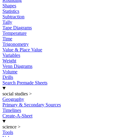
Rounding
Shapes
Statistics
Subtraction
Tally
Tape Diagrams
Temperature
Time
Trigonometry
Value & Place Value
Variables
Weight
Venn Diagrams
Volume
Drills
Search Premade Sheets
social studies
>
Geography
Primary & Secondary Sources
Timelines
Create-A-Sheet
science
>
Tools