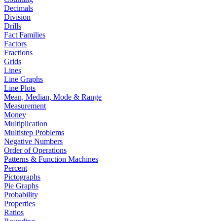
Decimals
Division
Drills
Fact Families
Factors
Fractions
Grids
Lines
Line Graphs
Line Plots
Mean, Median, Mode & Range
Measurement
Money
Multiplication
Multistep Problems
Negative Numbers
Order of Operations
Patterns & Function Machines
Percent
Pictographs
Pie Graphs
Probability
Properties
Ratios