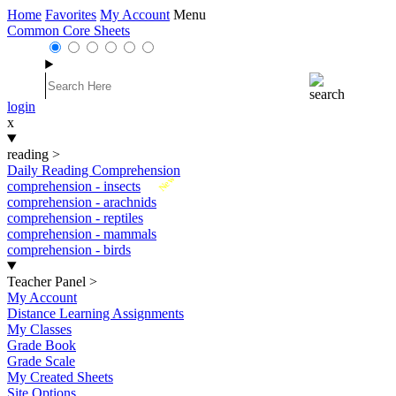
Home
Favorites
My Account
Menu
Common Core Sheets
login
x
reading
>
Daily Reading Comprehension
New
comprehension - insects
comprehension - arachnids
comprehension - reptiles
comprehension - mammals
comprehension - birds
Teacher Panel
>
My Account
Distance Learning Assignments
My Classes
Grade Book
Grade Scale
My Created Sheets
Site Options