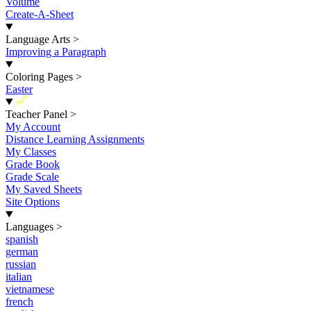
Volume
Create-A-Sheet
Language Arts
>
Improving a Paragraph
Coloring Pages
>
Easter
New
Teacher Panel
>
My Account
Distance Learning Assignments
My Classes
Grade Book
Grade Scale
My Saved Sheets
Site Options
Languages
>
spanish
german
russian
italian
vietnamese
french