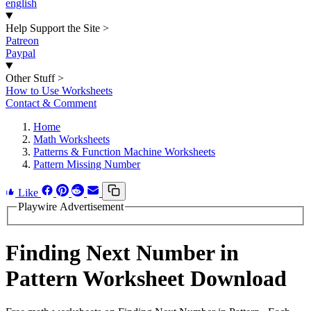
english
Help Support the Site
>
Patreon
Paypal
Other Stuff
>
How to Use Worksheets
Contact & Comment
Home
Math Worksheets
Patterns & Function Machine Worksheets
Pattern Missing Number
Like
Playwire Advertisement
Finding Next Number in
Pattern Worksheet Download