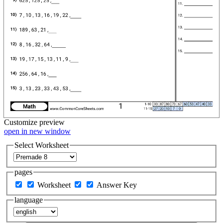
Customize
preview
open in new window
Select Worksheet
pages
Worksheet
Answer Key
language