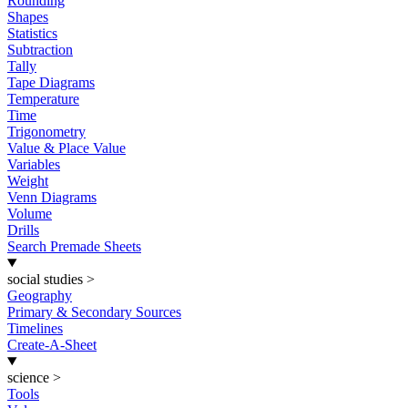
Rounding
Shapes
Statistics
Subtraction
Tally
Tape Diagrams
Temperature
Time
Trigonometry
Value & Place Value
Variables
Weight
Venn Diagrams
Volume
Drills
Search Premade Sheets
social studies
>
Geography
Primary & Secondary Sources
Timelines
Create-A-Sheet
science
>
Tools