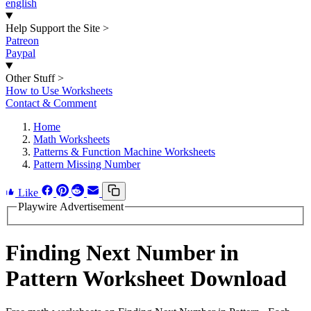
english
Help Support the Site
>
Patreon
Paypal
Other Stuff
>
How to Use Worksheets
Contact & Comment
Home
Math Worksheets
Patterns & Function Machine Worksheets
Pattern Missing Number
Like
Playwire Advertisement
Finding Next Number in
Pattern Worksheet Download