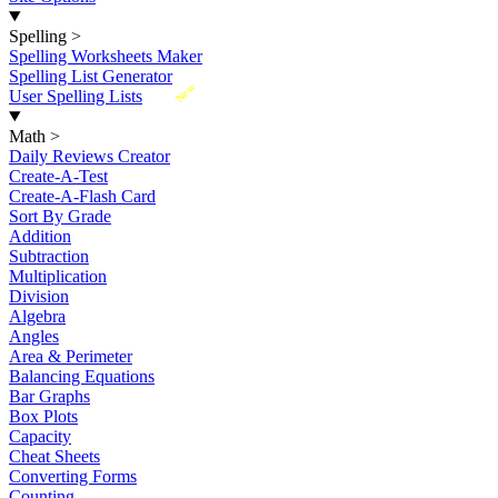
Spelling
>
Spelling Worksheets Maker
Spelling List Generator
New
User Spelling Lists
Math
>
Daily Reviews Creator
Create-A-Test
Create-A-Flash Card
Sort By Grade
Addition
Subtraction
Multiplication
Division
Algebra
Angles
Area & Perimeter
Balancing Equations
Bar Graphs
Box Plots
Capacity
Cheat Sheets
Converting Forms
Counting