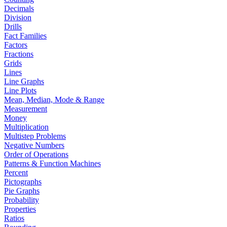
Decimals
Division
Drills
Fact Families
Factors
Fractions
Grids
Lines
Line Graphs
Line Plots
Mean, Median, Mode & Range
Measurement
Money
Multiplication
Multistep Problems
Negative Numbers
Order of Operations
Patterns & Function Machines
Percent
Pictographs
Pie Graphs
Probability
Properties
Ratios