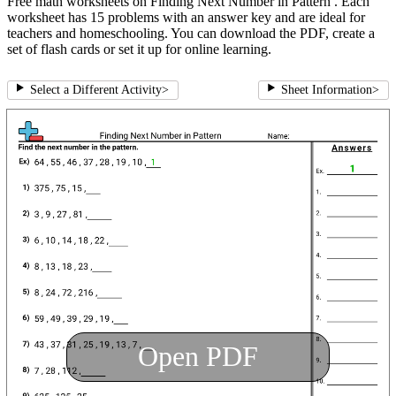
Free math worksheets on Finding Next Number in Pattern . Each
worksheet has 15 problems with an answer key and are ideal for
teachers and homeschooling. You can download the PDF, create a
set of flash cards or set it up for online learning.
Select a Different Activity
>
Sheet Information
>
Open PDF