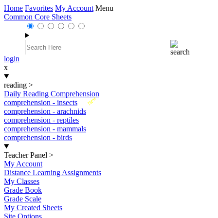
Home
Favorites
My Account
Menu
Common Core Sheets
login
x
reading
>
Daily Reading Comprehension
New
comprehension - insects
comprehension - arachnids
comprehension - reptiles
comprehension - mammals
comprehension - birds
Teacher Panel
>
My Account
Distance Learning Assignments
My Classes
Grade Book
Grade Scale
My Created Sheets
Site Options