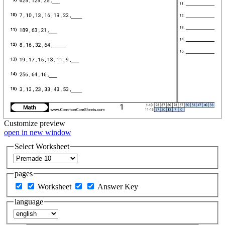
Customize
preview
open in new window
Select Worksheet
pages
Worksheet
Answer Key
language