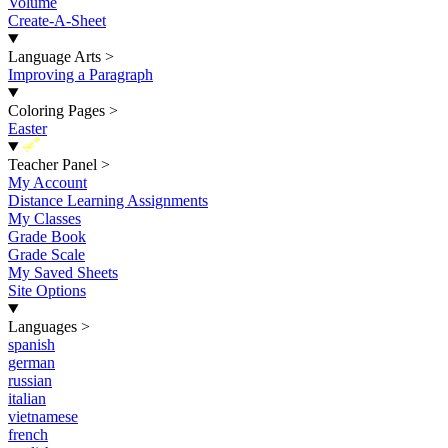
Volume
Create-A-Sheet
Language Arts
>
Improving a Paragraph
Coloring Pages
>
Easter
New
Teacher Panel
>
My Account
Distance Learning Assignments
My Classes
Grade Book
Grade Scale
My Saved Sheets
Site Options
Languages
>
spanish
german
russian
italian
vietnamese
french