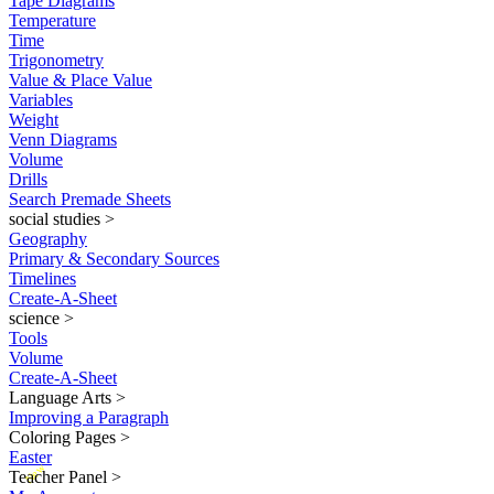
Tape Diagrams
Temperature
Time
Trigonometry
Value & Place Value
Variables
Weight
Venn Diagrams
Volume
Drills
Search Premade Sheets
social studies
>
Geography
Primary & Secondary Sources
Timelines
Create-A-Sheet
science
>
Tools
Volume
Create-A-Sheet
Language Arts
>
Improving a Paragraph
Coloring Pages
>
Easter
New
Teacher Panel
>