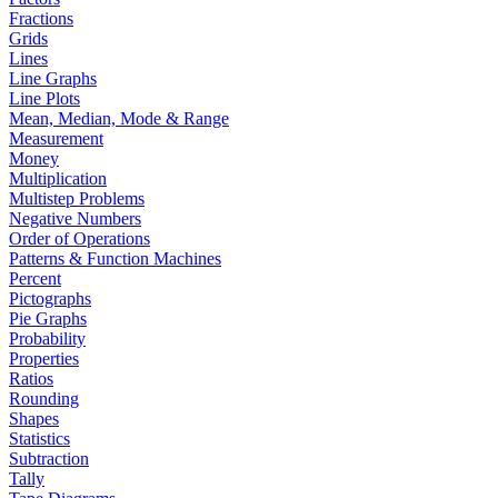
Fractions
Grids
Lines
Line Graphs
Line Plots
Mean, Median, Mode & Range
Measurement
Money
Multiplication
Multistep Problems
Negative Numbers
Order of Operations
Patterns & Function Machines
Percent
Pictographs
Pie Graphs
Probability
Properties
Ratios
Rounding
Shapes
Statistics
Subtraction
Tally