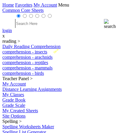
Home
Favorites
My Account
Menu
Common Core Sheets
login
x
reading
>
Daily Reading Comprehension
New
comprehension - insects
comprehension - arachnids
comprehension - reptiles
comprehension - mammals
comprehension - birds
Teacher Panel
>
My Account
Distance Learning Assignments
My Classes
Grade Book
Grade Scale
My Created Sheets
Site Options
Spelling
>
Spelling Worksheets Maker
Spelling List Generator