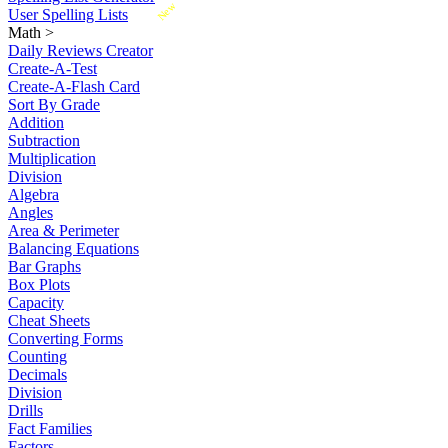
New
User Spelling Lists
Math
>
Daily Reviews Creator
Create-A-Test
Create-A-Flash Card
Sort By Grade
Addition
Subtraction
Multiplication
Division
Algebra
Angles
Area & Perimeter
Balancing Equations
Bar Graphs
Box Plots
Capacity
Cheat Sheets
Converting Forms
Counting
Decimals
Division
Drills
Fact Families
Factors