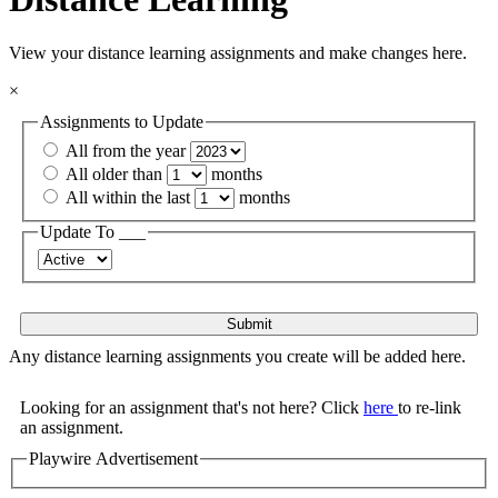
View your distance learning assignments and make changes here.
×
Assignments to Update
All from the year
All older than
months
All within the last
months
Update To ___
Any distance learning assignments you create will be added here.
Looking for an assignment that's not here? Click
here
to re-link
an assignment.
Playwire Advertisement