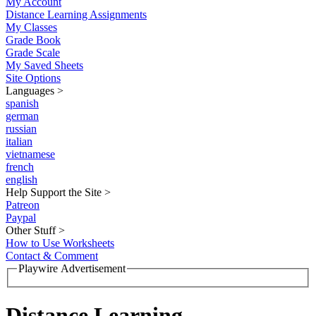
My Account
Distance Learning Assignments
My Classes
Grade Book
Grade Scale
My Saved Sheets
Site Options
Languages
>
spanish
german
russian
italian
vietnamese
french
english
Help Support the Site
>
Patreon
Paypal
Other Stuff
>
How to Use Worksheets
Contact & Comment
Playwire Advertisement
Distance Learning