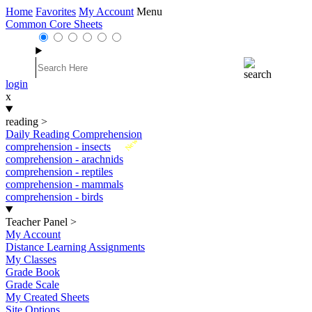
Home
Favorites
My Account
Menu
Common Core Sheets
login
x
reading
>
Daily Reading Comprehension
New
comprehension - insects
comprehension - arachnids
comprehension - reptiles
comprehension - mammals
comprehension - birds
Teacher Panel
>
My Account
Distance Learning Assignments
My Classes
Grade Book
Grade Scale
My Created Sheets
Site Options