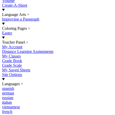
Volume
Create-A-Sheet
Language Arts
>
Improving a Paragraph
Coloring Pages
>
Easter
New
Teacher Panel
>
My Account
Distance Learning Assignments
My Classes
Grade Book
Grade Scale
My Saved Sheets
Site Options
Languages
>
spanish
german
russian
italian
vietnamese
french