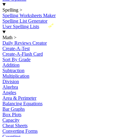
Spelling
>
Spelling Worksheets Maker
Spelling List Generator
New
User Spelling Lists
Math
>
Daily Reviews Creator
Create-A-Test
Create-A-Flash Card
Sort By Grade
Addition
Subtraction
Multiplication
Division
Algebra
Angles
Area & Perimeter
Balancing Equations
Bar Graphs
Box Plots
Capacity
Cheat Sheets
Converting Forms
Counting