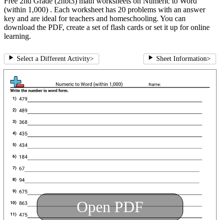
Free 2nd Grade (2nbt3) math worksheets on Numeric to Word
(within 1,000) . Each worksheet has 20 problems with an answer
key and are ideal for teachers and homeschooling. You can
download the PDF, create a set of flash cards or set it up for online
learning.
Select a Different Activity
>
Sheet Information
>
Open PDF