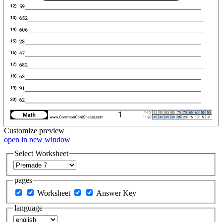
Customize
preview
open in new window
Select Worksheet
pages
Worksheet
Answer Key
language