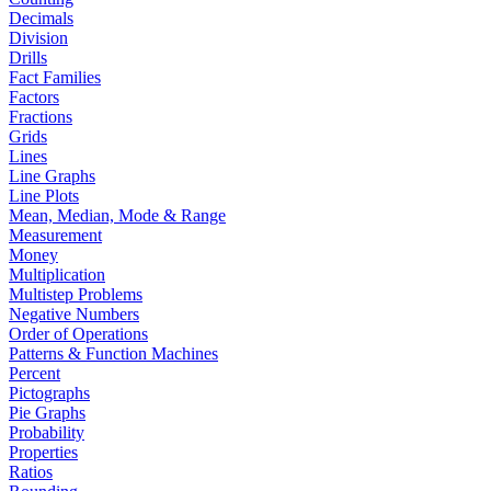
Decimals
Division
Drills
Fact Families
Factors
Fractions
Grids
Lines
Line Graphs
Line Plots
Mean, Median, Mode & Range
Measurement
Money
Multiplication
Multistep Problems
Negative Numbers
Order of Operations
Patterns & Function Machines
Percent
Pictographs
Pie Graphs
Probability
Properties
Ratios