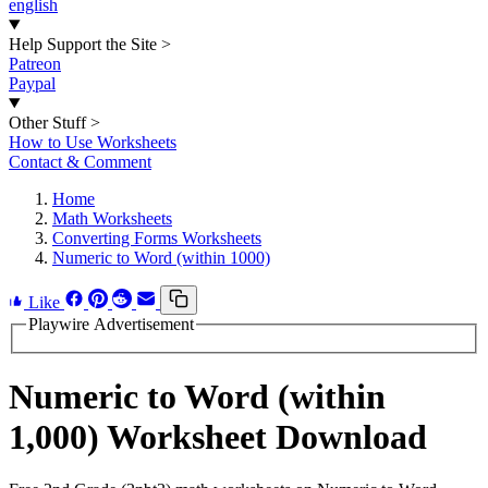
english
Help Support the Site
>
Patreon
Paypal
Other Stuff
>
How to Use Worksheets
Contact & Comment
Home
Math Worksheets
Converting Forms Worksheets
Numeric to Word (within 1000)
Like
Playwire Advertisement
Numeric to Word (within
1,000) Worksheet Download