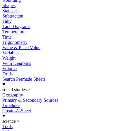
Rounding
Shapes
Statistics
Subtraction
Tally
Tape Diagrams
Temperature
Time
Trigonometry
Value & Place Value
Variables
Weight
Venn Diagrams
Volume
Drills
Search Premade Sheets
social studies
>
Geography
Primary & Secondary Sources
Timelines
Create-A-Sheet
science
>
Tools