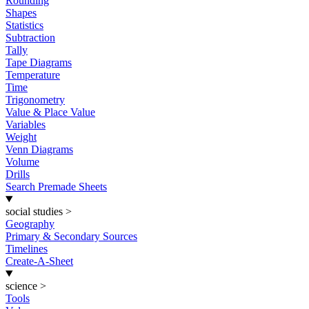
Rounding
Shapes
Statistics
Subtraction
Tally
Tape Diagrams
Temperature
Time
Trigonometry
Value & Place Value
Variables
Weight
Venn Diagrams
Volume
Drills
Search Premade Sheets
social studies
>
Geography
Primary & Secondary Sources
Timelines
Create-A-Sheet
science
>
Tools