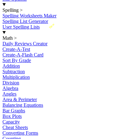
Spelling
>
Spelling Worksheets Maker
Spelling List Generator
New
User Spelling Lists
Math
>
Daily Reviews Creator
Create-A-Test
Create-A-Flash Card
Sort By Grade
Addition
Subtraction
Multiplication
Division
Algebra
Angles
Area & Perimeter
Balancing Equations
Bar Graphs
Box Plots
Capacity
Cheat Sheets
Converting Forms
Counting