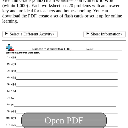
Free 2nd Grade (2nbt3) math worksheets on Numeric to Word
(within 1,000) . Each worksheet has 20 problems with an answer
key and are ideal for teachers and homeschooling. You can
download the PDF, create a set of flash cards or set it up for online
learning.
Select a Different Activity
>
Sheet Information
>
Open PDF