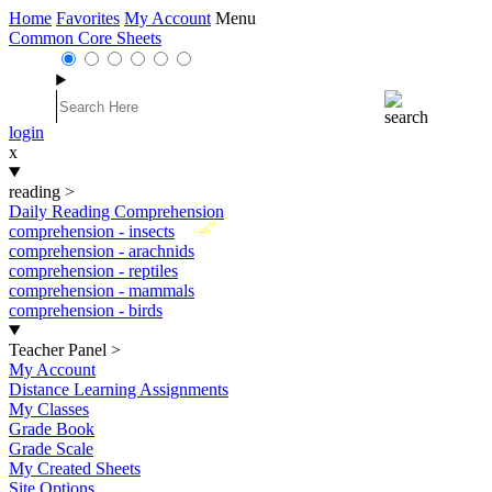
Home
Favorites
My Account
Menu
Common Core Sheets
login
x
reading
>
Daily Reading Comprehension
New
comprehension - insects
comprehension - arachnids
comprehension - reptiles
comprehension - mammals
comprehension - birds
Teacher Panel
>
My Account
Distance Learning Assignments
My Classes
Grade Book
Grade Scale
My Created Sheets
Site Options