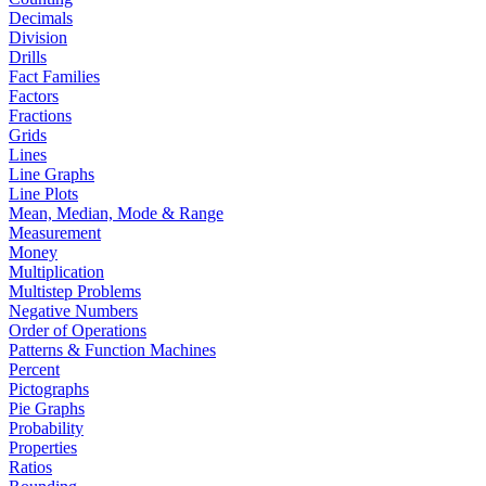
Decimals
Division
Drills
Fact Families
Factors
Fractions
Grids
Lines
Line Graphs
Line Plots
Mean, Median, Mode & Range
Measurement
Money
Multiplication
Multistep Problems
Negative Numbers
Order of Operations
Patterns & Function Machines
Percent
Pictographs
Pie Graphs
Probability
Properties
Ratios