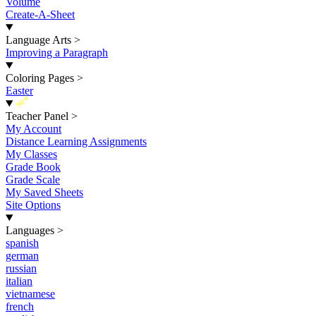
Volume
Create-A-Sheet
Language Arts
>
Improving a Paragraph
Coloring Pages
>
Easter
New
Teacher Panel
>
My Account
Distance Learning Assignments
My Classes
Grade Book
Grade Scale
My Saved Sheets
Site Options
Languages
>
spanish
german
russian
italian
vietnamese
french