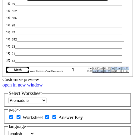
Customize
preview
open in new window
Select Worksheet
pages
Worksheet
Answer Key
language