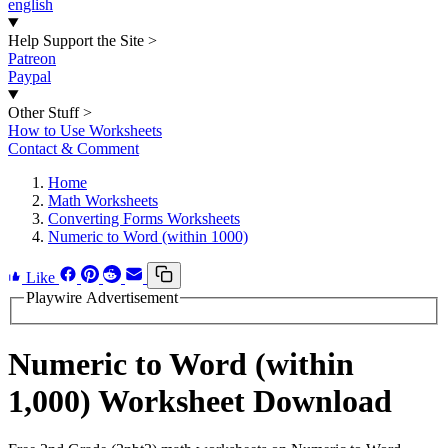
english
Help Support the Site
>
Patreon
Paypal
Other Stuff
>
How to Use Worksheets
Contact & Comment
Home
Math Worksheets
Converting Forms Worksheets
Numeric to Word (within 1000)
Like
Playwire Advertisement
Numeric to Word (within
1,000) Worksheet Download