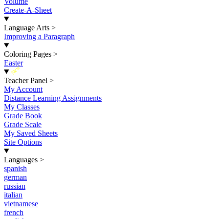
Volume
Create-A-Sheet
Language Arts
>
Improving a Paragraph
Coloring Pages
>
Easter
New
Teacher Panel
>
My Account
Distance Learning Assignments
My Classes
Grade Book
Grade Scale
My Saved Sheets
Site Options
Languages
>
spanish
german
russian
italian
vietnamese
french