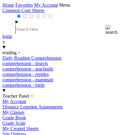
Home
Favorites
My Account
Menu
Common Core Sheets
login
x
reading
>
Daily Reading Comprehension
New
comprehension - insects
comprehension - arachnids
comprehension - reptiles
comprehension - mammals
comprehension - birds
Teacher Panel
>
My Account
Distance Learning Assignments
My Classes
Grade Book
Grade Scale
My Created Sheets
Site Options