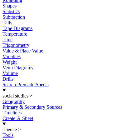
Rounding
Shapes
Statistics
Subtraction
Tally
Tape Diagrams
Temperature
Time
Trigonometry
Value & Place Value
Variables
Weight
Venn Diagrams
Volume
Drills
Search Premade Sheets
social studies
>
Geography
Primary & Secondary Sources
Timelines
Create-A-Sheet
science
>
Tools