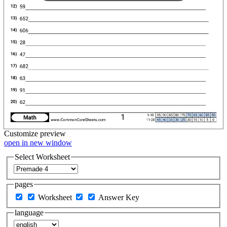
Customize
preview
open in new window
Select Worksheet
pages
Worksheet
Answer Key
language