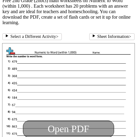
Free 2nd Grade (2nbt3) math worksheets on Numeric to Word
(within 1,000) . Each worksheet has 20 problems with an answer
key and are ideal for teachers and homeschooling. You can
download the PDF, create a set of flash cards or set it up for online
learning.
Select a Different Activity
>
Sheet Information
>
Open PDF