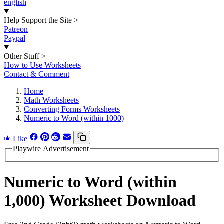
english
Help Support the Site
>
Patreon
Paypal
Other Stuff
>
How to Use Worksheets
Contact & Comment
Home
Math Worksheets
Converting Forms Worksheets
Numeric to Word (within 1000)
Like
Playwire Advertisement
Numeric to Word (within
1,000) Worksheet Download