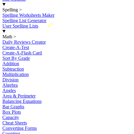
Spelling
>
Spelling Worksheets Maker
Spelling List Generator
New
User Spelling Lists
Math
>
Daily Reviews Creator
Create-A-Test
Create-A-Flash Card
Sort By Grade
Addition
Subtraction
Multiplication
Division
Algebra
Angles
Area & Perimeter
Balancing Equations
Bar Graphs
Box Plots
Capacity
Cheat Sheets
Converting Forms
Counting