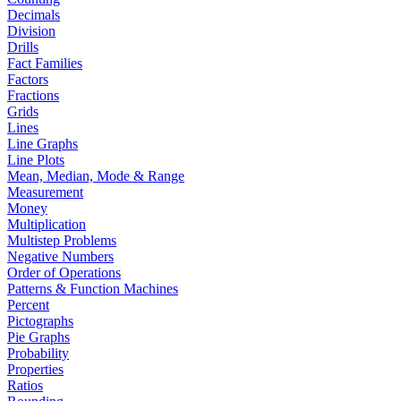
Decimals
Division
Drills
Fact Families
Factors
Fractions
Grids
Lines
Line Graphs
Line Plots
Mean, Median, Mode & Range
Measurement
Money
Multiplication
Multistep Problems
Negative Numbers
Order of Operations
Patterns & Function Machines
Percent
Pictographs
Pie Graphs
Probability
Properties
Ratios