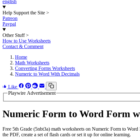
english
Help Support the Site
>
Patreon
Paypal
Other Stuff
>
How to Use Worksheets
Contact & Comment
Home
Math Worksheets
Converting Forms Worksheets
Numeric to Word With Decimals
Like
Playwire Advertisement
Numeric Form to Word Form wi
Free 5th Grade (5nbt3a) math worksheets on Numeric Form to Word F
the PDF, create a set of flash cards or set it up for online learning.