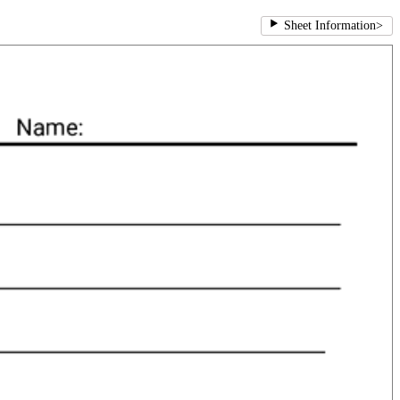
Sheet Information
>