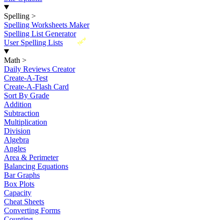
Spelling
>
Spelling Worksheets Maker
Spelling List Generator
New
User Spelling Lists
Math
>
Daily Reviews Creator
Create-A-Test
Create-A-Flash Card
Sort By Grade
Addition
Subtraction
Multiplication
Division
Algebra
Angles
Area & Perimeter
Balancing Equations
Bar Graphs
Box Plots
Capacity
Cheat Sheets
Converting Forms
Counting