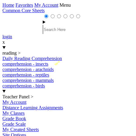
Home
Favorites
My Account
Menu
Common Core Sheets
login
x
reading
>
Daily Reading Comprehension
New
comprehension - insects
comprehension - arachnids
comprehension - reptiles
comprehension - mammals
comprehension - birds
Teacher Panel
>
My Account
Distance Learning Assignments
My Classes
Grade Book
Grade Scale
My Created Sheets
Site Options