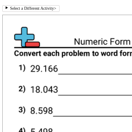
Select a Different Activity
>