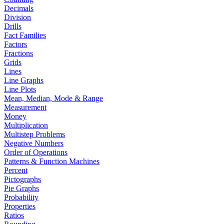
Decimals
Division
Drills
Fact Families
Factors
Fractions
Grids
Lines
Line Graphs
Line Plots
Mean, Median, Mode & Range
Measurement
Money
Multiplication
Multistep Problems
Negative Numbers
Order of Operations
Patterns & Function Machines
Percent
Pictographs
Pie Graphs
Probability
Properties
Ratios