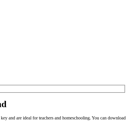
ad
key and are ideal for teachers and homeschooling. You can download