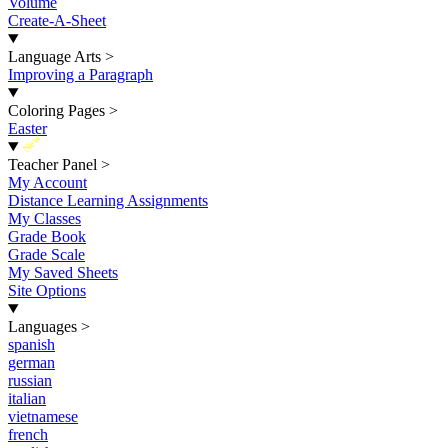
Volume
Create-A-Sheet
Language Arts
>
Improving a Paragraph
Coloring Pages
>
Easter
New
Teacher Panel
>
My Account
Distance Learning Assignments
My Classes
Grade Book
Grade Scale
My Saved Sheets
Site Options
Languages
>
spanish
german
russian
italian
vietnamese
french