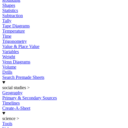
Rounding
Shapes
Statistics
Subtraction
Tally
Tape Diagrams
Temperature
Time
Trigonometry
Value & Place Value
Variables
Weight
Venn Diagrams
Volume
Drills
Search Premade Sheets
social studies
>
Geography
Primary & Secondary Sources
Timelines
Create-A-Sheet
science
>
Tools