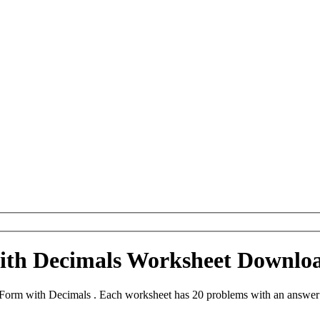
th Decimals Worksheet Downlo
orm with Decimals . Each worksheet has 20 problems with an answer 