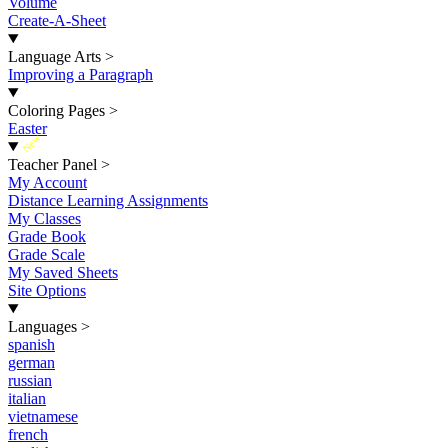
Volume
Create-A-Sheet
Language Arts
>
Improving a Paragraph
Coloring Pages
>
Easter
New
Teacher Panel
>
My Account
Distance Learning Assignments
My Classes
Grade Book
Grade Scale
My Saved Sheets
Site Options
Languages
>
spanish
german
russian
italian
vietnamese
french