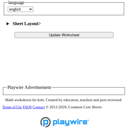
language
Sheet Layout
>
Update Worksheet
Playwire Advertisement
Math worksheets for kids. Created by educators, teachers and peer reviewed.
Terms of Use
FAQS
Contact
© 2012-2026, Common Core Sheets