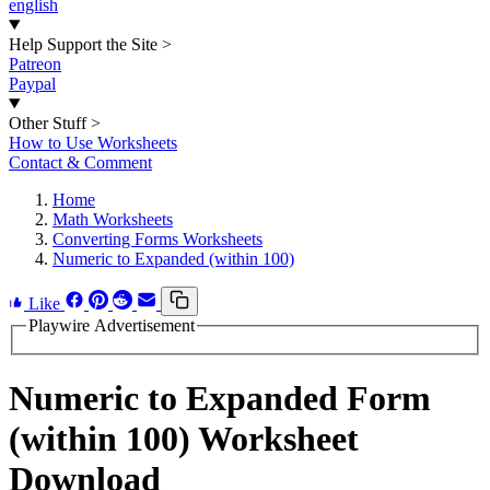
english
Help Support the Site
>
Patreon
Paypal
Other Stuff
>
How to Use Worksheets
Contact & Comment
Home
Math Worksheets
Converting Forms Worksheets
Numeric to Expanded (within 100)
Like
Playwire Advertisement
Numeric to Expanded Form
(within 100) Worksheet
Download