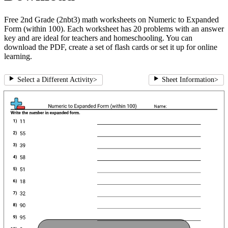
Free 2nd Grade (2nbt3) math worksheets on Numeric to Expanded
Form (within 100). Each worksheet has 20 problems with an answer
key and are ideal for teachers and homeschooling. You can
download the PDF, create a set of flash cards or set it up for online
learning.
Select a Different Activity
>
Sheet Information
>