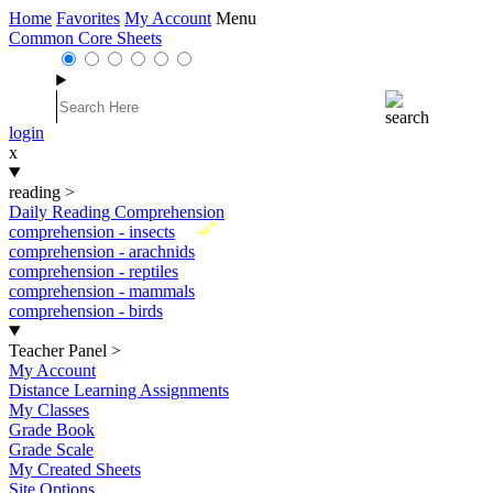
Home
Favorites
My Account
Menu
Common Core Sheets
login
x
reading
>
Daily Reading Comprehension
New
comprehension - insects
comprehension - arachnids
comprehension - reptiles
comprehension - mammals
comprehension - birds
Teacher Panel
>
My Account
Distance Learning Assignments
My Classes
Grade Book
Grade Scale
My Created Sheets
Site Options