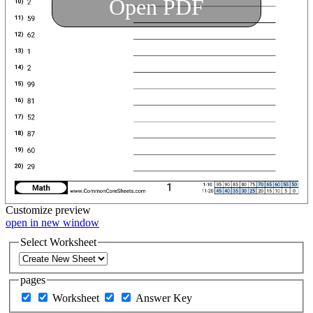
Open PDF
Customize
preview
open in new window
Select Worksheet
pages
Worksheet
Answer Key