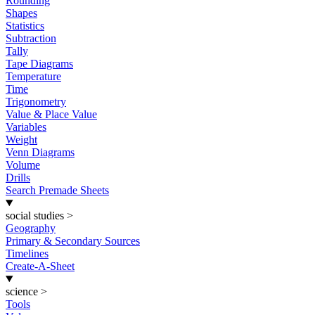
Rounding
Shapes
Statistics
Subtraction
Tally
Tape Diagrams
Temperature
Time
Trigonometry
Value & Place Value
Variables
Weight
Venn Diagrams
Volume
Drills
Search Premade Sheets
social studies
>
Geography
Primary & Secondary Sources
Timelines
Create-A-Sheet
science
>
Tools