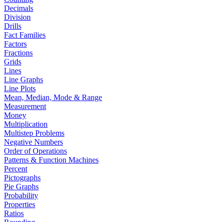
Decimals
Division
Drills
Fact Families
Factors
Fractions
Grids
Lines
Line Graphs
Line Plots
Mean, Median, Mode & Range
Measurement
Money
Multiplication
Multistep Problems
Negative Numbers
Order of Operations
Patterns & Function Machines
Percent
Pictographs
Pie Graphs
Probability
Properties
Ratios