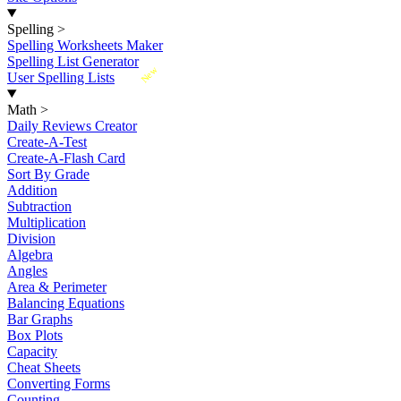
Spelling
>
Spelling Worksheets Maker
Spelling List Generator
New
User Spelling Lists
Math
>
Daily Reviews Creator
Create-A-Test
Create-A-Flash Card
Sort By Grade
Addition
Subtraction
Multiplication
Division
Algebra
Angles
Area & Perimeter
Balancing Equations
Bar Graphs
Box Plots
Capacity
Cheat Sheets
Converting Forms
Counting