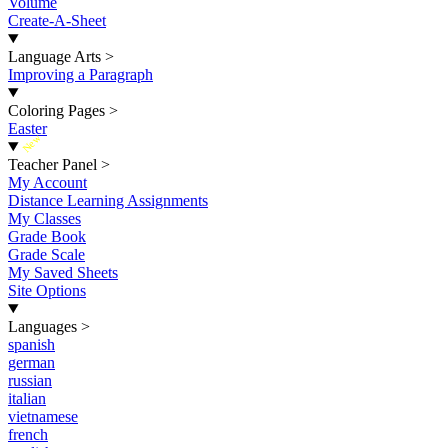
Volume
Create-A-Sheet
Language Arts
>
Improving a Paragraph
Coloring Pages
>
Easter
New
Teacher Panel
>
My Account
Distance Learning Assignments
My Classes
Grade Book
Grade Scale
My Saved Sheets
Site Options
Languages
>
spanish
german
russian
italian
vietnamese
french