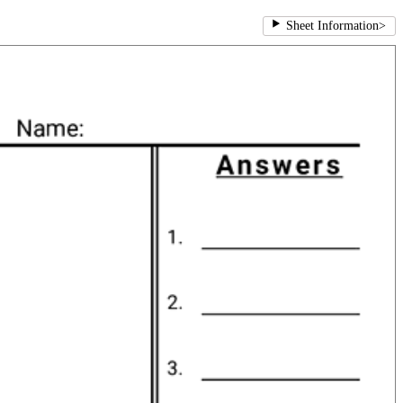
Sheet Information
>