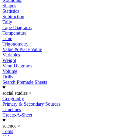
Rounding
Shapes
Statistics
Subtraction
Tally
Tape Diagrams
Temperature
Time
Trigonometry
Value & Place Value
Variables
Weight
Venn Diagrams
Volume
Drills
Search Premade Sheets
social studies
>
Geography
Primary & Secondary Sources
Timelines
Create-A-Sheet
science
>
Tools