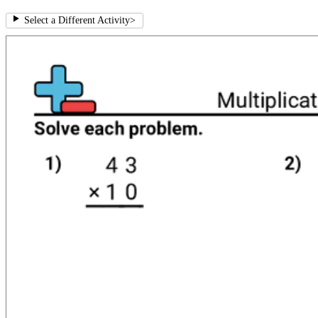
Select a Different Activity
>