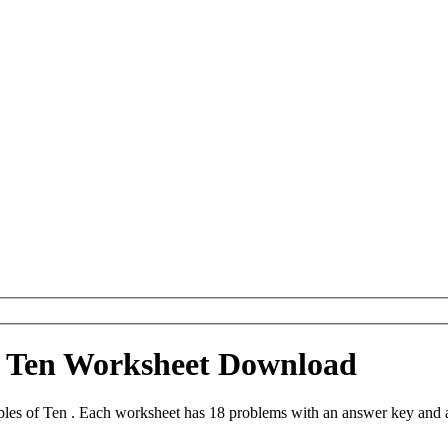
of Ten Worksheet Download
iples of Ten . Each worksheet has 18 problems with an answer key and 