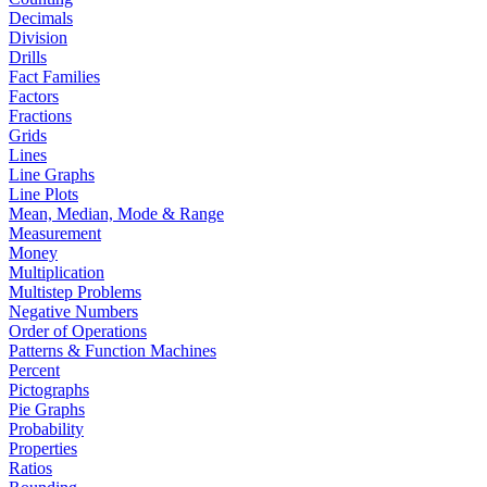
Decimals
Division
Drills
Fact Families
Factors
Fractions
Grids
Lines
Line Graphs
Line Plots
Mean, Median, Mode & Range
Measurement
Money
Multiplication
Multistep Problems
Negative Numbers
Order of Operations
Patterns & Function Machines
Percent
Pictographs
Pie Graphs
Probability
Properties
Ratios