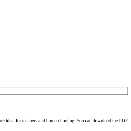
are ideal for teachers and homeschooling. You can download the PDF,