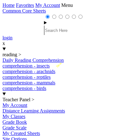
Home
Favorites
My Account
Menu
Common Core Sheets
login
x
reading
>
Daily Reading Comprehension
New
comprehension - insects
comprehension - arachnids
comprehension - reptiles
comprehension - mammals
comprehension - birds
Teacher Panel
>
My Account
Distance Learning Assignments
My Classes
Grade Book
Grade Scale
My Created Sheets
Site Options