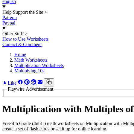
english
Help Support the Site
>
Patreon
Paypal
Other Stuff
>
How to Use Worksheets
Contact & Comment
Home
Math Worksheets
Multiplication Worksheets
Multiplying 10s
Like
Playwire Advertisement
Multiplication with Multiples 
Free 4th Grade (4nbt1) math worksheets on Multiplication with Mult
create a set of flash cards or set it up for online learning.