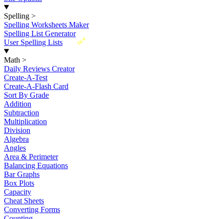
Spelling
>
Spelling Worksheets Maker
Spelling List Generator
New
User Spelling Lists
Math
>
Daily Reviews Creator
Create-A-Test
Create-A-Flash Card
Sort By Grade
Addition
Subtraction
Multiplication
Division
Algebra
Angles
Area & Perimeter
Balancing Equations
Bar Graphs
Box Plots
Capacity
Cheat Sheets
Converting Forms
Counting