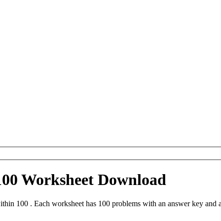
 100 Worksheet Download
thin 100 . Each worksheet has 100 problems with an answer key and a