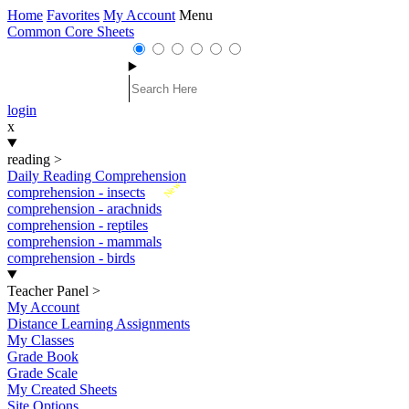
Home
Favorites
My Account
Menu
Common Core Sheets
login
x
reading
>
Daily Reading Comprehension
New
comprehension - insects
comprehension - arachnids
comprehension - reptiles
comprehension - mammals
comprehension - birds
Teacher Panel
>
My Account
Distance Learning Assignments
My Classes
Grade Book
Grade Scale
My Created Sheets
Site Options