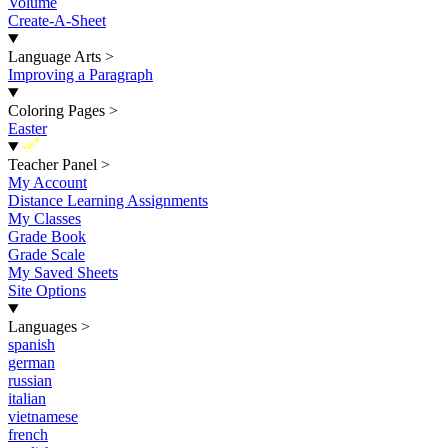
Volume
Create-A-Sheet
Language Arts
>
Improving a Paragraph
Coloring Pages
>
Easter
New
Teacher Panel
>
My Account
Distance Learning Assignments
My Classes
Grade Book
Grade Scale
My Saved Sheets
Site Options
Languages
>
spanish
german
russian
italian
vietnamese
french