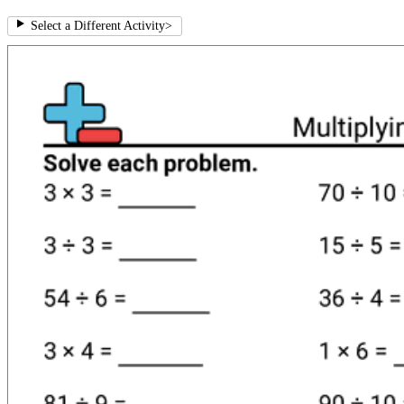
Select a Different Activity
>