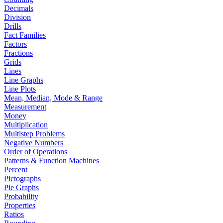
Decimals
Division
Drills
Fact Families
Factors
Fractions
Grids
Lines
Line Graphs
Line Plots
Mean, Median, Mode & Range
Measurement
Money
Multiplication
Multistep Problems
Negative Numbers
Order of Operations
Patterns & Function Machines
Percent
Pictographs
Pie Graphs
Probability
Properties
Ratios