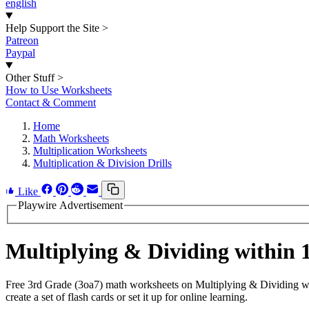
english
Help Support the Site
>
Patreon
Paypal
Other Stuff
>
How to Use Worksheets
Contact & Comment
Home
Math Worksheets
Multiplication Worksheets
Multiplication & Division Drills
Like
Playwire Advertisement
Multiplying & Dividing within
Free 3rd Grade (3oa7) math worksheets on Multiplying & Dividing wi
create a set of flash cards or set it up for online learning.