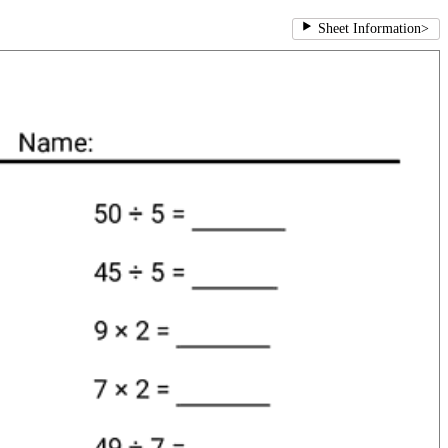
Sheet Information
>