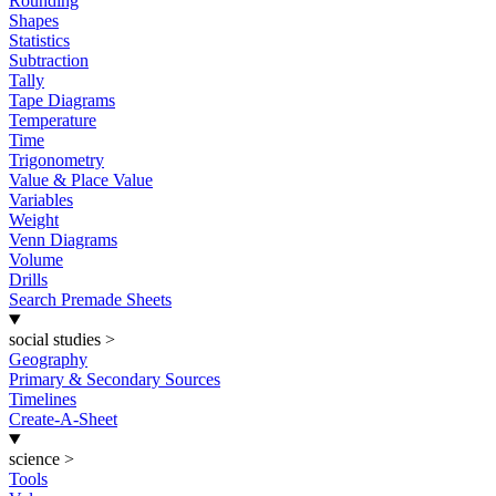
Rounding
Shapes
Statistics
Subtraction
Tally
Tape Diagrams
Temperature
Time
Trigonometry
Value & Place Value
Variables
Weight
Venn Diagrams
Volume
Drills
Search Premade Sheets
social studies
>
Geography
Primary & Secondary Sources
Timelines
Create-A-Sheet
science
>
Tools