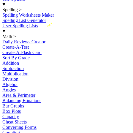
Spelling
>
Spelling Worksheets Maker
Spelling List Generator
New
User Spelling Lists
Math
>
Daily Reviews Creator
Create-A-Test
Create-A-Flash Card
Sort By Grade
Addition
Subtraction
Multiplication
Division
Algebra
Angles
Area & Perimeter
Balancing Equations
Bar Graphs
Box Plots
Capacity
Cheat Sheets
Converting Forms
Counting