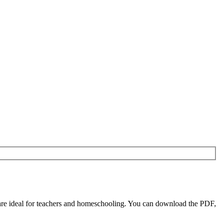
re ideal for teachers and homeschooling. You can download the PDF,