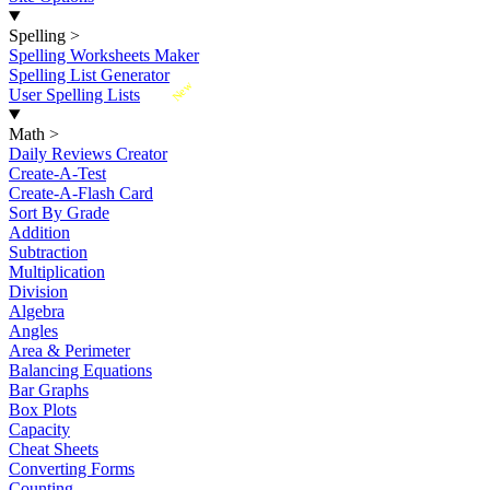
Spelling
>
Spelling Worksheets Maker
Spelling List Generator
New
User Spelling Lists
Math
>
Daily Reviews Creator
Create-A-Test
Create-A-Flash Card
Sort By Grade
Addition
Subtraction
Multiplication
Division
Algebra
Angles
Area & Perimeter
Balancing Equations
Bar Graphs
Box Plots
Capacity
Cheat Sheets
Converting Forms
Counting