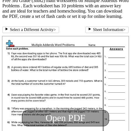
Free 3rd Grade (3nbt2) math worksheets on Multiple Addends Word
Problems . Each worksheet has 10 problems with an answer key
and are ideal for teachers and homeschooling. You can download
the PDF, create a set of flash cards or set it up for online learning.
Select a Different Activity
>
Sheet Information
>
Open PDF