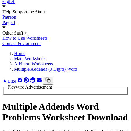
english
Help Support the Site
>
Patreon
Paypal
Other Stuff
>
How to Use Worksheets
Contact & Comment
Home
Math Worksheets
Addition Worksheets
Multiple Addends (3 Digits) Word
Like
Playwire Advertisement
Multiple Addends Word
Problems Worksheet Download