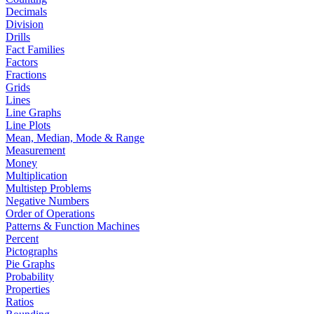
Decimals
Division
Drills
Fact Families
Factors
Fractions
Grids
Lines
Line Graphs
Line Plots
Mean, Median, Mode & Range
Measurement
Money
Multiplication
Multistep Problems
Negative Numbers
Order of Operations
Patterns & Function Machines
Percent
Pictographs
Pie Graphs
Probability
Properties
Ratios