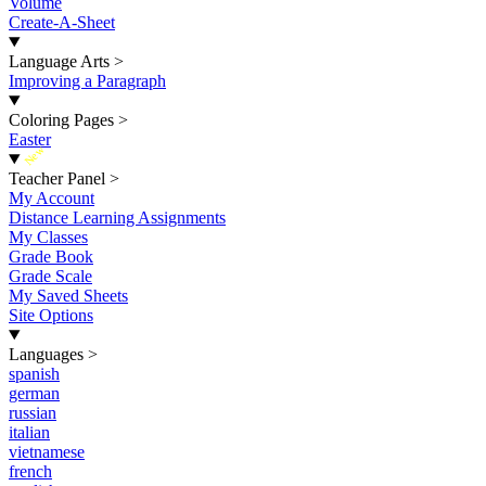
Volume
Create-A-Sheet
Language Arts
>
Improving a Paragraph
Coloring Pages
>
Easter
New
Teacher Panel
>
My Account
Distance Learning Assignments
My Classes
Grade Book
Grade Scale
My Saved Sheets
Site Options
Languages
>
spanish
german
russian
italian
vietnamese
french