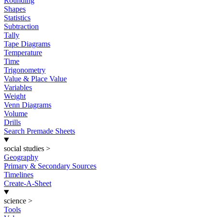
Rounding
Shapes
Statistics
Subtraction
Tally
Tape Diagrams
Temperature
Time
Trigonometry
Value & Place Value
Variables
Weight
Venn Diagrams
Volume
Drills
Search Premade Sheets
social studies
>
Geography
Primary & Secondary Sources
Timelines
Create-A-Sheet
science
>
Tools