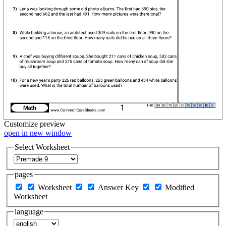
Customize
preview
open in new window
Select Worksheet
pages
Worksheet
Answer Key
Modified
Worksheet
language