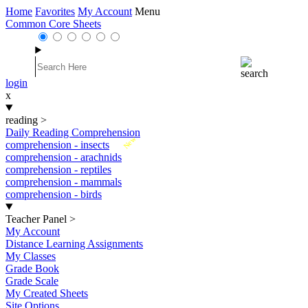
Home
Favorites
My Account
Menu
Common Core Sheets
login
x
reading
>
Daily Reading Comprehension
New
comprehension - insects
comprehension - arachnids
comprehension - reptiles
comprehension - mammals
comprehension - birds
Teacher Panel
>
My Account
Distance Learning Assignments
My Classes
Grade Book
Grade Scale
My Created Sheets
Site Options