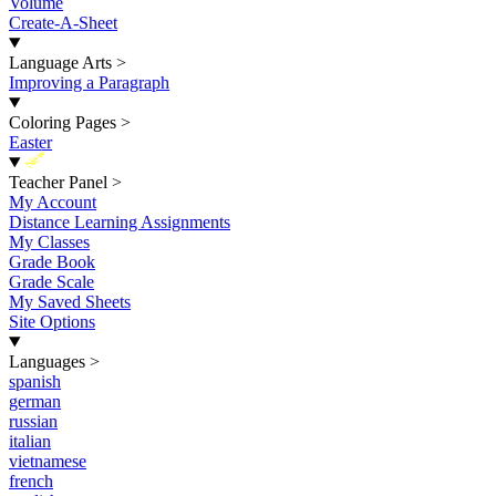
Volume
Create-A-Sheet
Language Arts
>
Improving a Paragraph
Coloring Pages
>
Easter
New
Teacher Panel
>
My Account
Distance Learning Assignments
My Classes
Grade Book
Grade Scale
My Saved Sheets
Site Options
Languages
>
spanish
german
russian
italian
vietnamese
french