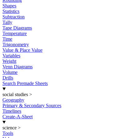
Rounding
Shapes
Statistics
Subtraction
Tally
Tape Diagrams
Temperature
Time
Trigonometry
Value & Place Value
Variables
Weight
Venn Diagrams
Volume
Drills
Search Premade Sheets
social studies
>
Geography
Primary & Secondary Sources
Timelines
Create-A-Sheet
science
>
Tools