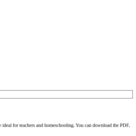
 ideal for teachers and homeschooling. You can download the PDF,