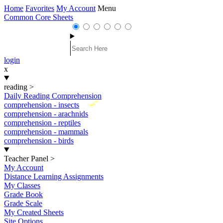
Home
Favorites
My Account
Menu
Common Core Sheets
login
x
reading
>
Daily Reading Comprehension
New
comprehension - insects
comprehension - arachnids
comprehension - reptiles
comprehension - mammals
comprehension - birds
Teacher Panel
>
My Account
Distance Learning Assignments
My Classes
Grade Book
Grade Scale
My Created Sheets
Site Options