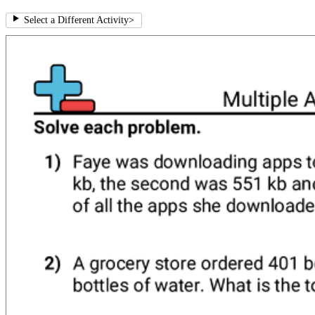
Select a Different Activity
>