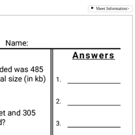
Sheet Information
>