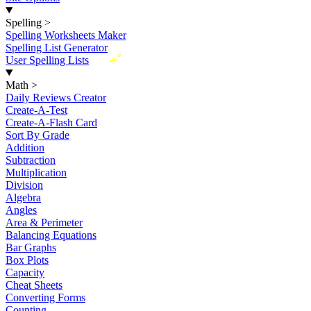
Spelling
>
Spelling Worksheets Maker
Spelling List Generator
New
User Spelling Lists
Math
>
Daily Reviews Creator
Create-A-Test
Create-A-Flash Card
Sort By Grade
Addition
Subtraction
Multiplication
Division
Algebra
Angles
Area & Perimeter
Balancing Equations
Bar Graphs
Box Plots
Capacity
Cheat Sheets
Converting Forms
Counting