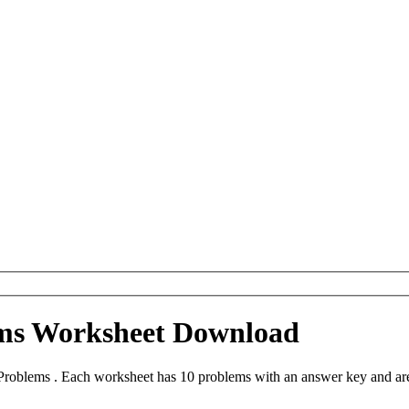
ms Worksheet Download
roblems . Each worksheet has 10 problems with an answer key and are