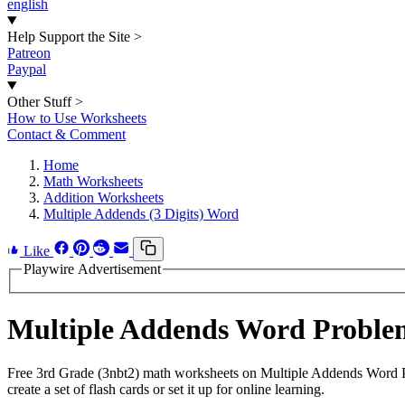
english
Help Support the Site
>
Patreon
Paypal
Other Stuff
>
How to Use Worksheets
Contact & Comment
Home
Math Worksheets
Addition Worksheets
Multiple Addends (3 Digits) Word
Like
Playwire Advertisement
Multiple Addends Word Proble
Free 3rd Grade (3nbt2) math worksheets on Multiple Addends Word P
create a set of flash cards or set it up for online learning.