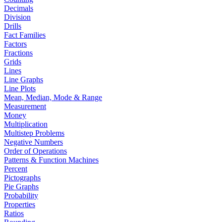
Decimals
Division
Drills
Fact Families
Factors
Fractions
Grids
Lines
Line Graphs
Line Plots
Mean, Median, Mode & Range
Measurement
Money
Multiplication
Multistep Problems
Negative Numbers
Order of Operations
Patterns & Function Machines
Percent
Pictographs
Pie Graphs
Probability
Properties
Ratios